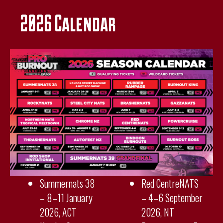
2026 Calendar
Summernats 38
Red CentreNATS
– 8–11 January
– 4–6 September
2026, ACT
2026, NT