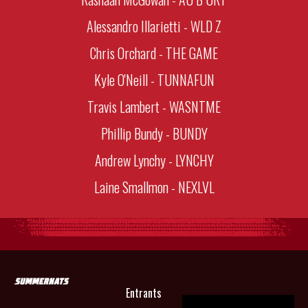
Alessandro Illarietti - WLD Z
Chris Orchard - THE GAME
Kyle O'Neill - TUNNAFUN
Travis Lambert - WASNTME
Phillip Bundy - BUNDY
Andrew Lynchy - LYNCHY
Laine Smallmon - NEXLVL
Entrants