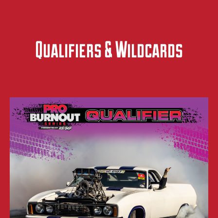
Qualifiers & Wildcards