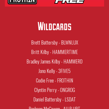
Wildcards
Brett Battersby - BLWNLUX
Britt Kilby - HAMMERTIME
Bradley James Kilby - HAMMERD
Jono Kelly - 3FIVE5
Codie Free - FROTHIN
Clyntin Perry - ONGROG
Daniel Battersby - LSDAT
Rashaan McGowan - AU B URT