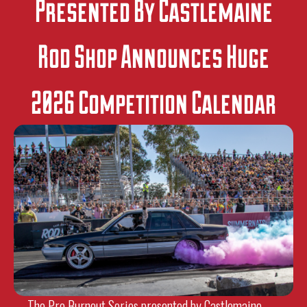
Presented By Castlemaine
Rod Shop Announces Huge
2026 Competition Calendar
The Pro Burnout Series presented by Castlemaine