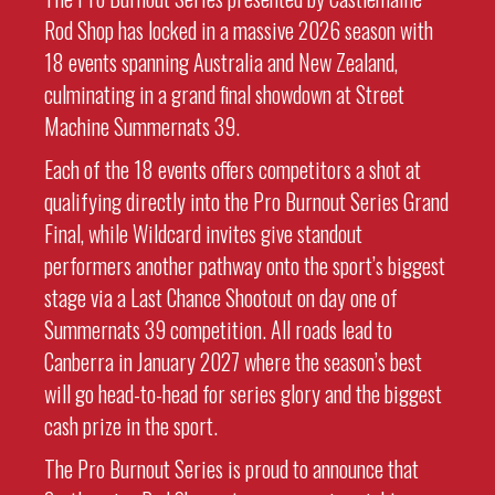
Rod Shop has locked in a massive 2026 season with
18 events spanning Australia and New Zealand,
culminating in a grand final showdown at Street
Machine Summernats 39.
Each of the 18 events offers competitors a shot at
qualifying directly into the Pro Burnout Series Grand
Final, while Wildcard invites give standout
performers another pathway onto the sport’s biggest
stage via a Last Chance Shootout on day one of
Summernats 39 competition. All roads lead to
Canberra in January 2027 where the season’s best
will go head-to-head for series glory and the biggest
cash prize in the sport.
The Pro Burnout Series is proud to announce that