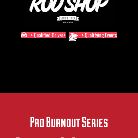
> Qualified Drivers
> Qualifying Events
Pro Burnout Series