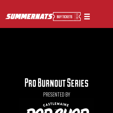
Pro Burnout Series
PRESENTED BY