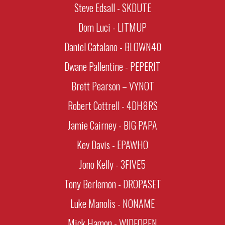
Steve Edsall - SKDUTE
Dom Luci - LITMUP
Daniel Catalano - BLOWN40
Dwane Pallentine - PEPERIT
Brett Pearson – VYNOT
Robert Cottrell - 4DH8RS
Jamie Cairney - BIG PAPA
Kev Davis - EPAWHO
Jono Kelly - 3FIVE5
Tony Berlemon - DROPASET
Luke Manolis - NONAME
Mick Hamon - WIDEOPEN