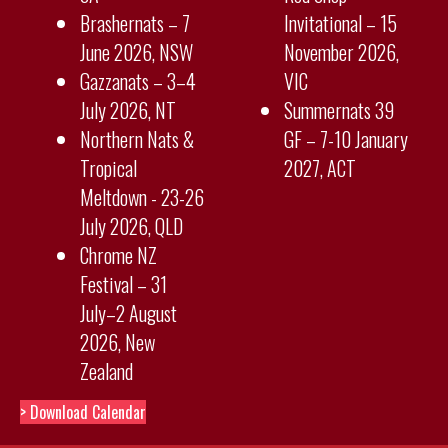
Brashernats – 7
Invitational – 15
June 2026, NSW
November 2026,
Gazzanats – 3–4
VIC
July 2026, NT
Summernats 39
Northern Nats &
GF – 7-10 January
Tropical
2027, ACT
Meltdown - 23-26
July 2026, QLD
Chrome NZ
Festival – 31
July–2 August
2026, New
Zealand
> Download Calendar