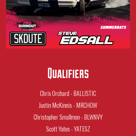
Qualifiers
Chris Orchard - BALLISTIC
Justin McKinnis - MRCHOW
Christopher Smallmon - BLWNVY
Scott Yates - YATESZ