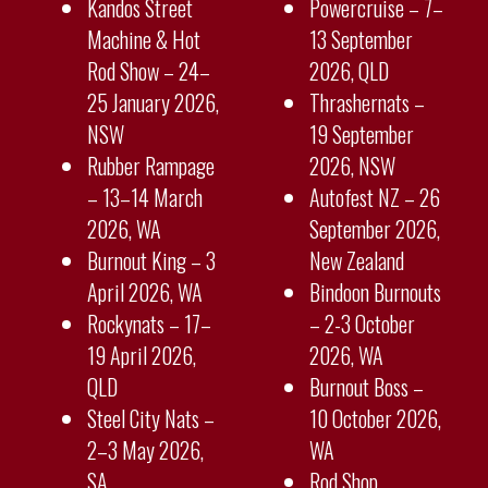
Kandos Street
Powercruise – 7–
Machine & Hot
13 September
Rod Show – 24–
2026, QLD
25 January 2026,
Thrashernats –
NSW
19 September
Rubber Rampage
2026, NSW
– 13–14 March
Autofest NZ – 26
2026, WA
September 2026,
Burnout King – 3
New Zealand
April 2026, WA
Bindoon Burnouts
Rockynats – 17–
– 2-3 October
19 April 2026,
2026, WA
QLD
Burnout Boss –
Steel City Nats –
10 October 2026,
2–3 May 2026,
WA
SA
Rod Shop