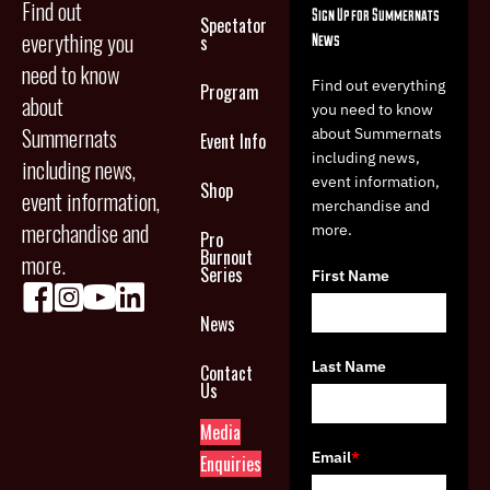
Find out
Sign Up for Summernats
Spectator
everything you
News
s
need to know
Find out everything
Program
about
you need to know
Summernats
about Summernats
Event Info
including news,
including news,
event information,
Shop
event information,
merchandise and
merchandise and
more.
Pro
Burnout
more.
Series
First Name
News
Last Name
Contact
Us
Media
Email
*
Enquiries