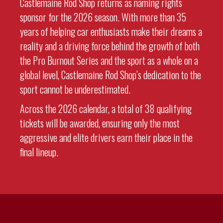
Castlemaine Rod Shop returns as naming rights
sponsor for the 2026 season. With more than 35
years of helping car enthusiasts make their dreams a
reality and a driving force behind the growth of both
the Pro Burnout Series and the sport as a whole on a
global level, Castlemaine Rod Shop’s dedication to the
sport cannot be underestimated.
Across the 2026 calendar, a total of 38 qualifying
tickets will be awarded, ensuring only the most
aggressive and elite drivers earn their place in the
final lineup.