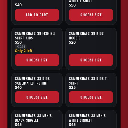
WHITE T SHIRT
$40
$50
ADD TO CART
CHOOSE SIZE
SUMMERNATS 38 FISHING
SUMMERNATS 38 KIDS
NEW
SALE
SHIRT KIDS
HOODIE
$50
$20
KIDS 4
Only 2 left
CHOOSE SIZE
CHOOSE SIZE
SUMMERNATS 38 KIDS
SUMMERNATS 38 KIDS T-
SUBLIMATED T-SHIRT
SHIRT
$40
$35
CHOOSE SIZE
CHOOSE SIZE
SUMMERNATS 38 MEN’S
SUMMERNATS 38 MEN’S
BLACK SINGLET
WHITE SINGLET
$45
$45