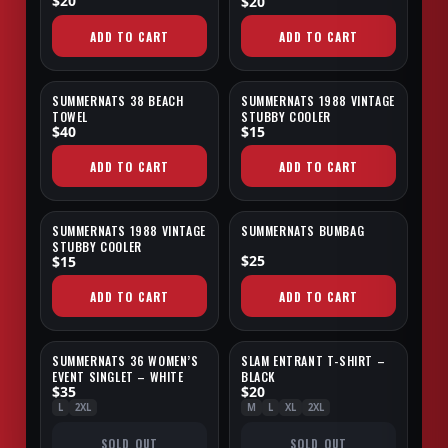
$20
$20
ADD TO CART
ADD TO CART
SUMMERNATS 38 BEACH
SUMMERNATS 1988 VINTAGE
NEW
TOWEL
STUBBY COOLER
$40
$15
ADD TO CART
ADD TO CART
SUMMERNATS 1988 VINTAGE
SUMMERNATS BUMBAG
STUBBY COOLER
$25
$15
ADD TO CART
ADD TO CART
SUMMERNATS 36 WOMEN’S
SLAM ENTRANT T-SHIRT –
SOLD OUT
SOLD OUT
EVENT SINGLET – WHITE
BLACK
$35
$20
L
2XL
M
L
XL
2XL
SOLD OUT
SOLD OUT