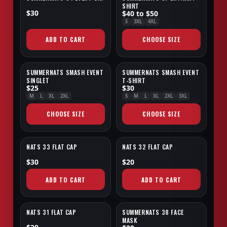
SHIRT
$30
$40 to $50
S
3XL
4XL
ADD TO CART
CHOOSE SIZE
SUMMERNATS SMASH EVENT
SUMMERNATS SMASH EVENT
SALE
SALE
SINGLET
T-SHIRT
$25
$30
M
L
XL
2XL
S
M
L
XL
2XL
3XL
CHOOSE SIZE
CHOOSE SIZE
NATS 33 FLAT CAP
NATS 32 FLAT CAP
EXCLUSIVE
EXCLUSIVE
$30
$20
ADD TO CART
ADD TO CART
NATS 31 FLAT CAP
SUMMERNATS 38 FACE
EXCLUSIVE
NEW
MASK