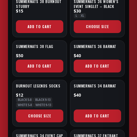
SUMMERNATS 38 BURNOUT
SUMMERNATS 36 WOMEN’S
NEW
SALE
STUBBY
EVENT SINGLET – BLACK
$15
$30
L
XL
ADD TO CART
CHOOSE SIZE
SUMMERNATS 38 FLAG
SUMMERNATS 36 BARMAT
NEW
SALE
$50
$40
ADD TO CART
ADD TO CART
BURNOUT LEGENDS SOCKS
SUMMERNATS 34 BARMAT
NEW
SALE
$12
$40
BLACK 5-8
BLACK 9-13
WHITE 5-8
WHITE 9-13
CHOOSE SIZE
ADD TO CART
SUMMERNATS 34 EVENT CAP
SUMMERNATS 37 ENTRANT
SALE
EXCLUSIVE
SALE