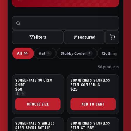
Filters
Featured
All
Hat
Stubby Cooler
Clothing
56
5
4
4
56 products
SUMMERNATS 38 CREW
SUMMERNATS STAINLESS
NEW
NEW
SHIRT
STEEL COFFEE MUG
$60
$25
S
M
CHOOSE SIZE
ADD TO CART
SUMMERNATS STAINLESS
SUMMERNATS STAINLESS
NEW
NEW
STEEL SPORT BOTTLE
STEEL STUBBY