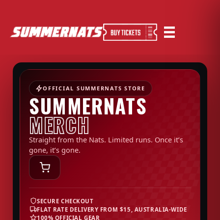
OFFICIAL SUMMERNATS STORE
SUMMERNATS
MERCH
Straight from the Nats. Limited runs. Once it’s
gone, it’s gone.
SECURE CHECKOUT
FLAT RATE DELIVERY FROM $15, AUSTRALIA-WIDE
100% OFFICIAL GEAR