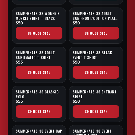
SUMMERNATS 38 WOMEN’S
SUMMERNATS 38 ADULT
MUSCLE SHIRT – BLACK
SUB FRONT/COTTON PLAIN
$50
$50
BACK T-SHIRT
CHOOSE SIZE
CHOOSE SIZE
SUMMERNATS 38 ADULT
SUMMERNATS 38 BLACK
SUBLIMATED T-SHIRT
EVENT T SHIRT
$55
$50
CHOOSE SIZE
CHOOSE SIZE
SUMMERNATS 38 CLASSIC
SUMMERNATS 38 ENTRANT
POLO
SHIRT
$55
$50
CHOOSE SIZE
CHOOSE SIZE
SUMMERNATS 38 EVENT CAP
SUMMERNATS 38 EVENT