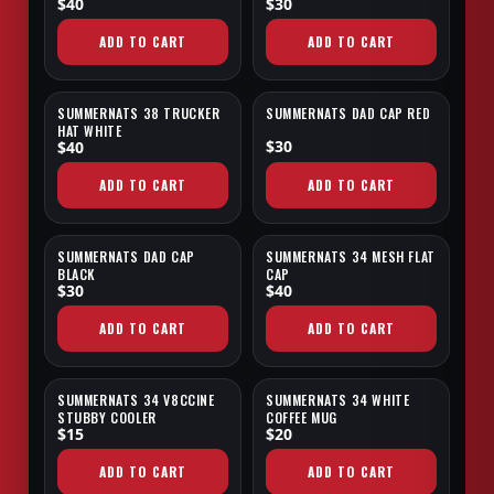
$40
$30
ADD TO CART
ADD TO CART
SUMMERNATS 38 TRUCKER
SUMMERNATS DAD CAP RED
NEW
NEW
HAT WHITE
$30
$40
ADD TO CART
ADD TO CART
SUMMERNATS DAD CAP
SUMMERNATS 34 MESH FLAT
NEW
EXCLUSIVE
BLACK
CAP
$30
$40
ADD TO CART
ADD TO CART
SUMMERNATS 34 V8CCINE
SUMMERNATS 34 WHITE
EXCLUSIVE
STUBBY COOLER
COFFEE MUG
$15
$20
ADD TO CART
ADD TO CART