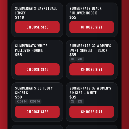
SUMMERNATS BASKETBALL
SUMMERNATS BLACK
SALE
JERSEY
PULLOVER HOODIE
$119
$55
CHOOSE SIZE
CHOOSE SIZE
SUMMERNATS WHITE
SUMMERNATS 37 WOMEN’S
SALE
SALE
PULLOVER HOODIE
EVENT SINGLET – BLACK
$55
$35
XL
2XL
CHOOSE SIZE
CHOOSE SIZE
SUMMERNATS 38 FOOTY
SUMMERNATS 37 WOMEN’S
NEW
SALE
SHORTS
SINGLET – WHITE
$50
$35
KIDS 14
KIDS 16
XL
2XL
CHOOSE SIZE
CHOOSE SIZE