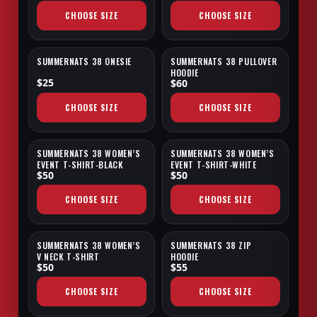
CHOOSE SIZE
CHOOSE SIZE
SUMMERNATS 38 ONESIE
SUMMERNATS 38 PULLOVER
SALE
HOODIE
$25
$60
CHOOSE SIZE
CHOOSE SIZE
SUMMERNATS 38 WOMEN’S
SUMMERNATS 38 WOMEN’S
EVENT T-SHIRT-BLACK
EVENT T-SHIRT-WHITE
$50
$50
CHOOSE SIZE
CHOOSE SIZE
SUMMERNATS 38 WOMEN’S
SUMMERNATS 38 ZIP
SALE
V NECK T-SHIRT
HOODIE
$50
$55
CHOOSE SIZE
CHOOSE SIZE