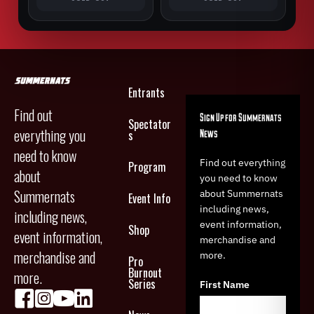
Entrants
Find out
Sign Up for Summernats
Spectator
everything you
News
s
need to know
Find out everything
Program
about
you need to know
Summernats
about Summernats
Event Info
including news,
including news,
event information,
Shop
event information,
merchandise and
merchandise and
more.
Pro
Burnout
more.
Series
First Name