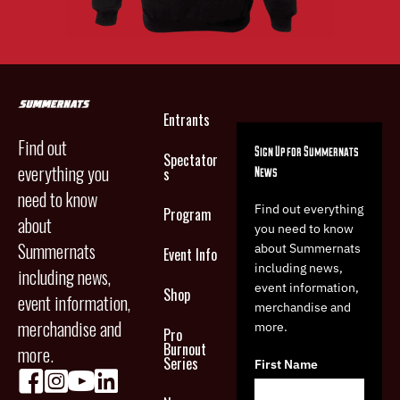
Entrants
Find out
Sign Up for Summernats
Spectator
everything you
News
s
need to know
Find out everything
Program
about
you need to know
Summernats
about Summernats
Event Info
including news,
including news,
event information,
Shop
event information,
merchandise and
merchandise and
more.
Pro
Burnout
more.
Series
First Name