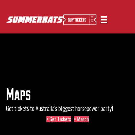
Maps
Get tickets to Australia's biggest horsepower party!
> Get Tickets
> Merch