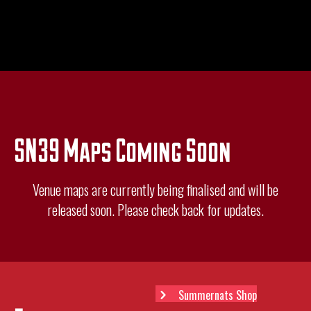
SN39 Maps Coming Soon
Venue maps are currently being finalised and will be
released soon. Please check back for updates.
Summernats Shop