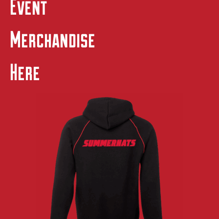
Event
Merchandise
Here