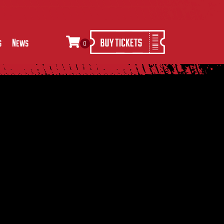
s
News
0