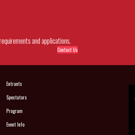
requirements and applications.
Contact Us
Entrants
Spectators
Program
Event Info