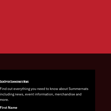
Sign Up for Summernats News
Find out everything you need to know about Summernats
including news, event information, merchandise and
more.
First Name