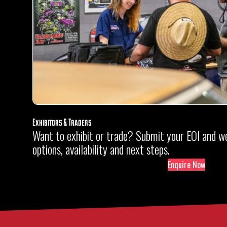
Exhibitors & Traders
Want to exhibit or trade? Submit your EOI and we’
options, availability and next steps.
Enquire Now