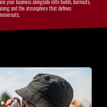
ace your business alongside elite builds, burnouts,
uising and the atmosphere that defines
mmernats.