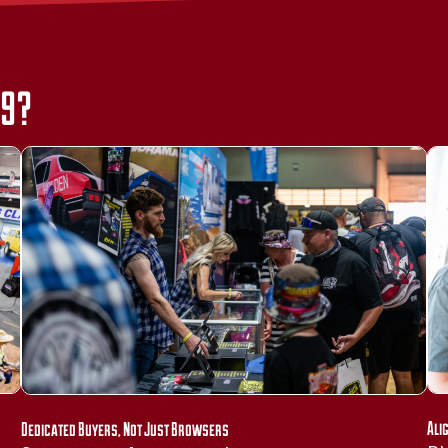
39?
Ali
Dedicated Buyers, Not Just Browsers