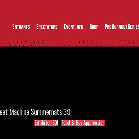
Entrants
Spectators
Event Info
Shop
Pro Burnout Serie
treet Machine Summernats 39
Exhibitor EOI
Food & Bev Application