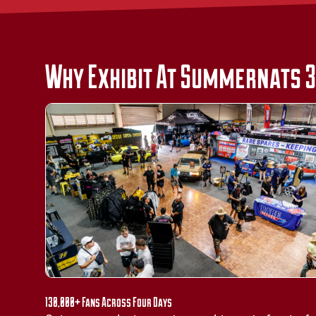
Why Exhibit At Summernats 
130,000+ Fans Across Four Days