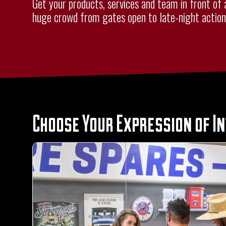
Get your products, services and team in front of 
huge crowd from gates open to late-night action
Choose Your Expression of I