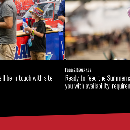
Food & Beverage
ll be in touch with site
Ready to feed the Summerna
you with availability, requir