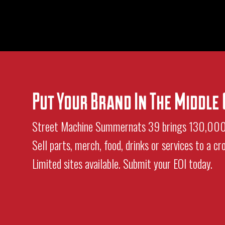
Put Your Brand In The Middl
Street Machine Summernats 39 brings 130,000+ 
Sell parts, merch, food, drinks or services to a c
Limited sites available. Submit your EOI today.