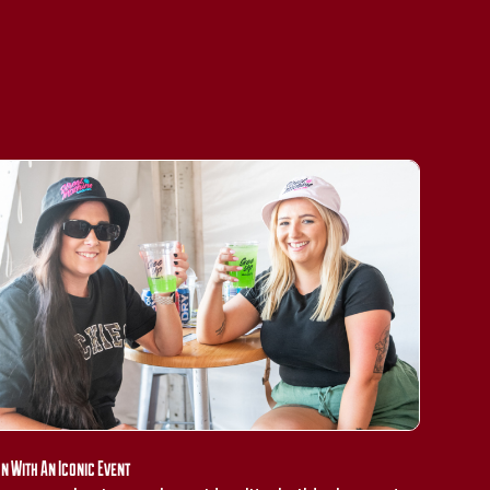
gn With An Iconic Event