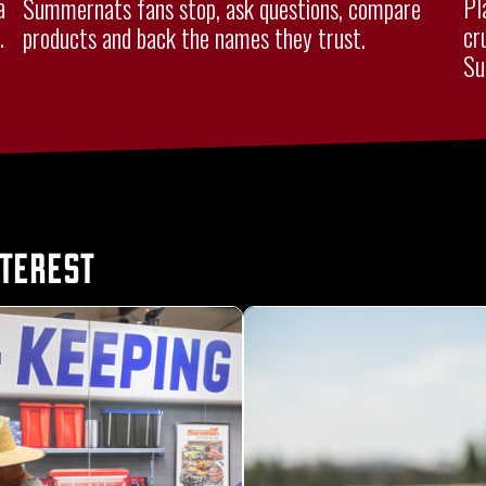
a
Pl
Summernats fans stop, ask questions, compare
.
cr
products and back the names they trust.
Su
nterest