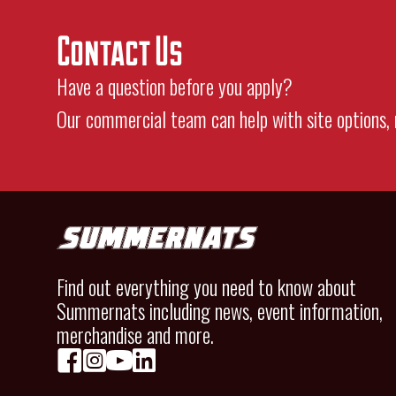
Contact Us
Have a question before you apply?
Our commercial team can help with site options, 
Find out everything you need to know about
Summernats including news, event information,
merchandise and more.