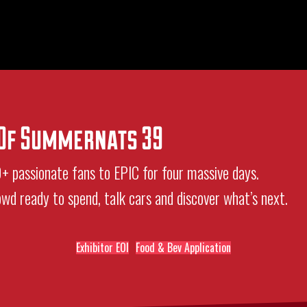
e Of Summernats 39
passionate fans to EPIC for four massive days.
rowd ready to spend, talk cars and discover what’s next.
Exhibitor EOI
Food & Bev Application