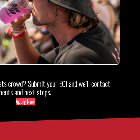
ts crowd? Submit your EOI and we’ll contact
ements and next steps.
Apply Now