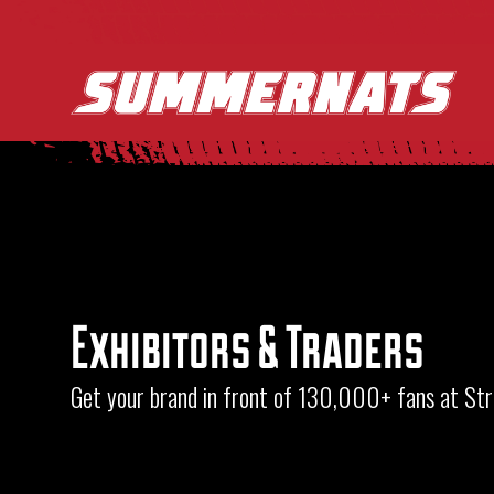
Exhibitors & Traders
Get your brand in front of 130,000+ fans at S