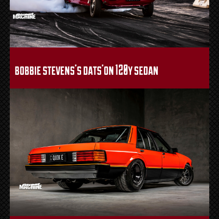
bobbie stevens’s dats’on 120y sedan