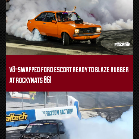
v8-swapped ford escort ready to blaze rubber
at rockynats 06!