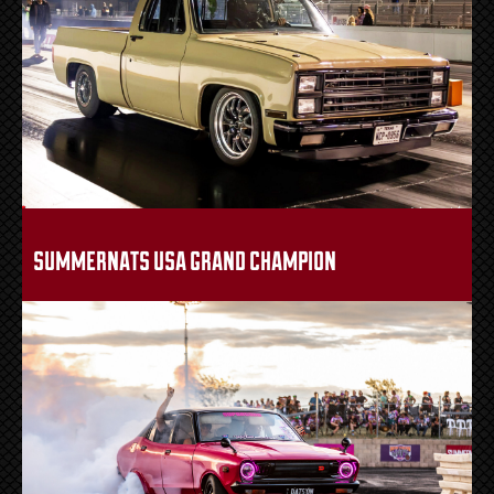
summernats usa grand champion