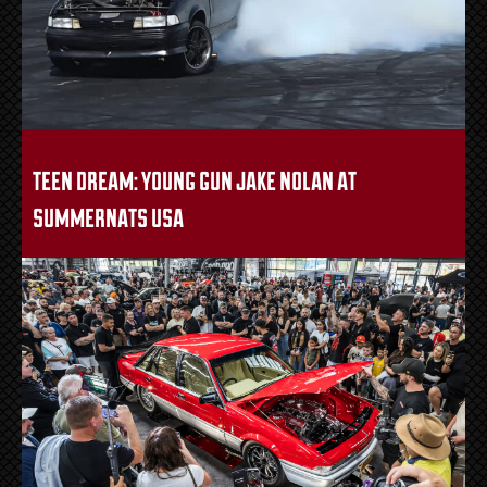
teen dream: young gun jake nolan at
summernats usa