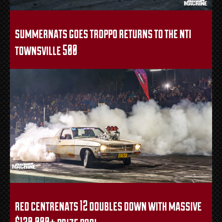
summernats goes troppo returns to the nti
townsville 500
red centrenats 12 doubles down with massive
$130,000+ prize pool