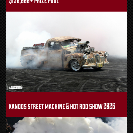
kandos street machine & hot rod show 2026