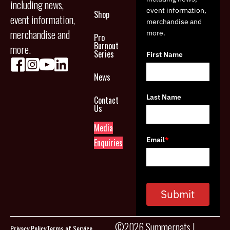
including news,
event information,
Shop
event information,
merchandise and
merchandise and
more.
Pro
Burnout
more.
Series
First Name
News
Last Name
Contact
Us
Media
Email
*
Enquiries
Submit
©2026 Summernats |
Privacy Policy
Terms of Service