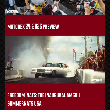
motorex 24, 2026 preview
freedom ’nats: the inaugural amsoil
summernats usa