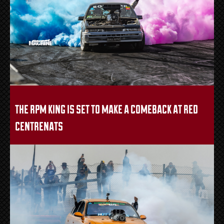
the rpm king is set to make a comeback at red
centrenats