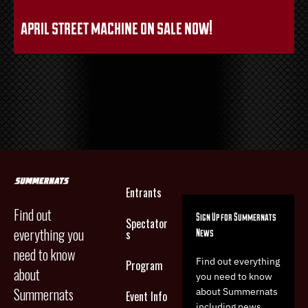
april street machine on sale now!
Entrants
Find out
Sign Up for Summernats
Spectator
everything you
News
s
need to know
Find out everything
Program
about
you need to know
Summernats
about Summernats
Event Info
including news,