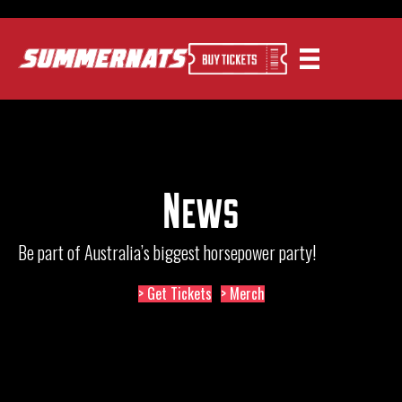
News
Be part of Australia’s biggest horsepower party!
> Get Tickets
> Merch