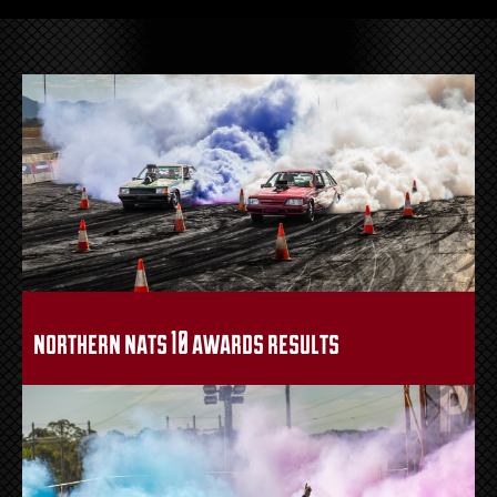
northern nats 10 awards results