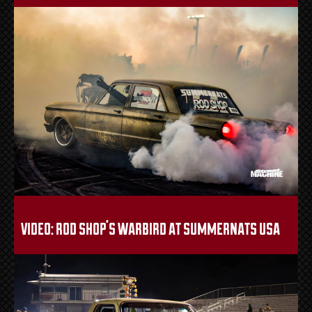
video: rod shop’s warbird at summernats usa