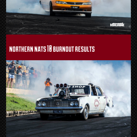
northern nats 10 burnout results