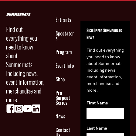
Entrants
Find out
Sign Up for Summernats
Spectator
everything you
News
s
need to know
Find out everything
Program
about
you need to know
Summernats
about Summernats
Event Info
including news,
including news,
event information,
Shop
event information,
merchandise and
merchandise and
more.
Pro
Burnout
more.
Series
First Name
News
Last Name
Contact
Us