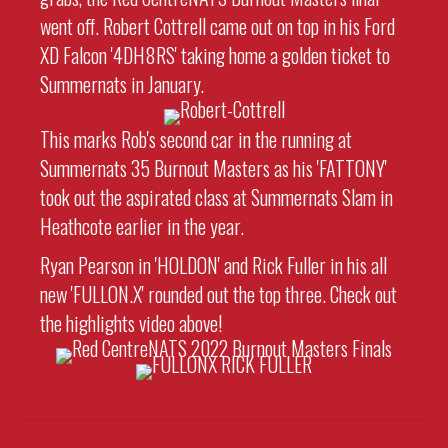
went off. Robert Cottrell came out on top in his Ford
XD Falcon '4DH8RS' taking home a golden ticket to
Summernats in January.
This marks Rob's second car in the running at
Summernats 35 Burnout Masters as his 'FATTONY'
took out the aspirated class at Summernats Slam in
Heathcote earlier in the year.
Ryan Pearson in 'HOLDON' and Rick Fuller in his all
new 'FULLON.X' rounded out the top three. Check out
the highlights video above!