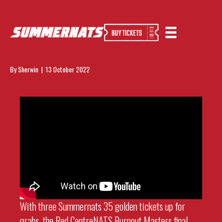
Red CentreNATS 2022 Burnout Masters
Finals
By
Sherwin
|
13 October 2022
With three Summernats 35 golden tickets up for
grabs, the Red CentreNATS Burnout Masters final