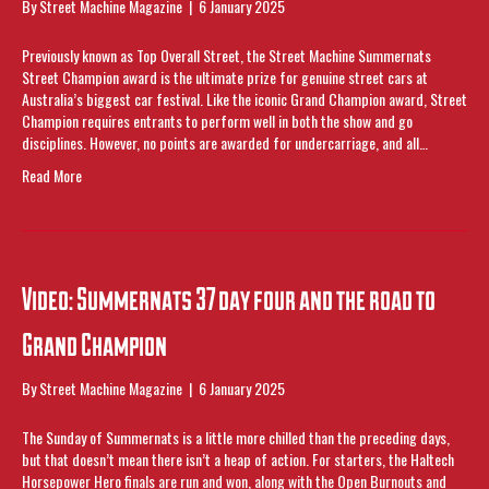
By
Street Machine Magazine
|
6 January 2025
Previously known as Top Overall Street, the Street Machine Summernats
Street Champion award is the ultimate prize for genuine street cars at
Australia’s biggest car festival. Like the iconic Grand Champion award, Street
Champion requires entrants to perform well in both the show and go
disciplines. However, no points are awarded for undercarriage, and all…
Read More
Video: Summernats 37 day four and the road to
Grand Champion
By
Street Machine Magazine
|
6 January 2025
The Sunday of Summernats is a little more chilled than the preceding days,
but that doesn’t mean there isn’t a heap of action. For starters, the Haltech
Horsepower Hero finals are run and won, along with the Open Burnouts and