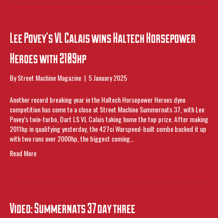
Lee Povey’s VL Calais wins Haltech Horsepower
Heroes with 2109hp
By
Street Machine Magazine
|
5 January 2025
Another record breaking year in the Haltech Horsepower Heroes dyno
competition has come to a close at Street Machine Summernats 37, with Lee
Povey’s twin-turbo, Dart LS VL Calais taking home the top prize. After making
2011hp in qualifying yesterday, the 427ci Warspeed-built combo backed it up
with two runs over 2000hp, the biggest coming…
Read More
Video: Summernats 37 day three