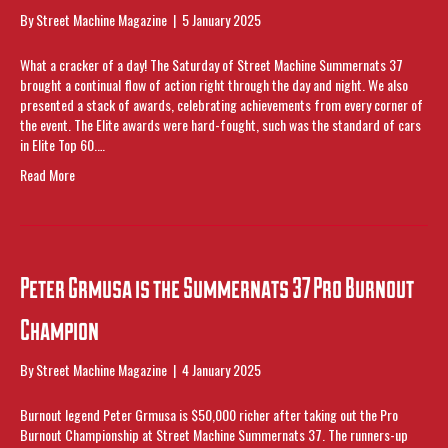
By
Street Machine Magazine
|
5 January 2025
What a cracker of a day! The Saturday of Street Machine Summernats 37
brought a continual flow of action right through the day and night. We also
presented a stack of awards, celebrating achievements from every corner of
the event. The Elite awards were hard-fought, such was the standard of cars
in Elite Top 60.…
Read More
Peter Grmusa is the Summernats 37 Pro Burnout
Champion
By
Street Machine Magazine
|
4 January 2025
Burnout legend Peter Grmusa is $50,000 richer after taking out the Pro
Burnout Championship at Street Machine Summernats 37. The runners-up