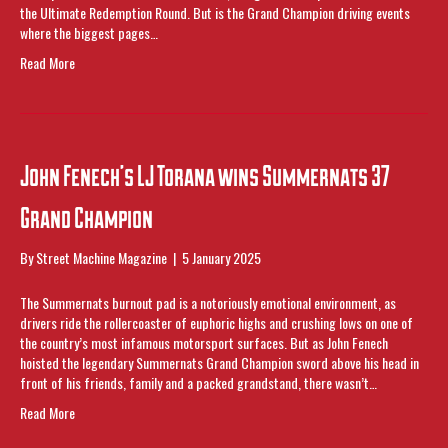
the Ultimate Redemption Round. But is the Grand Champion driving events
where the biggest pages…
Read More
John Fenech’s LJ Torana wins Summernats 37
Grand Champion
By
Street Machine Magazine
|
5 January 2025
The Summernats burnout pad is a notoriously emotional environment, as
drivers ride the rollercoaster of euphoric highs and crushing lows on one of
the country’s most infamous motorsport surfaces. But as John Fenech
hoisted the legendary Summernats Grand Champion sword above his head in
front of his friends, family and a packed grandstand, there wasn’t…
Read More