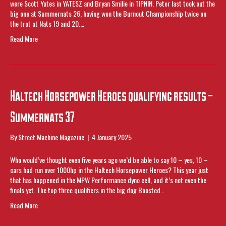
were Scott Yates in YATESZ and Bryan Smilie in TIPNIN. Peter last took out the
big one at Summernats 26, having won the Burnout Championship twice on
the trot at Nats 19 and 20.…
Read More
Haltech Horsepower Heroes qualifying results –
Summernats 37
By
Street Machine Magazine
|
4 January 2025
Who would’ve thought even five years ago we’d be able to say 10 – yes, 10 –
cars had run over 1000hp in the Haltech Horsepower Heroes? This year just
that has happened in the MPW Performance dyno cell, and it’s not even the
finals yet. The top three qualifiers in the big dog Boosted…
Read More