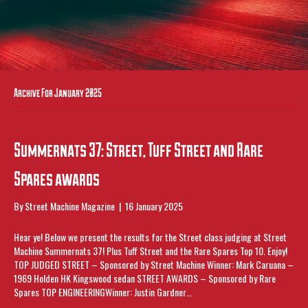
Archive For January 2025
Summernats 37: Street, Tuff Street and Rare
Spares awards
By
Street Machine Magazine
|
16 January 2025
Hear ye! Below we present the results for the Street class judging at Street
Machine Summernats 37! Plus Tuff Street and the Rare Spares Top 10. Enjoy!
TOP JUDGED STREET – Sponsored by Street Machine Winner: Mark Caruana –
1969 Holden HK Kingswood sedan STREET AWARDS – Sponsored by Rare
Spares TOP ENGINEERINGWinner: Justin Gardner…