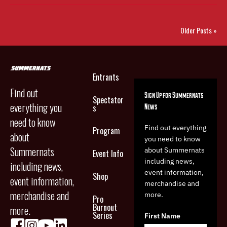
Older Posts »
Entrants
Find out
Sign Up for Summernats
Spectator
everything you
News
s
need to know
Find out everything
Program
about
you need to know
Summernats
about Summernats
Event Info
including news,
including news,
event information,
Shop
event information,
merchandise and
merchandise and
more.
Pro
Burnout
more.
Series
First Name