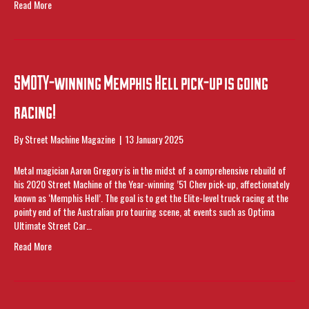
Read More
SMOTY-winning Memphis Hell pick-up is going
racing!
By
Street Machine Magazine
|
13 January 2025
Metal magician Aaron Gregory is in the midst of a comprehensive rebuild of
his 2020 Street Machine of the Year-winning ’51 Chev pick-up, affectionately
known as ‘Memphis Hell’. The goal is to get the Elite-level truck racing at the
pointy end of the Australian pro touring scene, at events such as Optima
Ultimate Street Car…
Read More