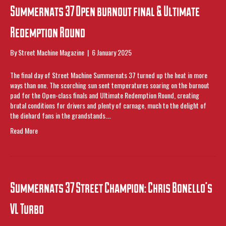
Summernats 37 Open burnout final & Ultimate
Redemption Round
By
Street Machine Magazine
|
6 January 2025
The final day of Street Machine Summernats 37 turned up the heat in more
ways than one. The scorching sun sent temperatures soaring on the burnout
pad for the Open-class finals and Ultimate Redemption Round, creating
brutal conditions for drivers and plenty of carnage, much to the delight of
the diehard fans in the grandstands.…
Read More
Summernats 37 Street Champion: Chris Bonello’s
VL Turbo