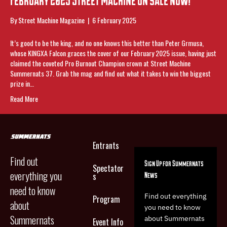
By
Street Machine Magazine
|
6 February 2025
It’s good to be the king, and no one knows this better than Peter Grmusa,
whose KINGXA Falcon graces the cover of our February 2025 issue, having just
claimed the coveted Pro Burnout Champion crown at Street Machine
Summernats 37. Grab the mag and find out what it takes to win the biggest
prize in…
Read More
Entrants
Find out
Sign Up for Summernats
Spectator
everything you
News
s
need to know
Find out everything
Program
about
you need to know
Summernats
about Summernats
Event Info