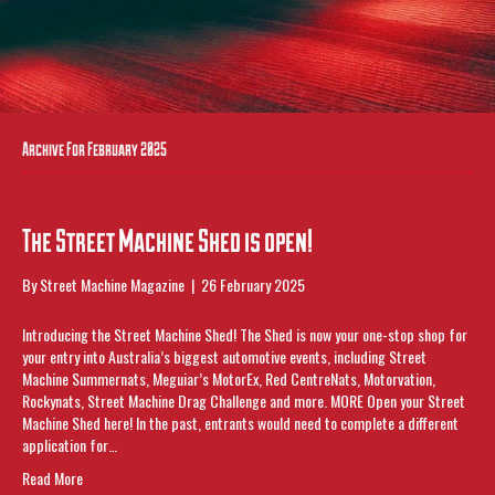
Archive For February 2025
The Street Machine Shed is open!
By
Street Machine Magazine
|
26 February 2025
Introducing the Street Machine Shed! The Shed is now your one-stop shop for
your entry into Australia’s biggest automotive events, including Street
Machine Summernats, Meguiar’s MotorEx, Red CentreNats, Motorvation,
Rockynats, Street Machine Drag Challenge and more. MORE Open your Street
Machine Shed here! In the past, entrants would need to complete a different
application for…
Read More