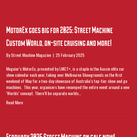
MotorEx goes big for 2025: Street Machine
Custom World, on-site cruising and more!
By
Street Machine Magazine
|
25 February 2025
Meguiar’s MotorEx, presented by LMCT+, is a staple in the Aussie elite car
show calendar each year, taking over Melbourne Showgrounds on the first
weekend of May for a two-day showcase of Australia’s top-tier show and go
machines. This year, organisers have revamped the entire event around a new
‘Worlds’ concept. There’ll be separate worlds…
Read More
February 2025 Street Machine on sale now!