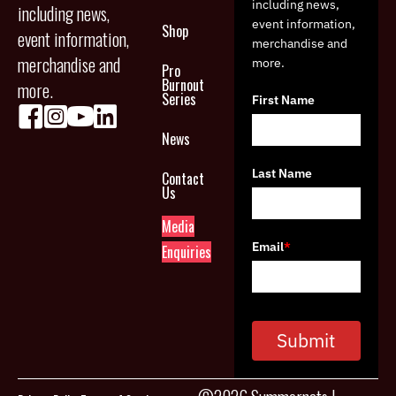
including news,
including news,
event information,
Shop
event information,
merchandise and
merchandise and
more.
Pro
Burnout
more.
Series
First Name
News
Last Name
Contact
Us
Media
Email
*
Enquiries
Submit