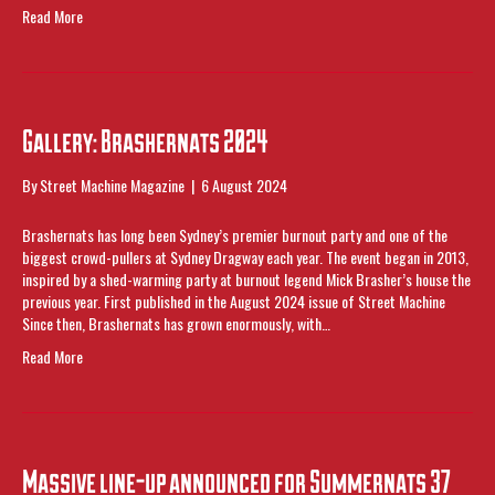
Read More
Gallery: Brashernats 2024
By
Street Machine Magazine
|
6 August 2024
Brashernats has long been Sydney’s premier burnout party and one of the
biggest crowd-pullers at Sydney Dragway each year. The event began in 2013,
inspired by a shed-warming party at burnout legend Mick Brasher’s house the
previous year. First published in the August 2024 issue of Street Machine
Since then, Brashernats has grown enormously, with…
Read More
Massive line-up announced for Summernats 37