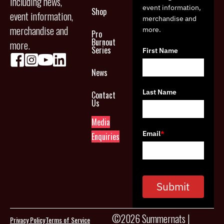
including news,
event information,
Shop
event information,
merchandise and
merchandise and
more.
Pro
Burnout
more.
Series
First Name
News
Last Name
Contact
Us
Media
Email
*
Enquiries
Submit
©2026 Summernats |
Privacy Policy
Terms of Service