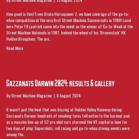
How good is this! From Brute Horsepower 2, we have coverage of the go-to-
whoa competition at the very first Street Machine Summernats in 1988! Local
hero Peter Fitzpatrick came into the event as the winner of Go-to-Woah at the
Street Machine Nationals in 1987, behind the wheel of his ‘Broomstick’ HK
Holden Brougham. The are…
Read More
Gazzanats Darwin 2024: results & gallery
By
Street Machine Magazine
|
8 August 2024
It wasn’t just the heat that was blazing at Hidden Valley Raceway during
Gazzanats Darwin; hundreds of smoking tyres fell victim to the burnout pad
as a massive line-up of 52 pro skid cars stormed the NT capital in June for
two days of play. Superskids, roll racing and go-to-whoa driving events were
among the…