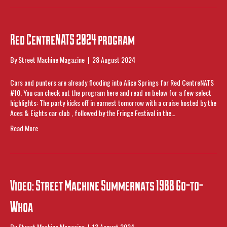
Red CentreNATS 2024 program
By
Street Machine Magazine
|
28 August 2024
Cars and punters are already flooding into Alice Springs for Red CentreNATS
#10. You can check out the program here and read on below for a few select
highlights: The party kicks off in earnest tomorrow with a cruise hosted by the
Aces & Eights car club , followed by the Fringe Festival in the…
Read More
Video: Street Machine Summernats 1988 Go-to-
Whoa
By
Street Machine Magazine
|
13 August 2024