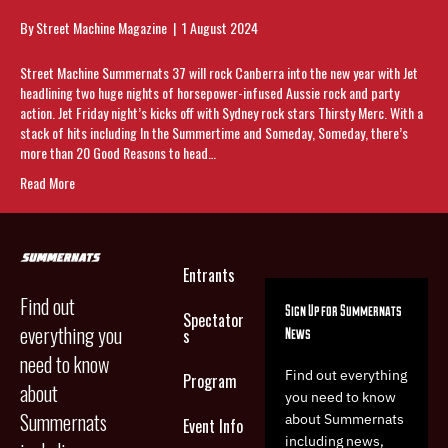
By
Street Machine Magazine
|
1 August 2024
Street Machine Summernats 37 will rock Canberra into the new year with Jet
headlining two huge nights of horsepower-infused Aussie rock and party
action. Jet Friday night’s kicks off with Sydney rock stars Thirsty Merc. With a
stack of hits including In the Summertime and Someday, Someday, there’s
more than 20 Good Reasons to head…
Read More
Entrants
Find out
Sign Up for Summernats
Spectator
everything you
News
s
need to know
Find out everything
Program
about
you need to know
Summernats
about Summernats
Event Info
including news,