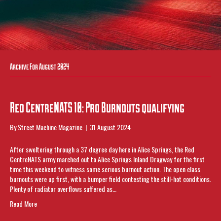
Archive For August 2024
Red CentreNATS 10: Pro Burnouts qualifying
By
Street Machine Magazine
|
31 August 2024
After sweltering through a 37 degree day here in Alice Springs, the Red
CentreNATS army marched out to Alice Springs Inland Dragway for the first
time this weekend to witness some serious burnout action. The open class
burnouts were up first, with a bumper field contesting the still-hot conditions.
Plenty of radiator overflows suffered as…
Read More