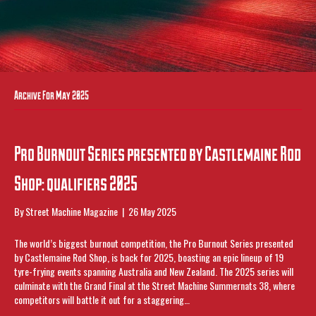
Archive For May 2025
Pro Burnout Series presented by Castlemaine Rod
Shop: qualifiers 2025
By
Street Machine Magazine
|
26 May 2025
The world’s biggest burnout competition, the Pro Burnout Series presented
by Castlemaine Rod Shop, is back for 2025, boasting an epic lineup of 19
tyre-frying events spanning Australia and New Zealand. The 2025 series will
culminate with the Grand Final at the Street Machine Summernats 38, where
competitors will battle it out for a staggering…