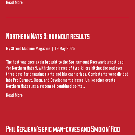
Read More
Northern Nats 9: burnout results
By
Street Machine Magazine
|
19 May 2025
The heat was once again brought to the Springmount Raceway burnout pad
for Northern Nats 9, with three classes of tyre-killers hitting the pad over
three days for bragging rights and big cash prizes. Combatants were divided
into Pro Burnout, Open, and Development classes. Unlike other events,
Northern Nats runs a system of combined points…
Read More
Phil Kerjean’s epic man-caves and Smokin’ Roo