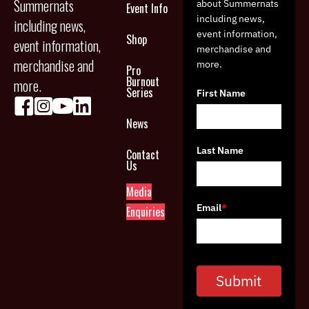
Summernats
about Summernats
Event Info
including news,
including news,
event information,
Shop
event information,
merchandise and
merchandise and
more.
Pro
Burnout
more.
Series
First Name
News
Last Name
Contact
Us
Media
Email
*
Enquiries
Submit