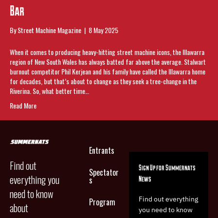
Bar
By
Street Machine Magazine
|
8 May 2025
When it comes to producing heavy-hitting street machine icons, the Illawarra
region of New South Wales has always batted far above the average. Stalwart
burnout competitor Phil Kerjean and his family have called the Illawarra home
for decades, but that’s about to change as they seek a tree-change in the
Riverina. So, what better time…
Read More
Entrants
Find out
Sign Up for Summernats
Spectator
everything you
News
s
need to know
Find out everything
Program
about
you need to know