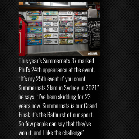
This year’s Summernats 37 marked
Phil’s 24th appearance at the event.
“It’s my 25th event if you count
Summernats Slam in Sydney in 2021,”
he says. “I’ve been skidding for 23
years now. Summernats is our Grand
Final; it’s the Bathurst of our sport.
So few people can say that they’ve
won it, and I like the challenge”