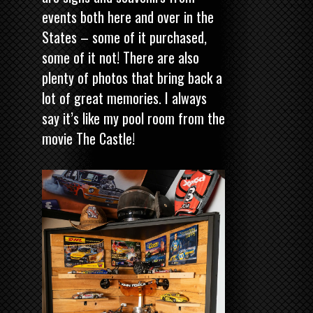
events both here and over in the
States – some of it purchased,
some of it not! There are also
plenty of photos that bring back a
lot of great memories. I always
say it’s like my pool room from the
movie The Castle!