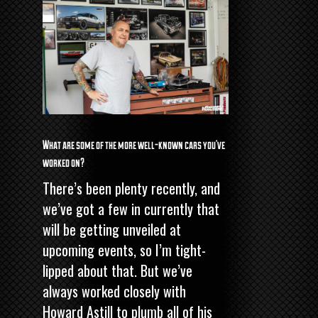
What are some of the more well-known cars you’ve
worked on?
There’s been plenty recently, and
we’ve got a few in currently that
will be getting unveiled at
upcoming events, so I’m tight-
lipped about that. But we’ve
always worked closely with
Howard Astill
to plumb all of his