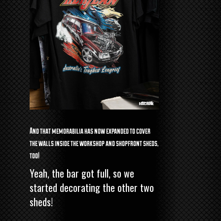
And that memorabilia has now expanded to cover
the walls inside the workshop and shopfront sheds,
too!
Yeah, the bar got full, so we
started decorating the other two
sheds!