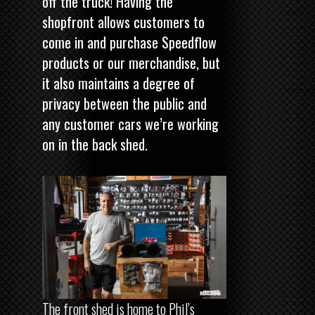
off the truck! Having the
shopfront allows customers to
come in and purchase Speedflow
products or our merchandise, but
it also maintains a degree of
privacy between the public and
any customer cars we’re working
on in the back shed.
The front shed is home to Phil’s