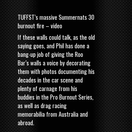
TUFFST’s massive Summernats 30
burnout fire – video
If these walls could talk, as the old
saying goes, and Phil has done a
bang-up job of giving the Roo
Bar’s walls a voice by decorating
them with photos documenting his
decades in the car scene and
plenty of carnage from his
buddies in the Pro Burnout Series,
as well as drag racing
memorabilia from Australia and
abroad.