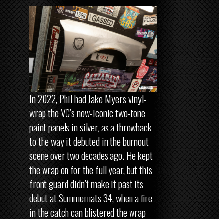
In 2022, Phil had Jake Myers vinyl-
wrap the VC’s now-iconic two-tone
paint panels in silver, as a throwback
to the way it debuted in the burnout
scene over two decades ago. He kept
the wrap on for the full year, but this
front guard didn’t make it past its
debut at Summernats 34, when a fire
in the catch can blistered the wrap