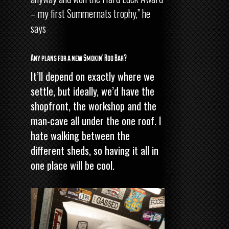
– my first Summernats trophy,” he
says
Any plans for a new Smokin’ Roo Bar?
It’ll depend on exactly where we
settle, but ideally, we’d have the
shopfront, the workshop and the
man-cave all under the one roof. I
hate walking between the
different sheds, so having it all in
one place will be cool.