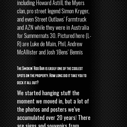
including Howard Astill, the Myers
clan, pro street legend Simon Kryger,
and even Street Outlaws’ Farmtruck
and AZN while they were in Australia
for Summernats 30. Pictured here (L-
R) are Luke de Main, Phil, Andrew
McAllister and Josh ‘JBens’ Bennis
The Smokin’ Roo Bar is easily one of the coolest
spots on the property. How long did it take you to
deck it all out?
We started hanging stuff the
moment we moved in, but a lot of
the photos and posters we’ve
accumulated over 20 years! There
are signs and souvenirs from