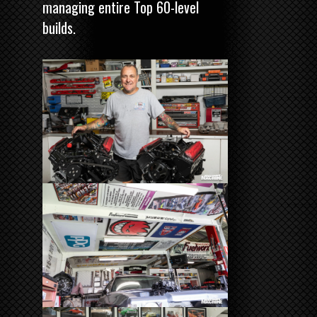
managing entire Top 60-level
builds.