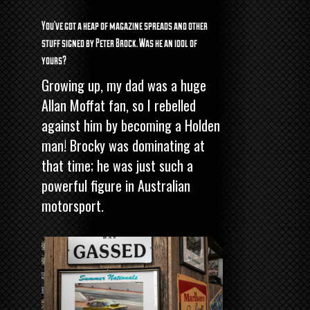
You’ve got a heap of magazine spreads and other
stuff signed by Peter Brock. Was he an idol of
yours?
Growing up, my dad was a huge
Allan Moffat fan, so I rebelled
against him by becoming a Holden
man! Brocky was dominating at
that time; he was just such a
powerful figure in Australian
motorsport.