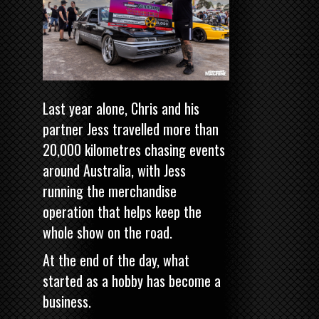
Last year alone, Chris and his
partner Jess travelled more than
20,000 kilometres chasing events
around Australia, with Jess
running the merchandise
operation that helps keep the
whole show on the road.
At the end of the day, what
started as a hobby has become a
business.