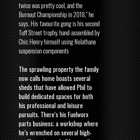
twice was pretty cool, and the
Burnout Championship in 2018,” he
says. His favourite gong is his second
Tuff Street trophy, hand-assembled by
Chic Henry himself using Nolathane
suspension components
The sprawling property the family
now calls home boasts several
sheds that have allowed Phil to
build dedicated spaces for both
his professional and leisure
pursuits. There’s his Fuelworx
parts business; a workshop where
he’s wrenched on several high-