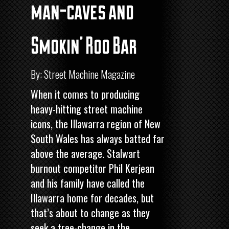
man-caves and
Smokin’ Roo Bar
By: Street Machine Magazine
When it comes to producing
heavy-hitting street machine
icons, the Illawarra region of New
South Wales has always batted far
above the average. Stalwart
burnout competitor Phil Kerjean
and his family have called the
Illawarra home for decades, but
that’s about to change as they
seek a tree-change in the