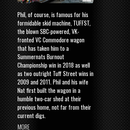
Phil, of course, is famous for his
formidable skid machine, TUFFST,
the blown SBC-powered, VK-
fronted VC Commodore wagon
that has taken him to a
Summernats Burnout
Championship win in 2018
as well
as two outright Tuff Street wins in
2009 and 2011. Phil and his wife
Nat first built the wagon in a
humble two-car shed at their
previous home, not far from their
current digs.
MORE