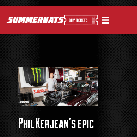
Phil Kerjean’s epic