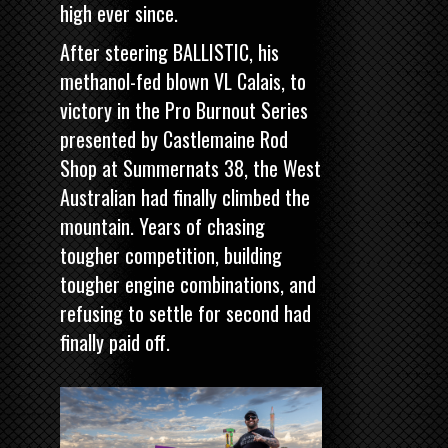
high ever since.
After steering BALLISTIC, his
methanol-fed blown VL Calais, to
victory in the
Pro Burnout Series
presented by Castlemaine Rod
Shop
at Summernats 38, the West
Australian had finally climbed the
mountain. Years of chasing
tougher competition, building
tougher engine combinations, and
refusing to settle for second had
finally paid off.