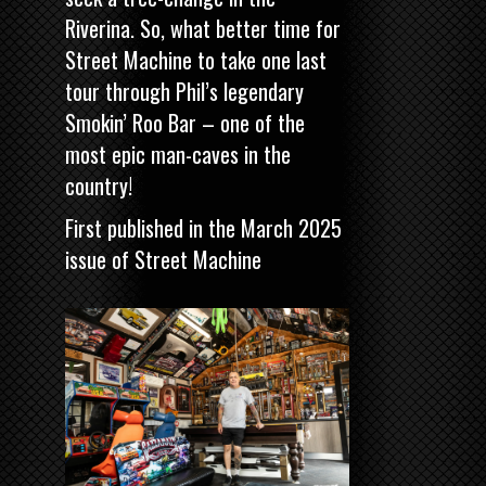
Riverina. So, what better time for
Street Machine
to take one last
tour through Phil’s legendary
Smokin’ Roo Bar – one of the
most epic man-caves in the
country!
First published in the March 2025
issue of
Street Machine