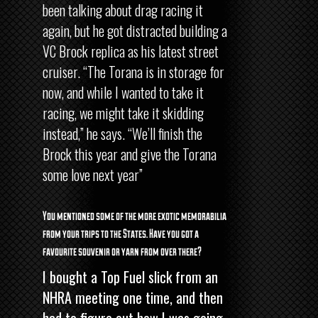
been talking about drag racing it
again, but he got distracted building a
VC Brock replica as his latest street
cruiser. “The Torana is in storage for
now, and while I wanted to take it
racing, we might take it skidding
instead,” he says. “We’ll finish the
Brock this year and give the Torana
some love next year”
You mentioned some of the more exotic memorabilia
from your trips to the States. Have you got a
favourite souvenir or yarn from over there?
I bought a Top Fuel slick from an
NHRA meeting one time, and then
had to figure out how I was going