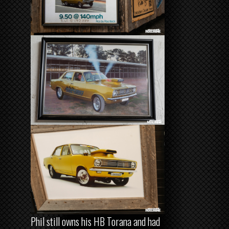
Phil still owns his HB Torana and had