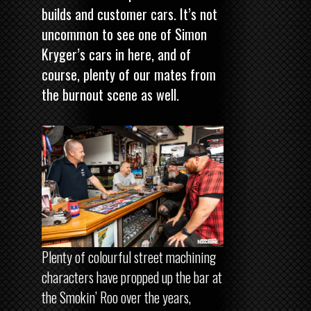
builds and customer cars. It’s not
uncommon to see one of Simon
Kryger’s cars in here, and of
course, plenty of our mates from
the burnout scene as well.
Plenty of colourful street machining
characters have propped up the bar at
the Smokin’ Roo over the years,