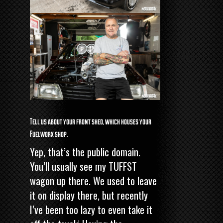
Tell us about your front shed, which houses your
Fuelworx shop.
Yep, that’s the public domain.
You’ll usually see my TUFFST
wagon up there. We used to leave
it on display there, but recently
I’ve been too lazy to even take it