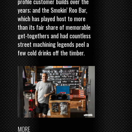
profile customer builds over the
years; and the Smokin’ Roo Bar,
which has played host to more
than its fair share of memorable
get-togethers and had countless
street machining legends peel a
few cold drinks off the timber.
MORE