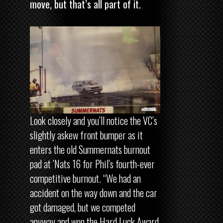
move, but that’s all part of it.
Look closely and you’ll notice the VC’s
slightly askew front bumper as it
enters the old Summernats burnout
pad at ’Nats 16 for Phil’s fourth-ever
competitive burnout. “We had an
accident on the way down and the car
got damaged, but we competed
anyway and won the Hard Luck Award