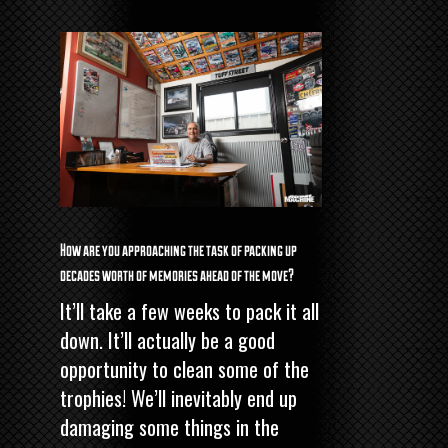
How are you approaching the task of packing up
decades worth of memories ahead of the move?
It’ll take a few weeks to pack it all
down. It’ll actually be a good
opportunity to clean some of the
trophies! We’ll inevitably end up
damaging some things in the