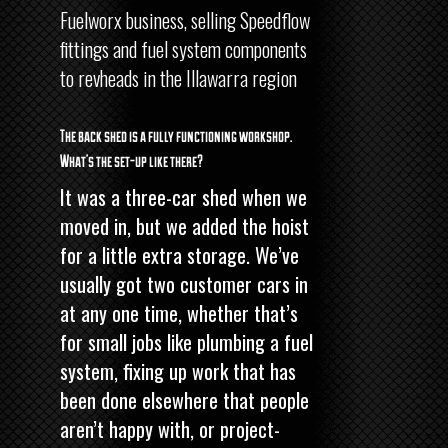
Fuelworx business, selling Speedflow
fittings and fuel system components
to revheads in the Illawarra region
The back shed is a fully functioning workshop.
What’s the set-up like there?
It was a three-car shed when we
moved in, but we added the hoist
for a little extra storage. We’ve
usually got two customer cars in
at any one time, whether that’s
for small jobs like plumbing a fuel
system, fixing up work that has
been done elsewhere that people
aren’t happy with, or project-