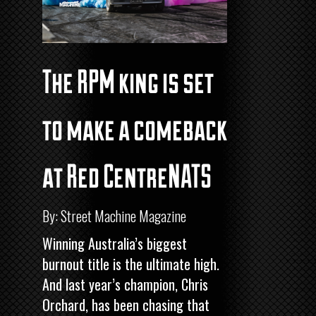
The RPM king is set
to make a comeback
at Red CentreNATS
By: Street Machine Magazine
Winning Australia’s biggest
burnout title is the ultimate high.
And last year’s champion, Chris
Orchard, has been chasing that