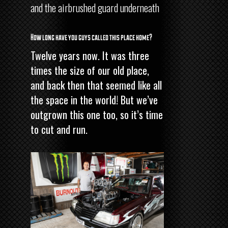
and the airbrushed guard underneath
How long have you guys called this place home?
Twelve years now. It was three
times the size of our old place,
and back then that seemed like all
the space in the world! But we’ve
outgrown this one too, so it’s time
to cut and run.