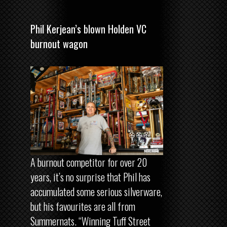
Phil Kerjean’s blown Holden VC
burnout wagon
A burnout competitor for over 20
years, it’s no surprise that Phil has
accumulated some serious silverware,
but his favourites are all from
Summernats. “Winning Tuff Street