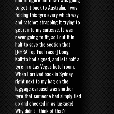
to get it back to Australia. I was
folding this tyre every which way
and ratchet-strapping it trying to
get it into my suitcase. It was
never going to fit, so I cut it in
half to save the section that
[NHRA Top Fuel racer]
Doug
Kalitta had signed, and left half a
tyre in a Las Vegas hotel room.
When I arrived back in Sydney,
right next to my bag on the
luggage carousel was another
tyre that someone had simply tied
up and checked in as luggage!
Why didn’t I think of that?