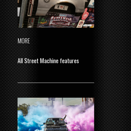
MORE
All Street Machine features