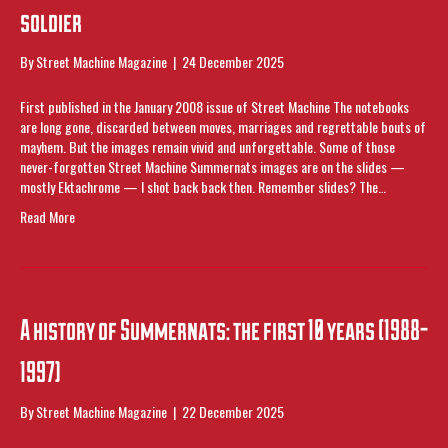
soldier
By
Street Machine Magazine
|
24 December 2025
First published in the January 2008 issue of Street Machine The notebooks
are long gone, discarded between moves, marriages and regrettable bouts of
mayhem. But the images remain vivid and unforgettable. Some of those
never-forgotten Street Machine Summernats images are on the slides —
mostly Ektachrome — I shot back back then. Remember slides? The…
Read More
A history of Summernats: the first 10 years (1988-
1997)
By
Street Machine Magazine
|
22 December 2025