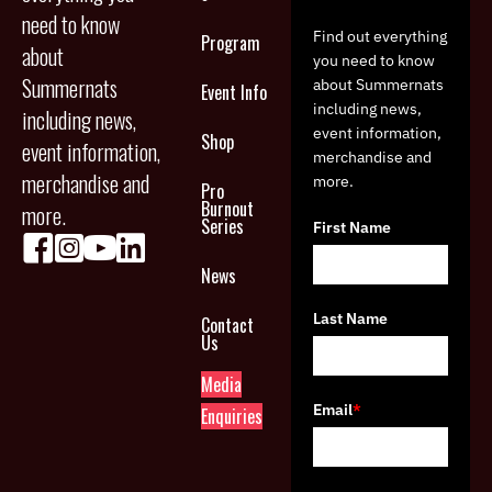
need to know
Find out everything
Program
about
you need to know
Summernats
about Summernats
Event Info
including news,
including news,
event information,
Shop
event information,
merchandise and
merchandise and
more.
Pro
Burnout
more.
Series
First Name
News
Last Name
Contact
Us
Media
Email
*
Enquiries