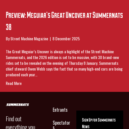
Preview: Meguiar’s Great Uncover at Summernats
38
By
Street Machine Magazine
|
8 December 2025
The Great Meguiar’s Uncover is always a highlight of the Street Machine
Summernats, and the 2026 edition is set to be massive, with 30 brand-new
rides set to be revealed on the evening of Thursday 8 January. Summernats
chief steward Owen Webb says the fact that so many high-end cars are being
produced each year…
Read More
Entrants
Find out
Sign Up for Summernats
Spectator
everything you
News
s