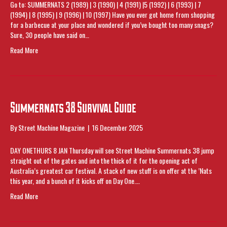
Go to: SUMMERNATS 2 (1989) | 3 (1990) | 4 (1991) |5 (1992) | 6 (1993) | 7
(1994) | 8 (1995) | 9 (1996) | 10 (1997) Have you ever got home from shopping
for a barbecue at your place and wondered if you’ve bought too many snags?
Sure, 30 people have said on…
Read More
Summernats 38 Survival Guide
By
Street Machine Magazine
|
16 December 2025
DAY ONETHURS 8 JAN Thursday will see Street Machine Summernats 38 jump
straight out of the gates and into the thick of it for the opening act of
Australia’s greatest car festival. A stack of new stuff is on offer at the ’Nats
this year, and a bunch of it kicks off on Day One.…
Read More