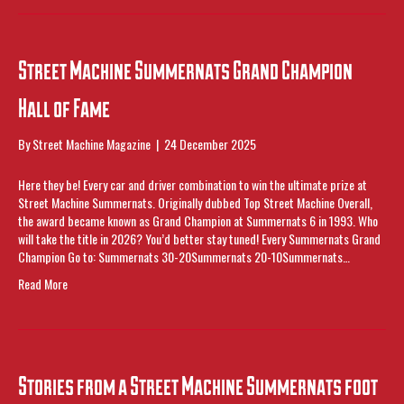
Street Machine Summernats Grand Champion
Hall of Fame
By
Street Machine Magazine
|
24 December 2025
Here they be! Every car and driver combination to win the ultimate prize at
Street Machine Summernats. Originally dubbed Top Street Machine Overall,
the award became known as Grand Champion at Summernats 6 in 1993. Who
will take the title in 2026? You’d better stay tuned! Every Summernats Grand
Champion Go to: Summernats 30-20Summernats 20-10Summernats…
Read More
Stories from a Street Machine Summernats foot