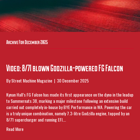
Archive For December 2025
Video: 8/71 blown Godzilla-powered FG Falcon
By
Street Machine Magazine
|
30 December 2025
Kynan Hall’s FG Falcon has made its first appearance on the dyno in the leadup
to Summernats 38, marking a major milestone following an extensive build
carried out completely in-house by BYE Performance in WA. Powering the car
is a truly unique combination, namely 7.3-litre Godzilla engine, topped by an
8/71 supercharger and running EFI.…
Read More