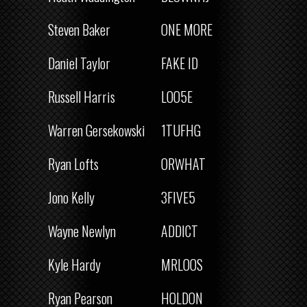
Steven Baker
ONE MORE
Daniel Taylor
FAKE ID
Russell Harris
LOO5E
Warren Gersekowski
1TUFHG
Ryan Lofts
ORWHAT
Jono Kelly
3FIVE5
Wayne Newlyn
ADDICT
Kyle Hardy
MRLOOS
Ryan Pearson
HOLDON