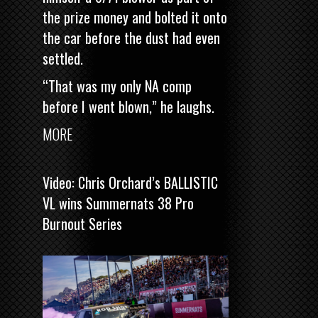
the prize money and bolted it onto
the car before the dust had even
settled.
“That was my only NA comp
before I went blown,” he laughs.
MORE
Video: Chris Orchard’s BALLISTIC
VL wins Summernats 38 Pro
Burnout Series