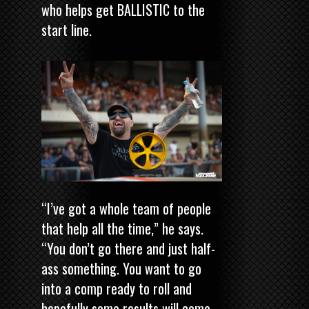
who helps get BALLISTIC to the
start line.
“I’ve got a whole team of people
that help all the time,” he says.
“You don’t go there and just half-
ass something. You want to go
into a comp ready to roll and
hopefully some results will come