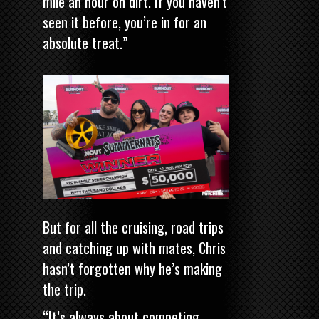
mile an hour on dirt. If you haven’t
seen it before, you’re in for an
absolute treat.”
But for all the cruising, road trips
and catching up with mates, Chris
hasn’t forgotten why he’s making
the trip.
“It’s always about competing