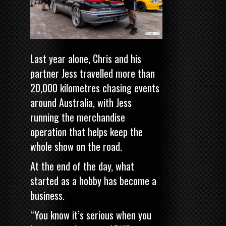
Last year alone, Chris and his
partner Jess travelled more than
20,000 kilometres chasing events
around Australia, with Jess
running the merchandise
operation that helps keep the
whole show on the road.
At the end of the day, what
started as a hobby has become a
business.
“You know it’s serious when you