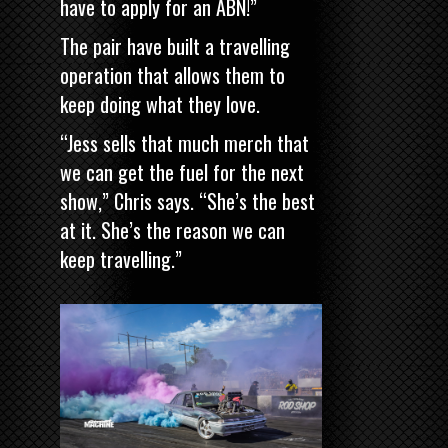
have to apply for an ABN!”
The pair have built a travelling
operation that allows them to
keep doing what they love.
“Jess sells that much merch that
we can get the fuel for the next
show,” Chris says. “She’s the best
at it. She’s the reason we can
keep travelling.”