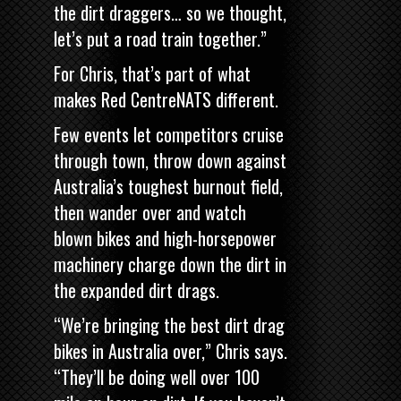
the dirt draggers… so we thought,
let’s put a road train together.”
For Chris, that’s part of what
makes Red CentreNATS different.
Few events let competitors cruise
through town, throw down against
Australia’s toughest burnout field,
then wander over and watch
blown bikes and high-horsepower
machinery charge down the dirt in
the expanded dirt drags.
“We’re bringing the best dirt drag
bikes in Australia over,” Chris says.
“They’ll be doing well over 100