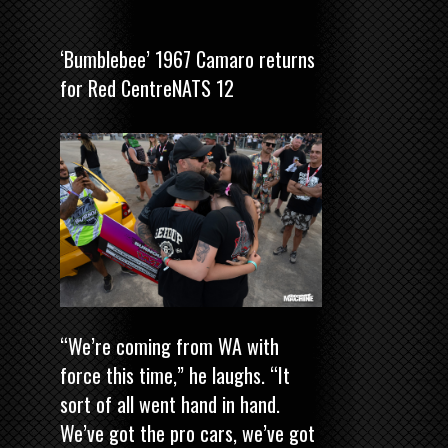
‘Bumblebee’ 1967 Camaro returns
for Red CentreNATS 12
“We’re coming from WA with
force this time,” he laughs. “It
sort of all went hand in hand.
We’ve got the pro cars, we’ve got