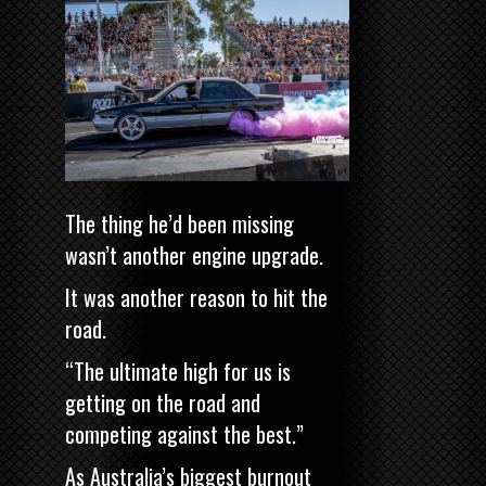
The thing he’d been missing
wasn’t another engine upgrade.
It was another reason to hit the
road.
“The ultimate high for us is
getting on the road and
competing against the best.”
As Australia’s biggest burnout