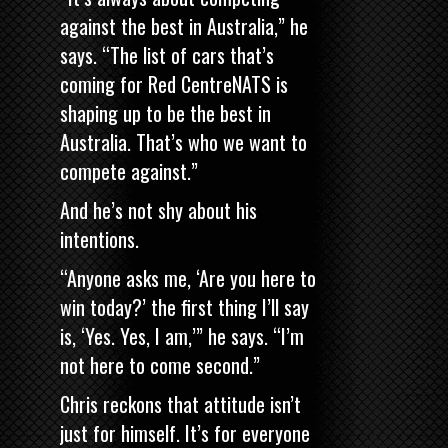
against the best in Australia,” he
says. “The list of cars that’s
coming for Red CentreNATS is
shaping up to be the best in
Australia. That’s who we want to
compete against.”
And he’s not shy about his
intentions.
“Anyone asks me, ‘Are you here to
win today?’ the first thing I’ll say
is, ‘Yes. Yes, I am,’” he says. “I’m
not here to come second.”
Chris reckons that attitude isn’t
just for himself. It’s for everyone