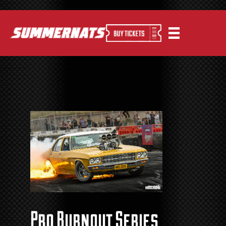
Pro Burnout Series