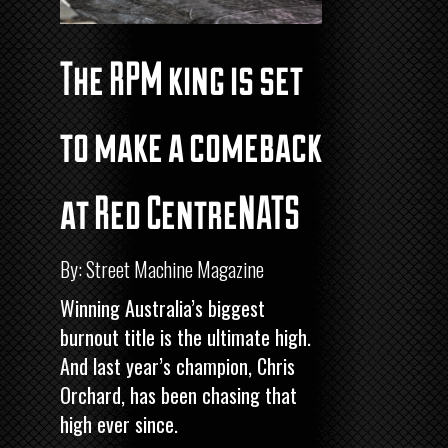
The RPM king is set
to make a comeback
at Red CentreNATS
By: Street Machine Magazine
Winning Australia’s biggest
burnout title is the ultimate high.
And last year’s champion, Chris
Orchard, has been chasing that
high ever since.