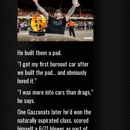
He built them a pad.
“I got my first burnout car after
we built the pad… and obviously
loved it.”
“I was more into cars than drags,”
he says.
One Gazzanats later he’d won the
naturally aspirated class, scored
himself a 6/71 blower as part of