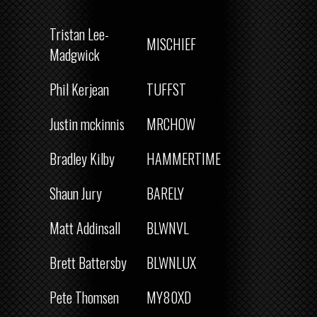
Tristan Lee-
MISCHIEF
Madgwick
Phil Kerjean
TUFFST
Justin mckinnis
MRCHOW
Bradley Kilby
HAMMERTIME
Shaun Jury
BARELY
Matt Addinsall
BLWNVL
Brett Battersby
BLWNLUX
Pete Thomsen
MY80XD