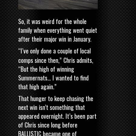
So, it was weird for the whole
family when everything went quiet
after their major win in January.
“I’ve only done a couple of local
comps since then,”
Chris admits,
“But the high of winning
Summernats… I wanted to find
that high again.”
That hunger to keep chasing the
next win isn’t something that
appeared overnight. It’s been part
of Chris since long before
BALLISTIC became one of