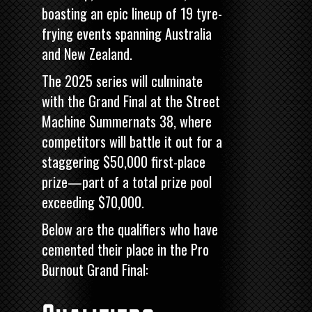
boasting an epic lineup of 19 tyre-
frying events spanning Australia
and New Zealand.
The 2025 series will culminate
with the Grand Final at the
Street
Machine
Summernats 38, where
competitors will battle it out for a
staggering $50,000 first-place
prize—part of a total prize pool
exceeding $70,000.
Below are the qualifiers who have
cemented their place in the Pro
Burnout Grand Final: