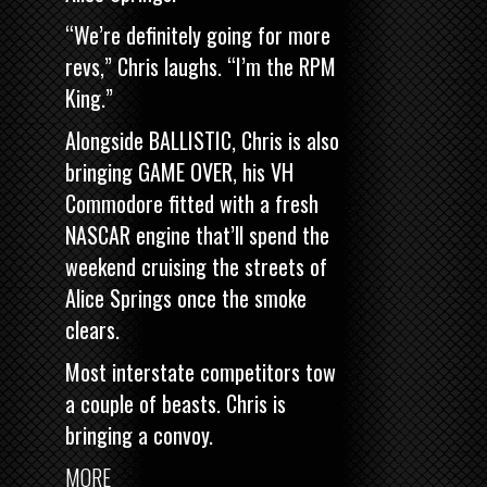
“We’re definitely going for more
revs,” Chris laughs. “I’m the RPM
King.”
Alongside BALLISTIC, Chris is also
bringing
GAME OVER, his VH
Commodore fitted with a fresh
NASCAR engine
that’ll spend the
weekend cruising the streets of
Alice Springs once the smoke
clears.
Most interstate competitors tow
a couple of beasts. Chris is
bringing a convoy.
MORE