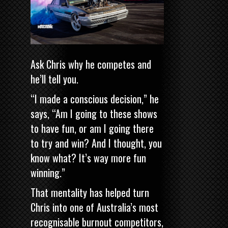
Ask Chris why he competes and
he’ll tell you.
“I made a conscious decision,” he
says, “Am I going to these shows
to have fun, or am I going there
to try and win? And I thought, you
know what? It’s way more fun
winning.”
That mentality has helped turn
Chris into one of Australia’s most
recognisable burnout competitors,