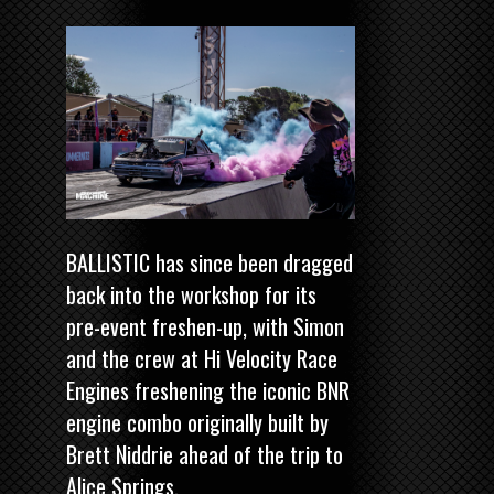
BALLISTIC has since been dragged
back into the workshop for its
pre-event freshen-up, with Simon
and the crew at Hi Velocity Race
Engines freshening the iconic BNR
engine combo originally built by
Brett Niddrie ahead of the trip to
Alice Springs.