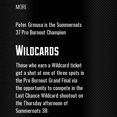
MORE
Peter Grmusa is the Summernats
37 Pro Burnout Champion
Wildcards
Those who earn a Wildcard ticket
get a shot at one of three spots in
the Pro Burnout Grand Final via
the opportunity to compete in the
Last Chance Wildcard shootout on
the Thursday afternoon of
Summernats 38: