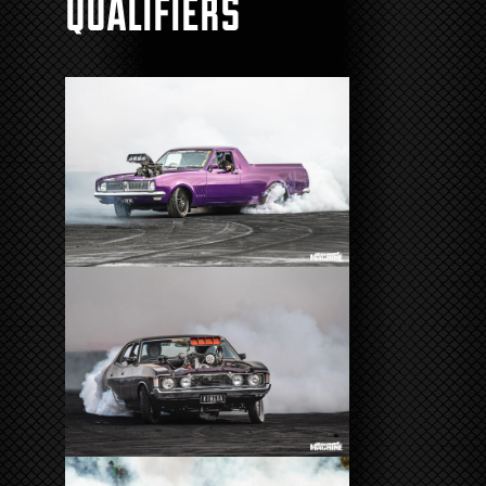
Qualifiers