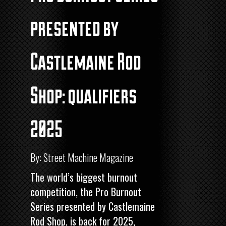
presented by
Castlemaine Rod
Shop: qualifiers
2025
By: Street Machine Magazine
The world’s biggest burnout
competition, the Pro Burnout
Series presented by Castlemaine
Rod Shop, is back for 2025,