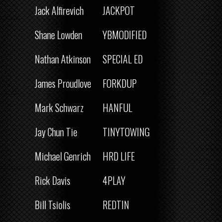
Jack Alfirevich
JACKPOT
Shane Lowden
YBMODIFIED
Nathan Atkinson
SPECIAL ED
James Proudlove
FORKDUP
Mark Schwarz
HANFUL
Jay Chun Tie
TINYTOWING
Michael Genrich
HRD LIFE
Rick Davis
4PLAY
Bill Tsiolis
REDTIN