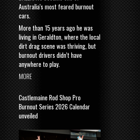
Australia’s most feared burnout
cars.
More than 15 years ago he was
living in Geraldton, where the local
dirt drag scene was thriving, but
burnout drivers didn’t have
anywhere to play.
MORE
Castlemaine Rod Shop Pro
Burnout Series 2026 Calendar
unveiled