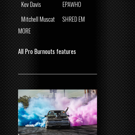
Kev Davis
EPAWHO
Mitchell Muscat
SHRED EM
MORE
All Pro Burnouts features