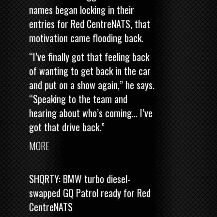
names began locking in their
entries for Red CentreNATS, that
motivation came flooding back.
“I’ve finally got that feeling back
of wanting to get back in the car
and put on a show again,” he says.
“Speaking to the team and
hearing about who’s coming… I’ve
got that drive back.”
MORE
SHQRTY: BMW turbo diesel-
swapped GQ Patrol ready for Red
CentreNATS