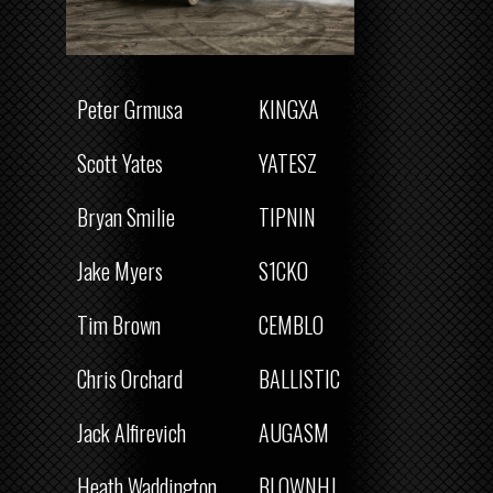
Peter Grmusa
KINGXA
Scott Yates
YATESZ
Bryan Smilie
TIPNIN
Jake Myers
S1CKO
Tim Brown
CEMBLO
Chris Orchard
BALLISTIC
Jack Alfirevich
AUGASM
Heath Waddington
BLOWNHJ