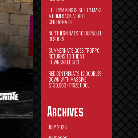
THE RPM KING IS SET TO MAKE
A COMEBACK AT RED
CENTRENATS
NORTHERN NATS 10 BURNOUT
RESULTS
SUMMERNATS GOES TROPPO
RETURNS TO THE NTI
TOWNSVILLE 500
RED CENTRENATS 12 DOUBLES
DOWN WITH MASSIVE
$130,000+ PRIZE POOL
Archives
JULY 2026