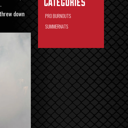
Categories
.
 threw down
PRO BURNOUTS
SUMMERNATS