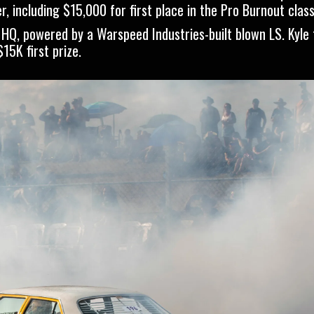
, including $15,000 for first place in the Pro Burnout class
HQ, powered by a Warspeed Industries-built blown LS. Kyle
15K first prize.