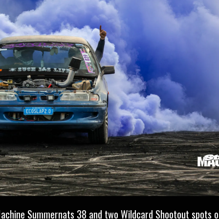
Machine
Summernats 38 and two Wildcard Shootout spots on