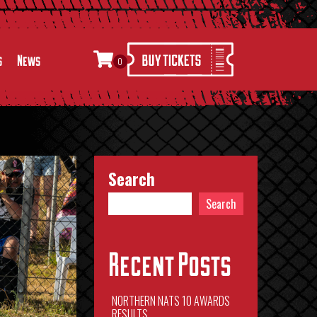
s
News
0
Search
Search
Recent Posts
NORTHERN NATS 10 AWARDS
RESULTS