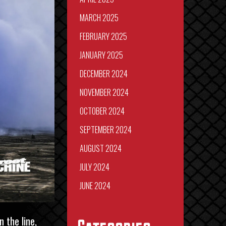
MARCH 2025
FEBRUARY 2025
JANUARY 2025
DECEMBER 2024
NOVEMBER 2024
OCTOBER 2024
SEPTEMBER 2024
AUGUST 2024
JULY 2024
JUNE 2024
 the line,