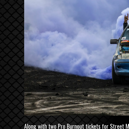
Along with two Pro Burnout tickets for
Street 