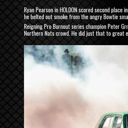
Ryan Pearson in HOLDON scored second place in t
he belted out smoke from the angry Bowtie sma
Reigning Pro Burnout series champion Peter Gr
Northern Nats crowd. He did just that to great eff