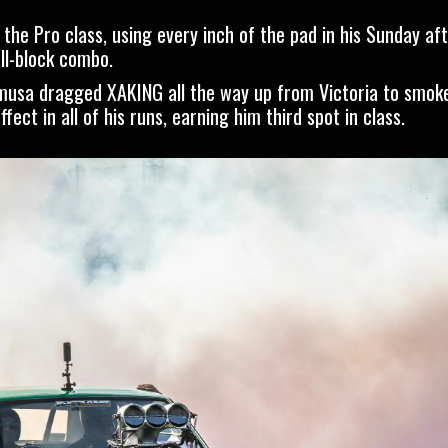
he Pro class, using every inch of the pad in his Sunday af
ll-block combo.
musa dragged XAKING all the way up from Victoria to smok
ect in all of his runs, earning him third spot in class.