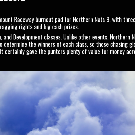
mount Raceway burnout pad for Northern Nats 9, with three
bragging rights and big cash prizes.
, and Development classes. Unlike other events, Northern N
o determine the winners of each class, so those chasing gl
. It certainly gave the punters plenty of value for money acr