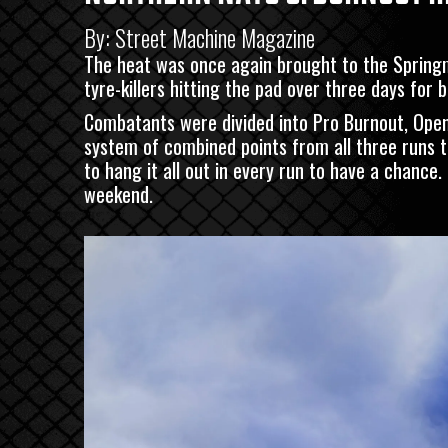
By: Street Machine Magazine
The heat was once again brought to the Spring
tyre-killers hitting the pad over three days for 
Combatants were divided into Pro Burnout, Open
system of combined points from all three runs t
to hang it all out in every run to have a chance
weekend.