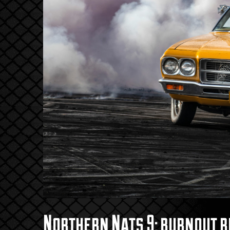
Northern Nats 9: burnout r