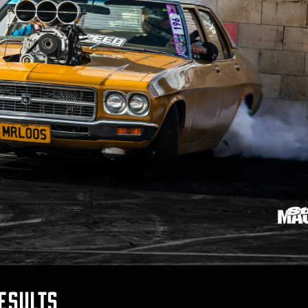
esults