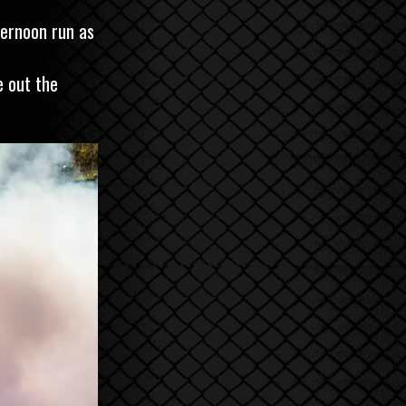
ternoon run as
e out the