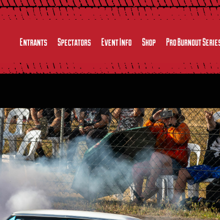
Entrants
Spectators
Event Info
Shop
Pro Burnout Serie