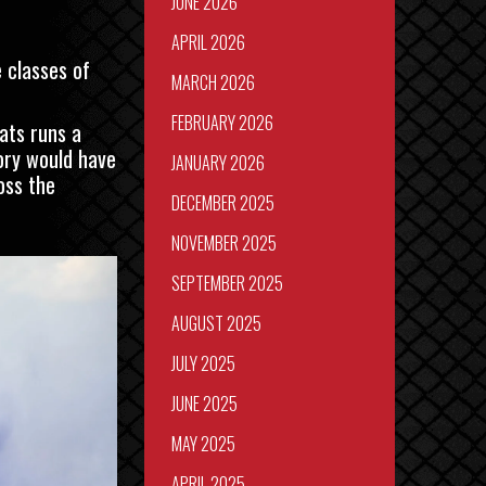
JUNE 2026
APRIL 2026
 classes of
MARCH 2026
FEBRUARY 2026
ats runs a
ory would have
JANUARY 2026
oss the
DECEMBER 2025
NOVEMBER 2025
SEPTEMBER 2025
AUGUST 2025
JULY 2025
JUNE 2025
MAY 2025
APRIL 2025