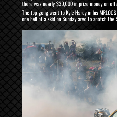
there was nearly $30,000 in prize money on offer
The top gong went to Kyle Hardy in his MRLOOS 
one hell of a skid on Sunday arvo to snatch the $