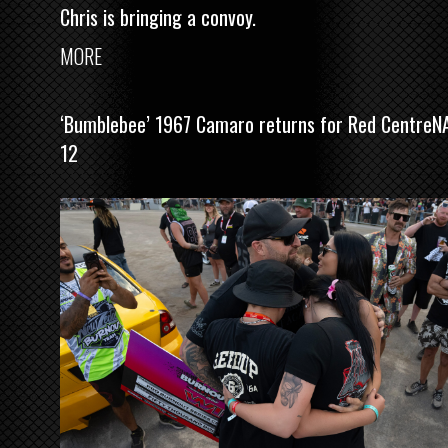
Chris is bringing a convoy.
MORE
‘Bumblebee’ 1967 Camaro returns for Red CentreN
12