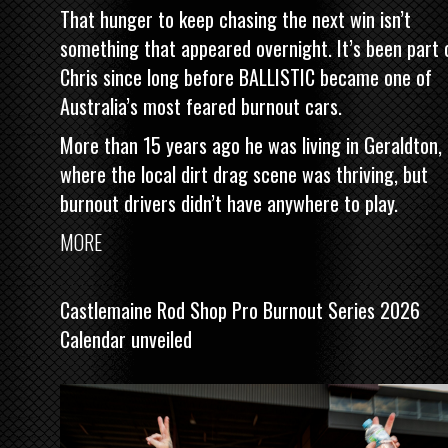
That hunger to keep chasing the next win isn’t
something that appeared overnight. It’s been part 
Chris since long before BALLISTIC became one of
Australia’s most feared burnout cars.
More than 15 years ago he was living in Geraldton,
where the local dirt drag scene was thriving, but
burnout drivers didn’t have anywhere to play.
MORE
Castlemaine Rod Shop Pro Burnout Series 2026
Calendar unveiled