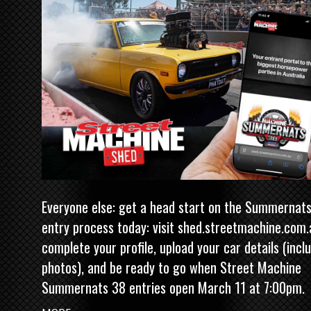
Everyone else: get a head start on the Summernat
entry process today: visit
shed.streetmachine.com.
complete your profile, upload your car details (incl
photos), and be ready to go when Street Machine
Summernats 38 entries open March 11 at 7:00pm.