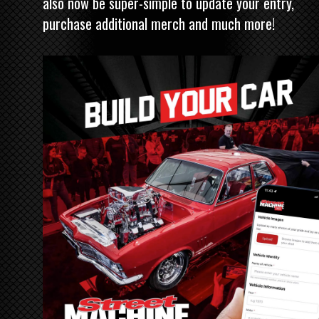
also now be super-simple to update your entry,
purchase additional merch and much more!