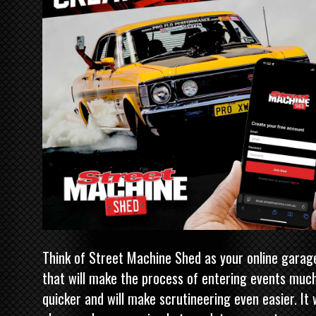
Think of
Street Machine
Shed as your online garag
that will make the process of entering events muc
quicker and will make scrutineering even easier. It w