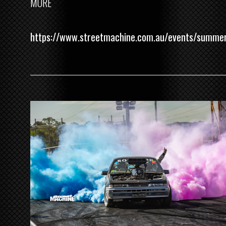
MORE
https://www.streetmachine.com.au/events/summe