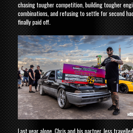
chasing tougher competition, building tougher eng
combinations, and refusing to settle for second ha
finally paid off.
Last year alone, Chris and his partner Jess travelle