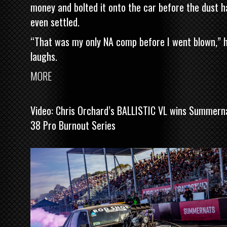
money and bolted it onto the car before the dust h
even settled.
“That was my only NA comp before I went blown,” 
laughs.
MORE
Video: Chris Orchard’s BALLISTIC VL wins Summern
38 Pro Burnout Series