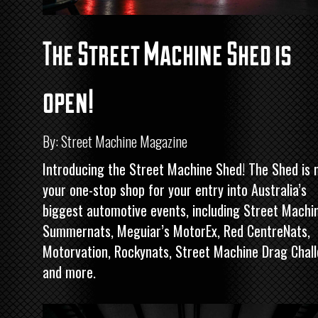
The Street Machine Shed is
open!
By: Street Machine Magazine
Introducing the
Street Machine
Shed! The Shed is 
your one-stop shop for your entry into Australia’s
biggest automotive events, including
Street Machi
Summernats, Meguiar’s MotorEx, Red CentreNats,
Motorvation, Rockynats,
Street Machine
Drag Chal
and more.