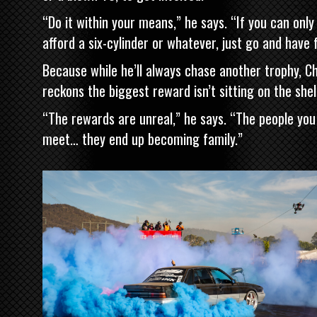
“Do it within your means,” he says. “If you can only
afford a six-cylinder or whatever, just go and have 
Because while he’ll always chase another trophy, Ch
reckons the biggest reward isn’t sitting on the shel
“The rewards are unreal,” he says. “The people you
meet… they end up becoming family.”