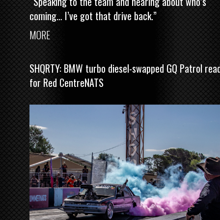
“Speaking to the team and hearing about who’s
coming… I’ve got that drive back.”
MORE
SHQRTY: BMW turbo diesel-swapped GQ Patrol rea
for Red CentreNATS