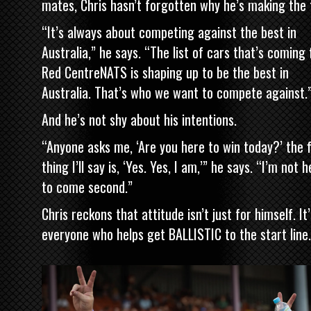
mates, Chris hasn’t forgotten why he’s making the t
“It’s always about competing against the best in
Australia,” he says. “The list of cars that’s coming 
Red CentreNATS is shaping up to be the best in
Australia. That’s who we want to compete against.
And he’s not shy about his intentions.
“Anyone asks me, ‘Are you here to win today?’ the f
thing I’ll say is, ‘Yes. Yes, I am,’” he says. “I’m not 
to come second.”
Chris reckons that attitude isn’t just for himself. It’
everyone who helps get BALLISTIC to the start line.