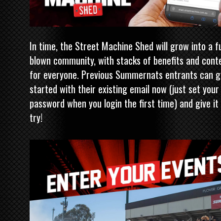
In time, the Street Machine Shed will grow into a fu
blown community, with stacks of benefits and cont
for everyone. Previous Summernats entrants can g
started with their existing email now (just set your
password when you login the first time) and give it
try!