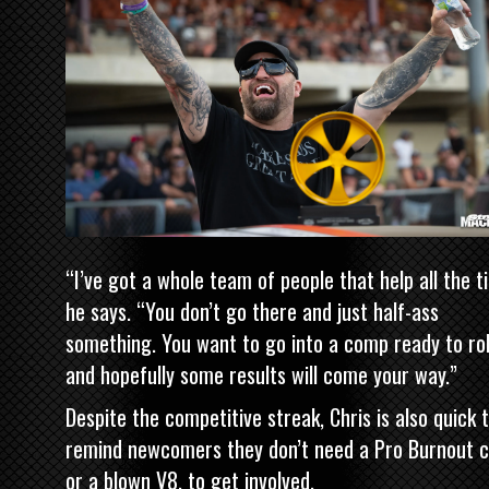
“I’ve got a whole team of people that help all the t
he says. “You don’t go there and just half-ass
something. You want to go into a comp ready to rol
and hopefully some results will come your way.”
Despite the competitive streak, Chris is also quick 
remind newcomers they don’t need a Pro Burnout c
or a blown V8, to get involved.