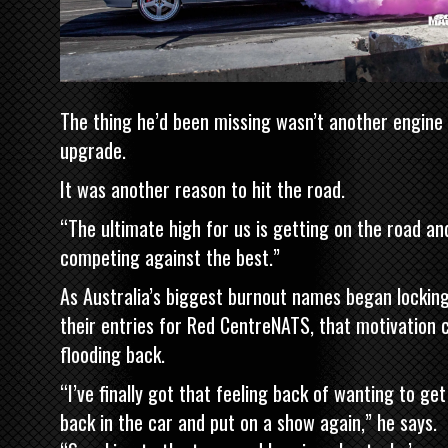
The thing he’d been missing wasn’t another engine
upgrade.
It was another reason to hit the road.
“The ultimate high for us is getting on the road an
competing against the best.”
As Australia’s biggest burnout names began locking
their entries for Red CentreNATS, that motivation
flooding back.
“I’ve finally got that feeling back of wanting to get
back in the car and put on a show again,” he says.