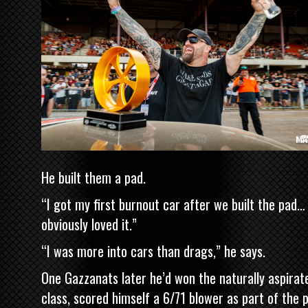
He built them a pad.
“I got my first burnout car after we built the pad…
obviously loved it.”
“I was more into cars than drags,” he says.
One Gazzanats later he’d won the naturally aspirat
class, scored himself a 6/71 blower as part of the p