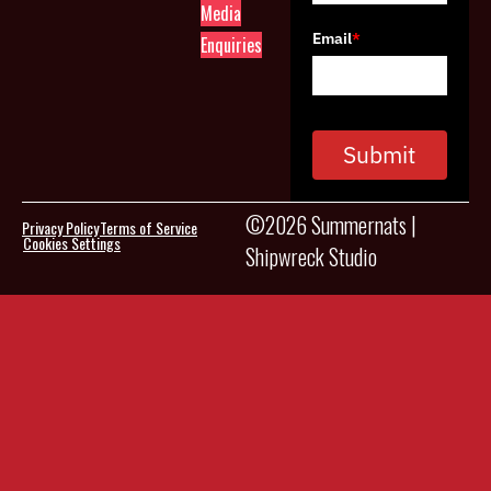
Media
Email
*
Enquiries
Submit
©2026 Summernats |
Privacy Policy
Terms of Service
Cookies Settings
Shipwreck Studio