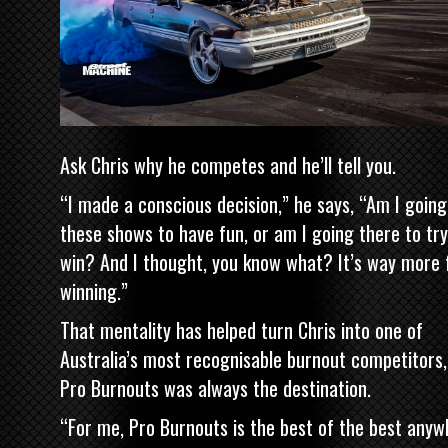
Ask Chris why he competes and he’ll tell you.
“I made a conscious decision,” he says, “Am I going
these shows to have fun, or am I going there to tr
win? And I thought, you know what? It’s way more 
winning.”
That mentality has helped turn Chris into one of
Australia’s most recognisable burnout competitors,
Pro Burnouts was always the destination.
“For me, Pro Burnouts is the best of the best anyw