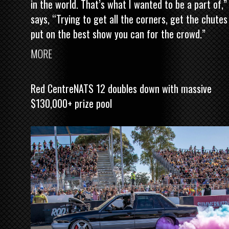
in the world. That’s what I wanted to be a part of,”
says, “Trying to get all the corners, get the chutes
put on the best show you can for the crowd.”
MORE
Red CentreNATS 12 doubles down with massive
$130,000+ prize pool