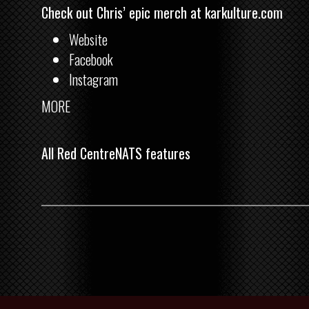
Check out Chris’ epic merch at
karkulture.com
Website
Facebook
Instagram
MORE
All Red CentreNATS features