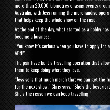
more than 20,000 kilometres chasing events aroun
Australia, with Jess running the merchandise opera
that helps keep the whole show on the road.
At the end of the day, what started as a hobby has
become a business.
“You know it’s serious when you have to apply for 
ABN!”
The pair have built a travelling operation that allow
them to keep doing what they love.
“Jess sells that much merch that we can get the fu
for the next show,” Chris says. “She’s the best at it
She’s the reason we can keep travelling.”