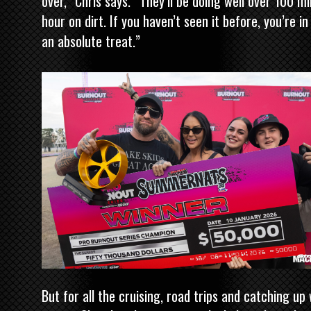
over,” Chris says. “They’ll be doing well over 100 mi
hour on dirt. If you haven’t seen it before, you’re in
an absolute treat.”
But for all the cruising, road trips and catching up 