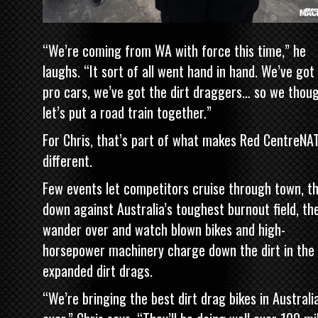
“We’re coming from WA with force this time,” he
laughs. “It sort of all went hand in hand. We’ve got
pro cars, we’ve got the dirt draggers… so we thoug
let’s put a road train together.”
For Chris, that’s part of what makes Red CentreNA
different.
Few events let competitors cruise through town, t
down against Australia’s toughest burnout field, th
wander over and watch blown bikes and high-
horsepower machinery charge down the dirt in the
expanded dirt drags.
“We’re bringing the best dirt drag bikes in Australi