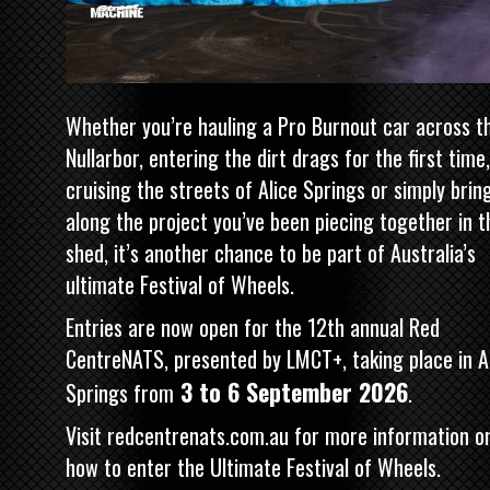
Whether you’re hauling a Pro Burnout car across t
Nullarbor, entering the dirt drags for the first time,
cruising the streets of Alice Springs or simply brin
along the project you’ve been piecing together in t
shed, it’s another chance to be part of Australia’s
ultimate Festival of Wheels.
Entries are now open for the 12th annual Red
CentreNATS, presented by LMCT+, taking place in A
3 to 6 September 2026
Springs from
.
Visit
redcentrenats.com.au
for more information o
how to enter the Ultimate Festival of Wheels.