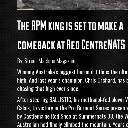
The RPM king is set to make a
comeback at Red CentreNATS
By: Street Machine Magazine
Winning Australia’s biggest burnout title is the ult
high. And last year’s champion, Chris Orchard, has 
chasing that high ever since.
After steering BALLISTIC, his methanol-fed blown 
Calais, to victory in the
Pro Burnout Series present
by Castlemaine Rod Shop
at Summernats 38, the W
Australian had finally climbed the mountain. Years 