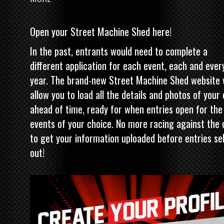
Open your Street Machine Shed here!
In the past, entrants would need to complete a
different application for each event, each and ever
year. The brand-new
Street Machine
Shed website w
allow you to load all the details and photos of your
ahead of time, ready for when entries open for the
events of your choice. No more racing against the 
to get your information uploaded before entries sel
out!