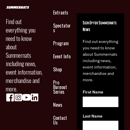
Entrants
Find out
Sign Up for Summernats
Spectator
everything you
News
s
need to know
Find out everything
Program
about
you need to know
Summernats
about Summernats
Event Info
including news,
including news,
event information,
Shop
event information,
merchandise and
merchandise and
more.
Pro
Burnout
more.
Series
First Name
News
Last Name
Contact
Us