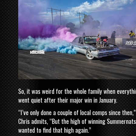
So, it was weird for the whole family when everyth
went quiet after their major win in January.
“I’ve only done a couple of local comps since then,”
Chris admits, “But the high of winning Summernats
wanted to find that high again.”