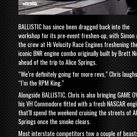
BALLISTIC has since been dragged back into the
workshop for its pre-event freshen-up, with Simon
the crew at Hi Velocity Race Engines freshening th
iconic BNR engine combo originally built by Brett Ni
ahead of the trip to Alice Springs.
“We’re definitely going for more revs,” Chris laughs
“I’m the RPM King.”
Alongside BALLISTIC, Chris is also bringing
GAME OV
his VH Commodore fitted with a fresh NASCAR eng
that’ll spend the weekend cruising the streets of Al
Springs once the smoke clears.
Most interstate competitors tow a couple of beast