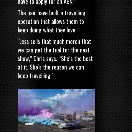
have to apply for an ABN!”
The pair have built a travelling
operation that allows them to
keep doing what they love.
“Jess sells that much merch that
we can get the fuel for the next
show,” Chris says. “She’s the best
at it. She’s the reason we can
keep travelling.”