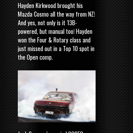
Hayden Kirkwood brought his
Mazda Cosmo all the way from NZ!
And yes, not only is it 13B-
powered, but manual too! Hayden
won the Four & Rotary class and
just missed out in a Top 10 spot in
the Open comp.