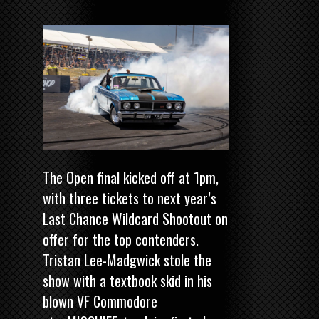
The Open final kicked off at 1pm,
with three tickets to next year’s
Last Chance Wildcard Shootout on
offer for the top contenders.
Tristan Lee-Madgwick stole the
show with a textbook skid in his
blown VF Commodore