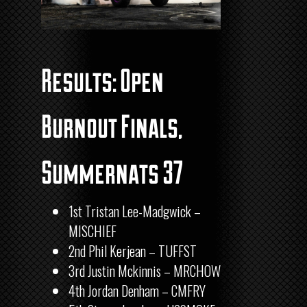
Results: Open
Burnout Finals,
Summernats 37
1st Tristan Lee-Madgwick –
MISCHIEF
2nd Phil Kerjean – TUFFST
3rd Justin Mckinnis – MRCHOW
4th
Jordan Denham – CMFRY