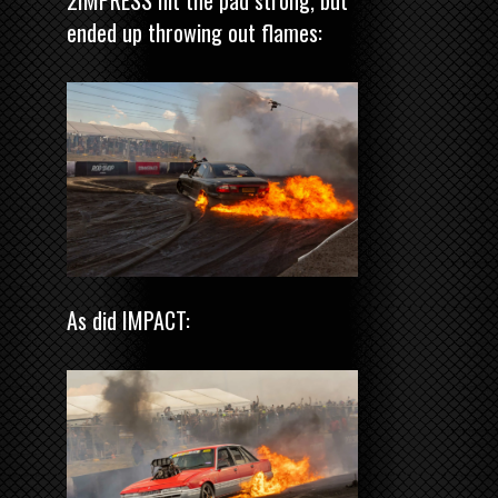
ended up throwing out flames:
As did IMPACT: