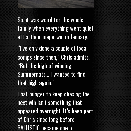
So, it was weird for the whole
family when everything went quiet
after their major win in January.
“I’ve only done a couple of local
comps since then,”
Chris admits,
“But the high of winning
Summernats… I wanted to find
that high again.”
That hunger to keep chasing the
next win isn’t something that
appeared overnight. It’s been part
of Chris since long before
BALLISTIC became one of