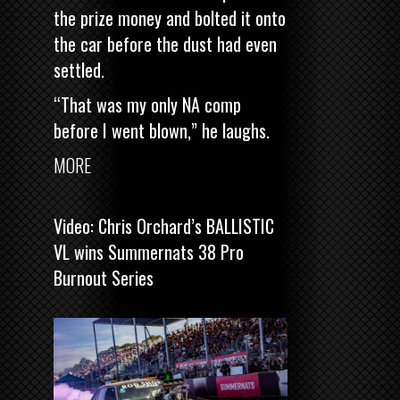
the prize money and bolted it onto
the car before the dust had even
settled.
“That was my only NA comp
before I went blown,” he laughs.
MORE
Video: Chris Orchard’s BALLISTIC
VL wins Summernats 38 Pro
Burnout Series