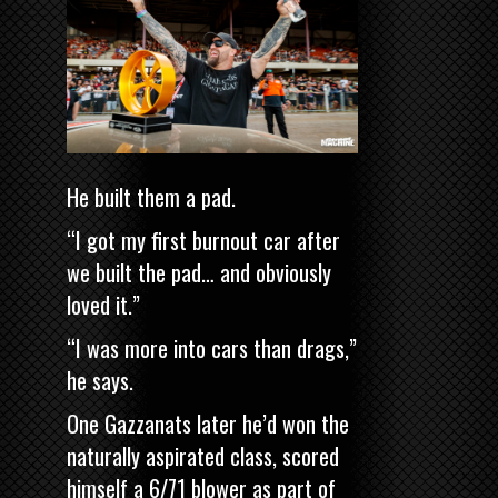
He built them a pad.
“I got my first burnout car after
we built the pad… and obviously
loved it.”
“I was more into cars than drags,”
he says.
One Gazzanats later he’d won the
naturally aspirated class, scored
himself a 6/71 blower as part of