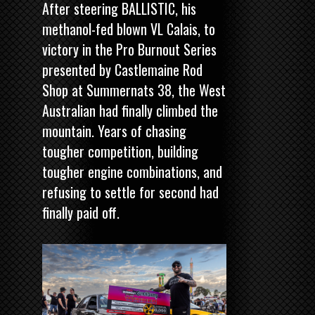
After steering BALLISTIC, his
methanol-fed blown VL Calais, to
victory in the
Pro Burnout Series
presented by Castlemaine Rod
Shop
at Summernats 38, the West
Australian had finally climbed the
mountain. Years of chasing
tougher competition, building
tougher engine combinations, and
refusing to settle for second had
finally paid off.