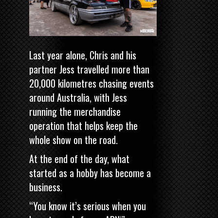
Last year alone, Chris and his
partner Jess travelled more than
20,000 kilometres chasing events
around Australia, with Jess
running the merchandise
operation that helps keep the
whole show on the road.
At the end of the day, what
started as a hobby has become a
business.
“You know it’s serious when you