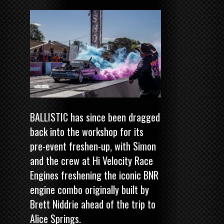
BALLISTIC has since been dragged
back into the workshop for its
pre-event freshen-up, with Simon
and the crew at Hi Velocity Race
Engines freshening the iconic BNR
engine combo originally built by
Brett Niddrie ahead of the trip to
Alice Springs.