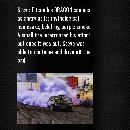
Steve Titcumb’s DRAGON sounded
as angry as its mythological
namesake, belching purple smoke.
A small fire interrupted his effort,
but once it was out, Steve was
able to continue and drive off the
pad.