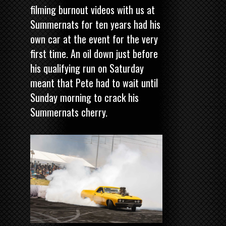
filming burnout videos with us at
Summernats for ten years had his
own car at the event for the very
first time. An oil down just before
his qualifying run on Saturday
meant that Pete had to wait until
Sunday morning to crack his
Summernats cherry.