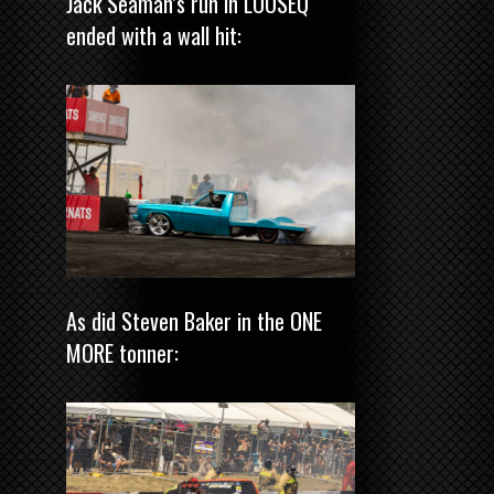
Jack Seaman’s run in LOOSEQ
ended with a wall hit:
As did Steven Baker in the ONE
MORE tonner: