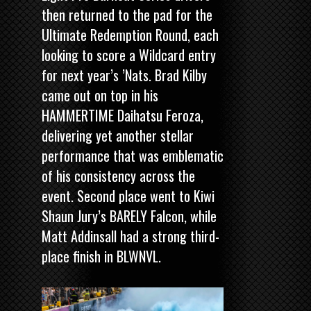
then returned to the pad for the
Ultimate Redemption Round, each
looking to score a Wildcard entry
for next year’s ’Nats. Brad Kilby
came out on top in his
HAMMERTIME Daihatsu Feroza,
delivering yet another stellar
performance that was emblematic
of his consistency across the
event. Second place went to Kiwi
Shaun Jury’s BARELY Falcon, while
Matt Addinsall had a strong third-
place finish in BLWNVL.