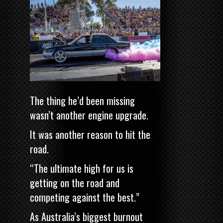
The thing he’d been missing
wasn’t another engine upgrade.
It was another reason to hit the
road.
“The ultimate high for us is
getting on the road and
competing against the best.”
As Australia’s biggest burnout