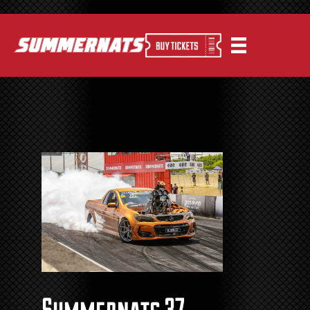
Summernats 37