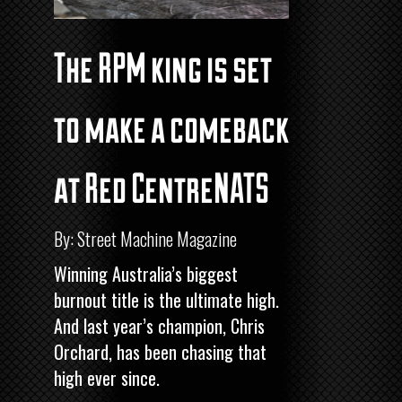
The RPM king is set
to make a comeback
at Red CentreNATS
By: Street Machine Magazine
Winning Australia’s biggest
burnout title is the ultimate high.
And last year’s champion, Chris
Orchard, has been chasing that
high ever since.