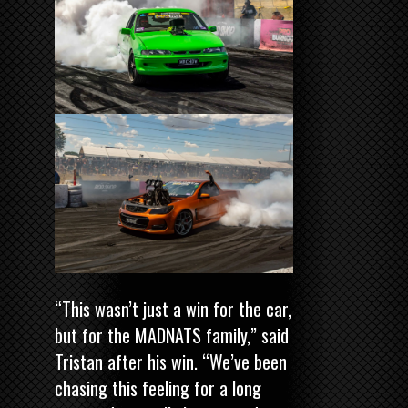
“This wasn’t just a win for the car,
but for the MADNATS family,” said
Tristan after his win. “We’ve been
chasing this feeling for a long