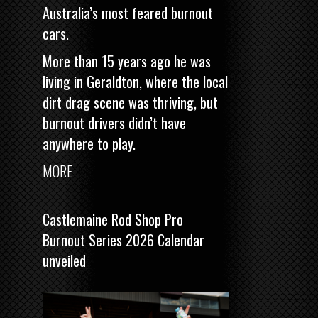
Australia’s most feared burnout
cars.
More than 15 years ago he was
living in Geraldton, where the local
dirt drag scene was thriving, but
burnout drivers didn’t have
anywhere to play.
MORE
Castlemaine Rod Shop Pro
Burnout Series 2026 Calendar
unveiled