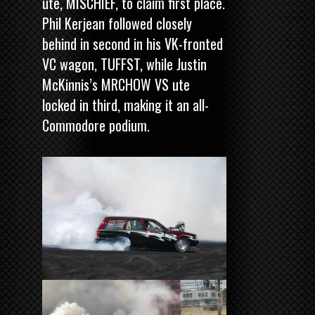
ute, MISCHIEF, to claim first place.
Phil Kerjean followed closely
behind in second in his VK-fronted
VC wagon, TUFFST, while Justin
McKinnis’s MRCHOW VS ute
locked in third, making it an all-
Commodore podium.