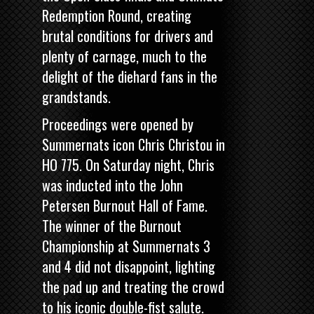
Redemption Round, creating
brutal conditions for drivers and
plenty of carnage, much to the
delight of the diehard fans in the
grandstands.
Proceedings were opened by
Summernats icon
Chris Christou in
HO 775
. On Saturday night, Chris
was inducted into the John
Petersen Burnout Hall of Fame.
The winner of the Burnout
Championship at Summernats 3
and 4 did not disappoint, lighting
the pad up and treating the crowd
to his iconic double-fist salute.