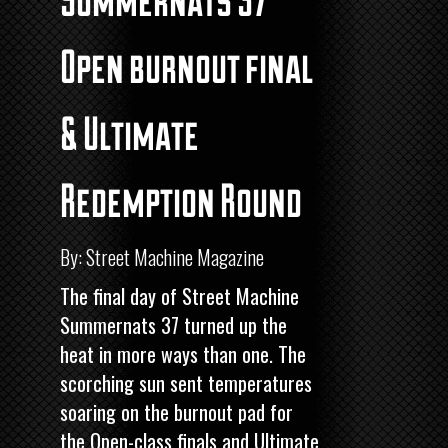
Open burnout final
& Ultimate
Redemption Round
By: Street Machine Magazine
The final day of
Street Machine
Summernats 37 turned up the
heat in more ways than one. The
scorching sun sent temperatures
soaring on the burnout pad for
the Open-class finals and Ultimate