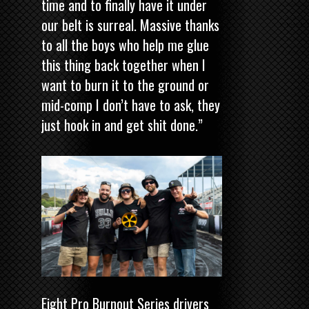
time and to finally have it under
our belt is surreal. Massive thanks
to all the boys who help me glue
this thing back together when I
want to burn it to the ground or
mid-comp I don’t have to ask, they
just hook in and get shit done.”
Eight Pro Burnout Series drivers