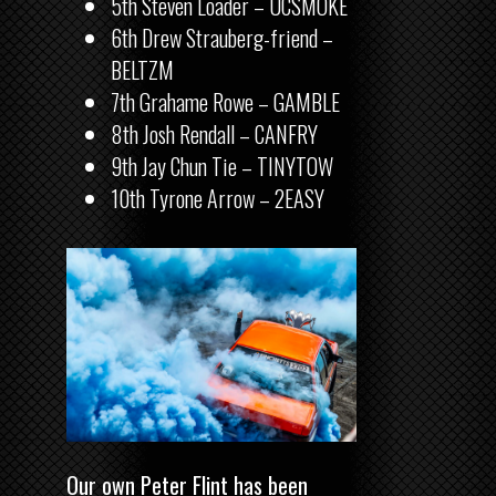
5th Steven Loader – UCSMOKE
6th Drew Strauberg-friend –
BELTZM
7th Grahame Rowe – GAMBLE
8th Josh Rendall – CANFRY
9th Jay Chun Tie – TINYTOW
10th Tyrone Arrow – 2EASY
Our own Peter Flint has been