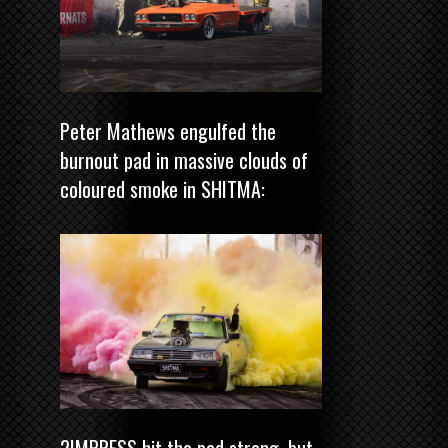
Peter Mathews engulfed the
burnout pad in massive clouds of
coloured smoke in SHITMA:
2IMPRESS hit the pad strong, but