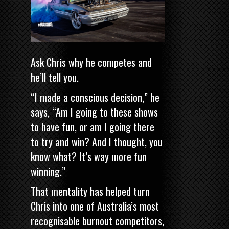
Ask Chris why he competes and
he’ll tell you.
“I made a conscious decision,” he
says, “Am I going to these shows
to have fun, or am I going there
to try and win? And I thought, you
know what? It’s way more fun
winning.”
That mentality has helped turn
Chris into one of Australia’s most
recognisable burnout competitors,