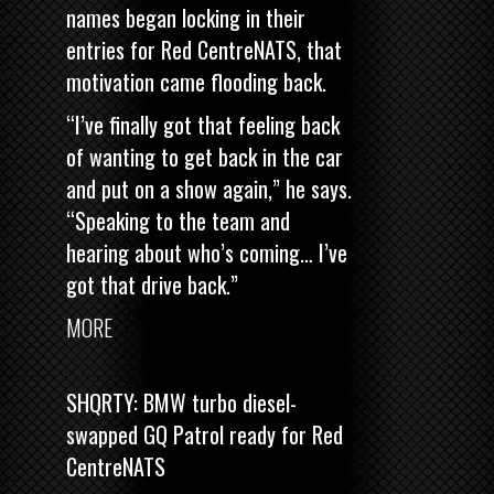
names began locking in their
entries for Red CentreNATS, that
motivation came flooding back.
“I’ve finally got that feeling back
of wanting to get back in the car
and put on a show again,” he says.
“Speaking to the team and
hearing about who’s coming… I’ve
got that drive back.”
MORE
SHQRTY: BMW turbo diesel-
swapped GQ Patrol ready for Red
CentreNATS