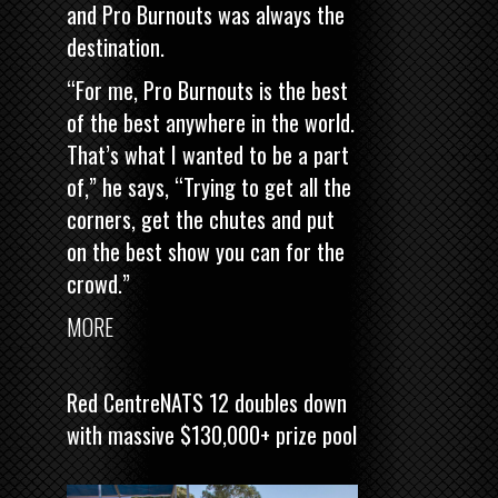
and Pro Burnouts was always the
destination.
“For me, Pro Burnouts is the best
of the best anywhere in the world.
That’s what I wanted to be a part
of,” he says, “Trying to get all the
corners, get the chutes and put
on the best show you can for the
crowd.”
MORE
Red CentreNATS 12 doubles down
with massive $130,000+ prize pool