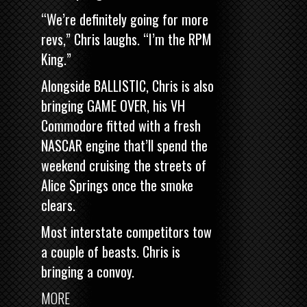
“We’re definitely going for more
revs,” Chris laughs. “I’m the RPM
King.”
Alongside BALLISTIC, Chris is also
bringing
GAME OVER, his VH
Commodore fitted with a fresh
NASCAR engine
that’ll spend the
weekend cruising the streets of
Alice Springs once the smoke
clears.
Most interstate competitors tow
a couple of beasts. Chris is
bringing a convoy.
MORE