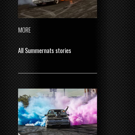
MORE
All Summernats stories