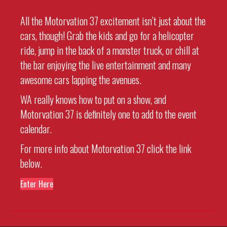
All the Motorvation 37 excitement isn’t just about the
cars, though! Grab the kids and go for a helicopter
ride, jump in the back of a monster truck, or chill at
the bar enjoying the live entertainment and many
awesome cars lapping the avenues.
WA really knows how to put on a show, and
Motorvation 37 is definitely one to add to the event
calendar.
For more info about Motorvation 37 click the link
below.
Enter Here