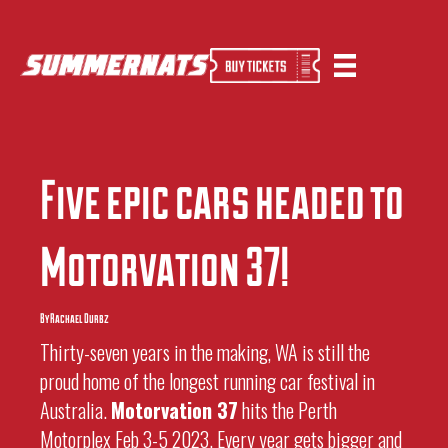
Five Epic Cars Headed To Motorvation 37
By
Sherwin
|
14 October 2022
Five epic cars headed to
Motorvation 37!
By Rachael Durbz
Thirty-seven years in the making, WA is still the
proud home of the longest running car festival in
Australia.
Motorvation 37
hits the Perth
Motorplex Feb 3-5 2023. Every year gets bigger and