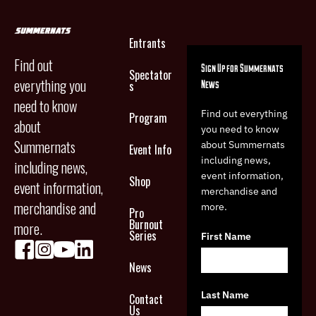
Entrants
Find out
Sign Up for Summernats
Spectator
everything you
News
s
need to know
Find out everything
Program
about
you need to know
Summernats
about Summernats
Event Info
including news,
including news,
event information,
Shop
event information,
merchandise and
merchandise and
more.
Pro
Burnout
more.
Series
First Name
News
Last Name
Contact
Us