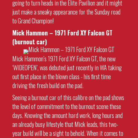
going to turn heads in the Elite Pavilion and it might
just make a sneaky appearance for the Sunday road
to Grand Champion!
Mick Hammon – 1971 Ford XY Falcon GT
(burnout car)
Mick Hammon’s 1971 Ford XY Falcon GT, the new
‘WIDEOPEN’, was debuted just recently in WA taking
out first place in the blown class - his first time
driving the fresh build on the pad.
Seeing a burnout car of this calibre on the pad shows
the level of commitment to the burnout scene these
days. Knowing the amount hard work, long hours and
an already busy lifestyle that Mick leads, this two-
year build will be a sight to behold. When it comes to