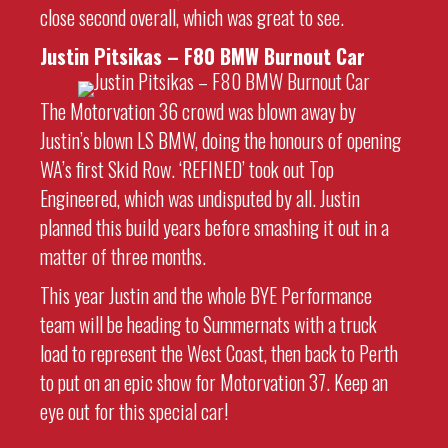
close second overall, which was great to see.
Justin Pitsikas – F80 BMW Burnout Car
The Motorvation 36 crowd was blown away by
Justin’s blown LS BMW, doing the honours of opening
WA’s first Skid Row. ‘REFINED’ took out Top
Engineered, which was undisputed by all. Justin
planned this build years before smashing it out in a
matter of three months.
This year Justin and the whole BYE Performance
team will be heading to Summernats with a truck
load to represent the West Coast, then back to Perth
to put on an epic show for Motorvation 37. Keep an
eye out for this special car!