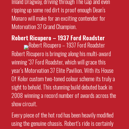
Inland Dragway, driving through The Gap and even
ripping up some red dirt is proof enough Dean’s
Monaro will make for an exciting contender for
Motorvation 37 Grand Champion.
Robert Ricupero – 1937 Ford Roadster
Robert Ricupero is bringing along his multi-award
winning ’37 Ford Roadster, which will grace this
year’s Motorvation 37 Elite Pavilion. With its House
Of Kolor custom two-toned colour scheme its truly a
sight to behold. This stunning build debuted back in
2008 winning a record number of awards across the
show circuit.
Every piece of the hot rod has been heavily modified
using the genuine chassis. Robert’s ride is certainly