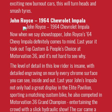
exciting new burnout cars, this will turn heads and
smash tyres.
John Royce – 1964 Chevrolet Impala
Now when we say showstopper, John Royce’s '64
Chevy Impala definitely comes to mind. Last year it
took out Top Custom & People’s Choice at
Motorvation 36, and it’s not hard to see why.
The level of detail in this low rider is insane, with
detailed engraving on nearly every chrome surface
you can see, inside and out. Last year John’s Impala
not only had a great display in the Elite Pavilion,
sporting a matching custom bike, he also competed in
Motorvation 36 Grand Champion - entertaining the
crowd with a slick hydraulic show! The car came a