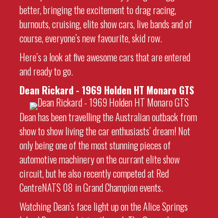
better, bringing the excitement to drag racing,
burnouts, cruising, elite show cars, live bands and of
course, everyone’s new favourite, skid row.
Here’s a look at five awesome cars that are entered
and ready to go.
Dean Rickard - 1969
Holden HT Monaro GTS
Dean has been travelling the Australian outback from
show to show living the car enthusiasts’ dream! Not
only being one of the most stunning pieces of
automotive machinery on the currant elite show
circuit, but he also recently competed at Red
CentreNATS 08 in Grand Champion events.
Watching Dean’s face light up on the Alice Springs