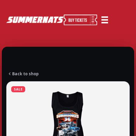
Back to shop
SALE