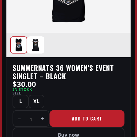
SUMMERNATS 36 WOMEN’S EVENT
SINGLET – BLACK
$30.00
IN STOCK
SIZE
L
XL
−
+
ADD TO CART
1
Buy now