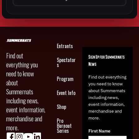
Entrants
Find out
Sign Up for Summernats
Spectator
everything you
News
s
need to know
Find out everything
Program
about
you need to know
Summernats
about Summernats
Event Info
including news,
including news,
event information,
Shop
event information,
merchandise and
merchandise and
more.
Pro
Burnout
more.
Series
First Name