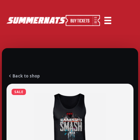
Back to shop
SALE