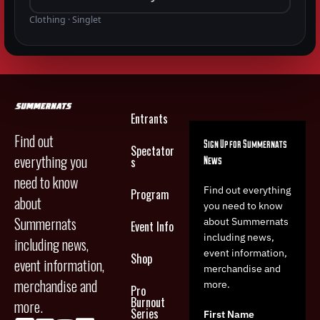
Clothing · Singlet
Entrants
Find out
Sign Up for Summernats
Spectator
everything you
News
s
need to know
Find out everything
Program
about
you need to know
Summernats
about Summernats
Event Info
including news,
including news,
event information,
Shop
event information,
merchandise and
merchandise and
more.
Pro
Burnout
more.
Series
First Name