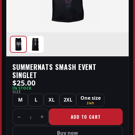
SUMMERNATS SMASH EVENT
SINGLET
$25.00
IN STOCK
SIZE
One size
M
L
XL
2XL
2 left
−
+
ADD TO CART
1
Buy now