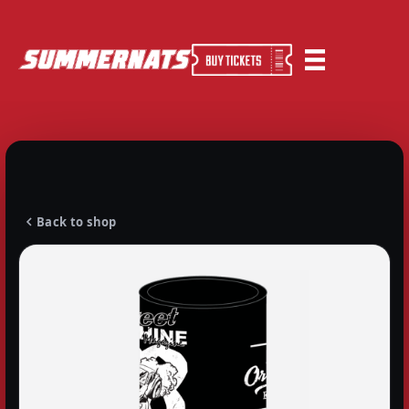
Back to shop