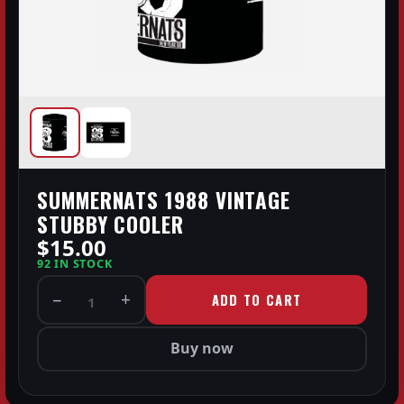
SUMMERNATS 1988 VINTAGE
STUBBY COOLER
$15.00
92 IN STOCK
−
+
ADD TO CART
1
Buy now