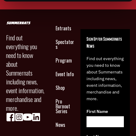
Entrants
Find out
Sign Up for Summernats
Spectator
everything you
News
s
need to know
Find out everything
Program
about
you need to know
Summernats
about Summernats
Event Info
including news,
including news,
event information,
Shop
event information,
merchandise and
merchandise and
more.
Pro
Burnout
more.
Series
First Name
News