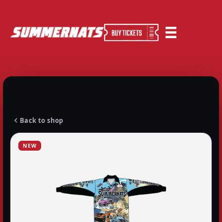
Back to shop
NEW