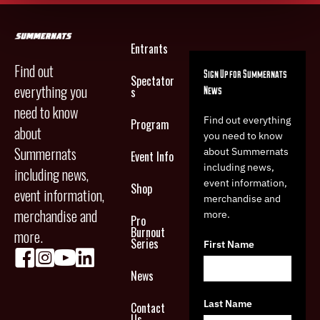
Entrants
Find out
Sign Up for Summernats
Spectator
everything you
News
s
need to know
Find out everything
Program
about
you need to know
Summernats
about Summernats
Event Info
including news,
including news,
event information,
Shop
event information,
merchandise and
merchandise and
more.
Pro
Burnout
more.
Series
First Name
News
Last Name
Contact
Us