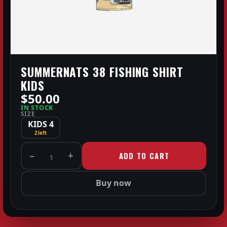
SUMMERNATS 38 FISHING SHIRT
KIDS
$50.00
IN STOCK
SIZE
KIDS 4
2 left
−
+
ADD TO CART
1
Buy now