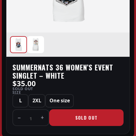
SUMMERNATS 36 WOMEN’S EVENT
SINGLET – WHITE
$35.00
SOLD OUT
SIZE
L
2XL
One size
−
+
SOLD OUT
1