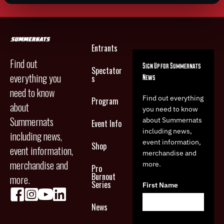
Entrants
Find out
Sign Up for Summernats
Spectator
everything you
News
s
need to know
Find out everything
Program
about
you need to know
Summernats
about Summernats
Event Info
including news,
including news,
event information,
Shop
event information,
merchandise and
merchandise and
more.
Pro
Burnout
more.
Series
First Name
News