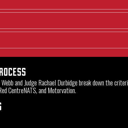
Process
en Webb and Judge Rachael Durbidge break down the crite
 Red CentreNATS, and Motorvation.
s