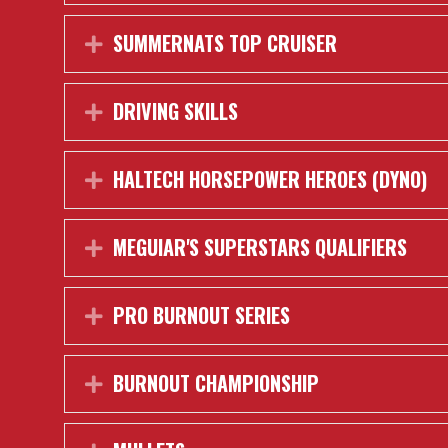
SUMMERNATS TOP CRUISER
Expand
DRIVING SKILLS
Expand
HALTECH HORSEPOWER HEROES (DYNO)
Expand
MEGUIAR'S SUPERSTARS QUALIFIERS
Expand
PRO BURNOUT SERIES
Expand
BURNOUT CHAMPIONSHIP
Expand