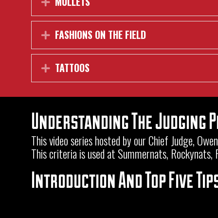
MULLETS
Expand
FASHIONS ON THE FIELD
Expand
TATTOOS
Expand
Understanding The Judging 
This video series hosted by our Chief Judge, Ow
This criteria is used at Summernats, Rockynats,
Introduction And Top Five Tip