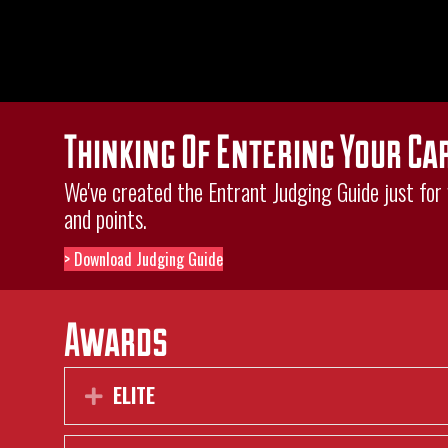
Thinking Of Entering Your Ca
We've created the Entrant Judging Guide just for y
and points.
> Download Judging Guide
Awards
ELITE
Expand