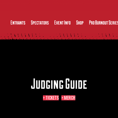
Entrants
Spectators
Event Info
Shop
Pro Burnout Serie
Judging Guide
> TICKETS
> MERCH