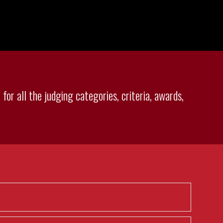
for all the judging categories, criteria, awards,