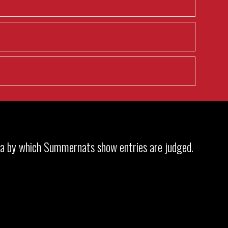
ria by which Summernats show entries are judged.