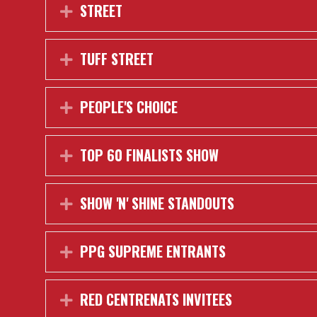
STREET
Expand
TUFF STREET
Expand
PEOPLE'S CHOICE
Expand
TOP 60 FINALISTS SHOW
Expand
SHOW 'N' SHINE STANDOUTS
Expand
PPG SUPREME ENTRANTS
Expand
RED CENTRENATS INVITEES
Expand