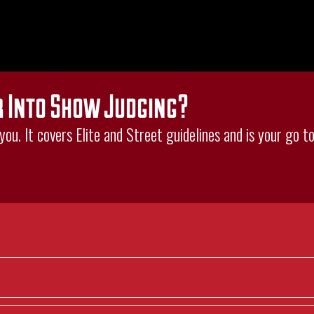
r Into Show Judging?
ou. It covers Elite and Street guidelines and is your go to 