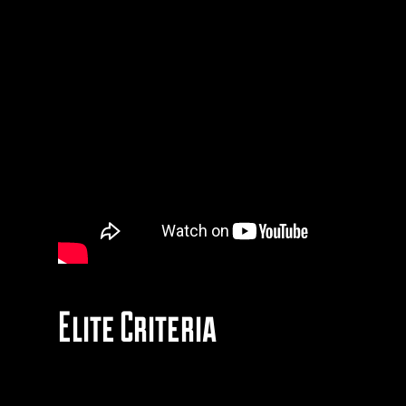
Elite Criteria