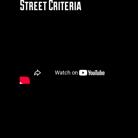
Street Criteria