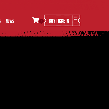
s
News
0