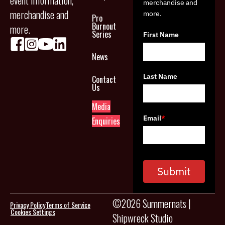
event information,
merchandise and
merchandise and
more.
Pro
Burnout
more.
Series
First Name
News
Last Name
Contact
Us
Media
Email
*
Enquiries
Submit
©2026 Summernats |
Privacy Policy
Terms of Service
Cookies Settings
Shipwreck Studio