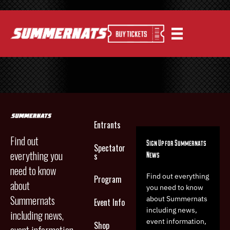
Entrants
Find out
Sign Up for Summernats
Spectator
everything you
News
s
need to know
Find out everything
Program
about
you need to know
Summernats
about Summernats
Event Info
including news,
including news,
event information,
Shop