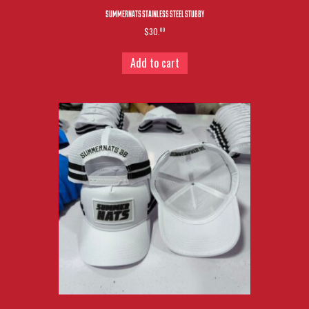
SUMMERNATS STAINLESS STEEL STUBBY
$30.
00
Add to cart