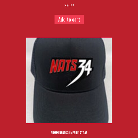
$30.
00
Add to cart
SUMMERNATS 34 MESH FLAT CAP