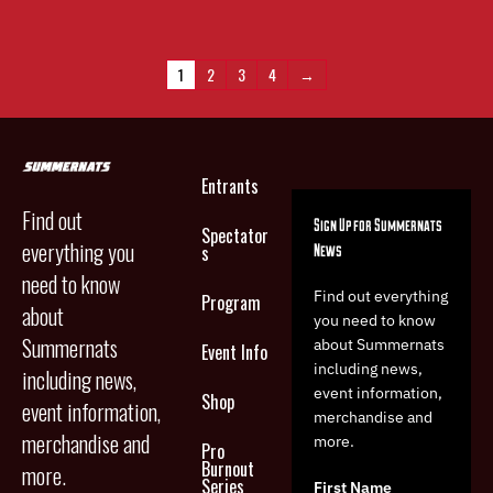
multiple
variants.
The
1
2
3
4
→
options
may
be
chosen
on
Entrants
the
Find out
product
Sign Up for Summernats
Spectator
page
everything you
News
s
need to know
Find out everything
Program
about
you need to know
Summernats
about Summernats
Event Info
including news,
including news,
event information,
Shop
event information,
merchandise and
merchandise and
more.
Pro
Burnout
more.
Series
First Name