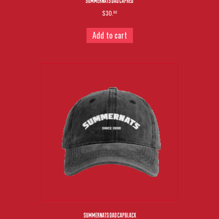
SUMMERNATS DAD CAP RED
$30.
00
Add to cart
SUMMERNATS DAD CAP BLACK