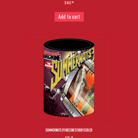
$40.
00
Add to cart
SUMMERNATS 34 V8CCINE STUBBY COOLER
$15.
00