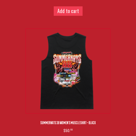
Add to cart
SUMMERNATS 38 WOMEN’S MUSCLE SHIRT – BLACK
$50.
00