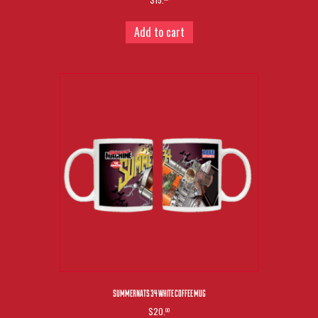
Add to cart
SUMMERNATS 34 WHITE COFFEE MUG
$20.
00