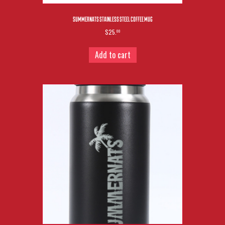
SUMMERNATS STAINLESS STEEL COFFEE MUG
$25.
00
Add to cart