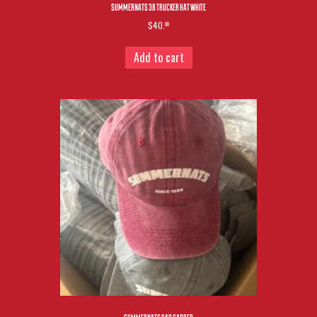
SUMMERNATS 38 TRUCKER HAT WHITE
$40.
00
Add to cart