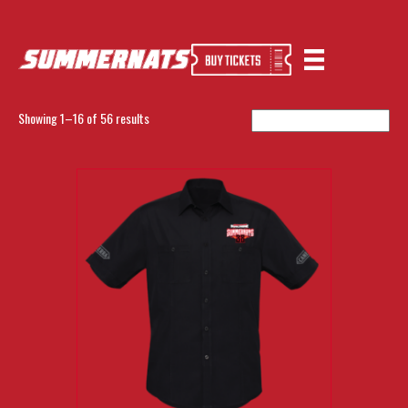
Home
/ SUMMERNATS
SUMMERNATS
Showing 1–16 of 56 results