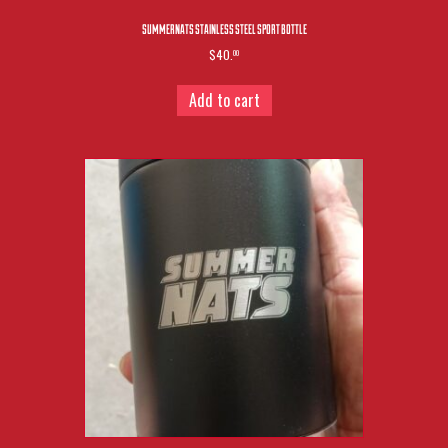
SUMMERNATS STAINLESS STEEL SPORT BOTTLE
$40.
00
Add to cart