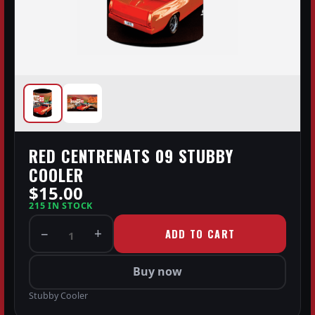
RED CENTRENATS 09 STUBBY
COOLER
$15.00
215 IN STOCK
−
+
ADD TO CART
1
Buy now
Stubby Cooler