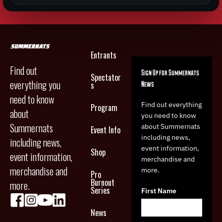
Entrants
Find out
Sign Up for Summernats
Spectator
everything you
News
s
need to know
Find out everything
Program
about
you need to know
Summernats
about Summernats
Event Info
including news,
including news,
event information,
Shop
event information,
merchandise and
merchandise and
more.
Pro
Burnout
more.
Series
First Name
News