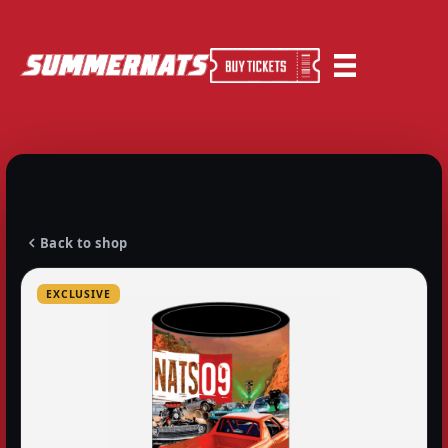
Back to shop
EXCLUSIVE