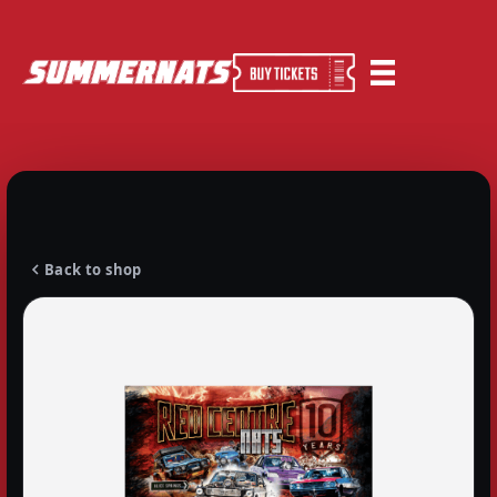
Back to shop