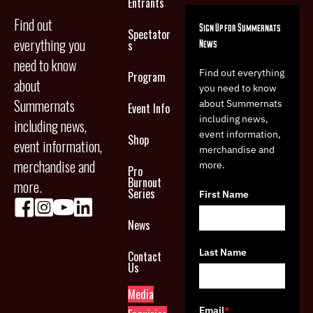
Entrants
Find out
Sign Up for Summernats
Spectator
everything you
News
s
need to know
Find out everything
Program
about
you need to know
Summernats
about Summernats
Event Info
including news,
including news,
event information,
Shop
event information,
merchandise and
merchandise and
more.
Pro
Burnout
more.
Series
First Name
News
Last Name
Contact
Us
Media
Email
*