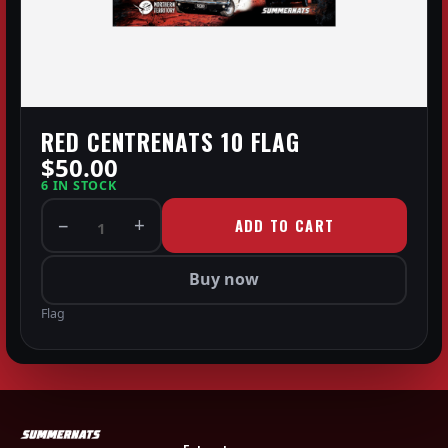
RED CENTRENATS 10 FLAG
$50.00
6 IN STOCK
−
+
ADD TO CART
1
Buy now
Flag