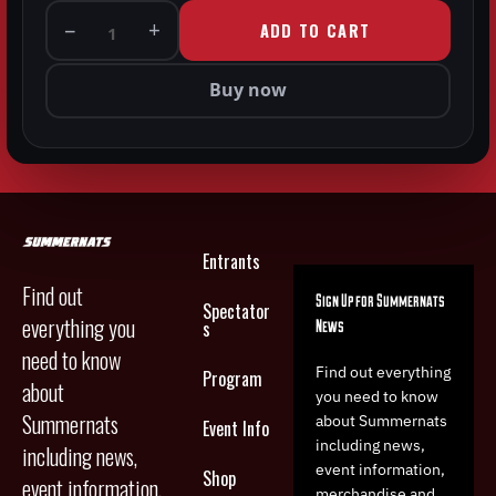
−
+
ADD TO CART
1
Buy now
Entrants
Find out
Sign Up for Summernats
Spectator
everything you
News
s
need to know
Find out everything
Program
about
you need to know
Summernats
about Summernats
Event Info
including news,
including news,
event information,
Shop
event information,
merchandise and