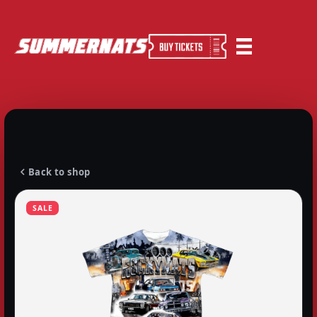
Back to shop
SALE