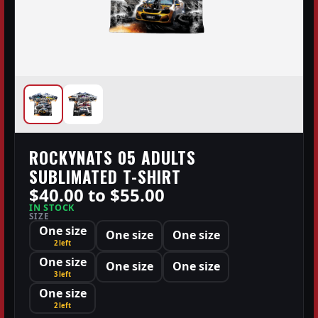
ROCKYNATS 05 ADULTS
SUBLIMATED T-SHIRT
$40.00 to $55.00
IN STOCK
SIZE
One size
One size
One size
2 left
One size
One size
One size
3 left
One size
2 left