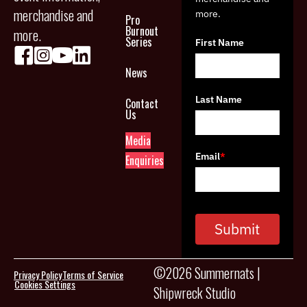
merchandise and
more.
Pro
Burnout
more.
Series
First Name
News
Last Name
Contact
Us
Media
Email
*
Enquiries
Submit
©2026 Summernats |
Privacy Policy
Terms of Service
Cookies Settings
Shipwreck Studio