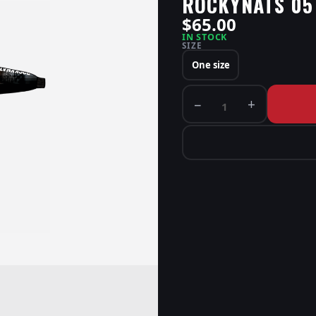
ROCKYNATS 05
$65.00
IN STOCK
SIZE
One size
−
+
1