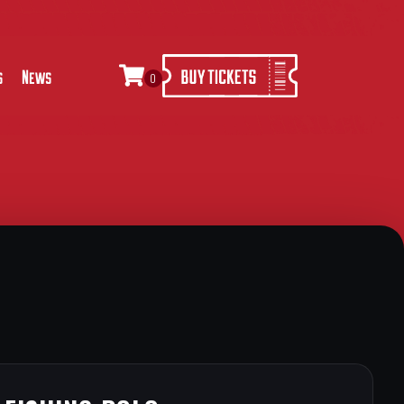
s
News
0