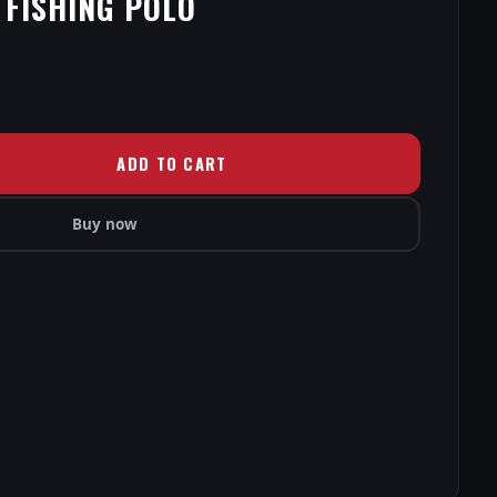
 FISHING POLO
ADD TO CART
Buy now