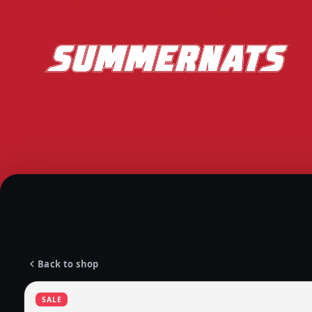
Back to shop
SALE