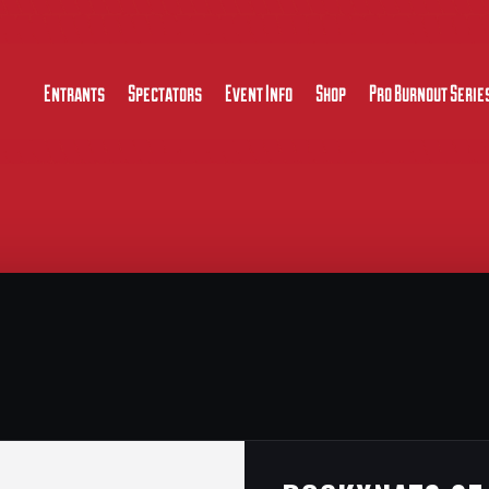
Entrants
Spectators
Event Info
Shop
Pro Burnout Serie