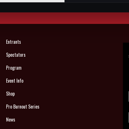
Entrants
Spectators
Program
Event Info
Shop
Pro Burnout Series
News