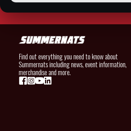
Find out everything you need to know about
Summernats including news, event information,
merchandise and more.