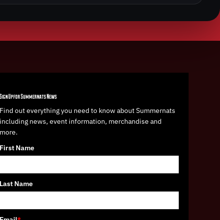
Sign Up for Summernats News
Find out everything you need to know about Summernats
including news, event information, merchandise and
more.
First Name
Last Name
Email
*