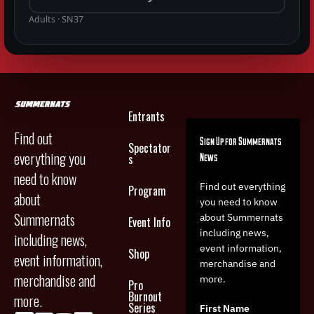
Adults · SN37
Entrants
Find out
Sign Up for Summernats
Spectator
everything you
News
s
need to know
Find out everything
Program
about
you need to know
Summernats
about Summernats
Event Info
including news,
including news,
event information,
Shop
event information,
merchandise and
merchandise and
more.
Pro
Burnout
more.
Series
First Name