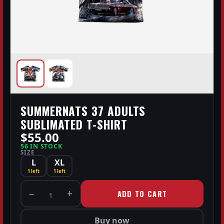
SUMMERNATS 37 ADULTS
SUBLIMATED T-SHIRT
$55.00
56 IN STOCK
SIZE
L
XL
1 left
1 left
−
+
ADD TO CART
1
Buy now