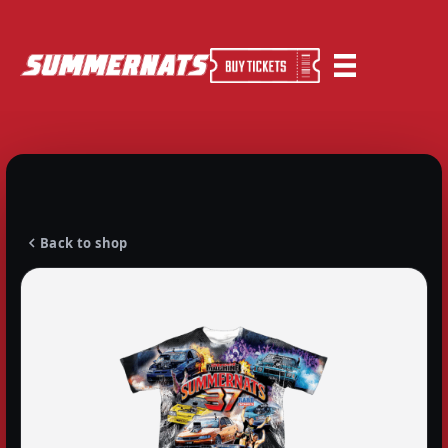
Back to shop