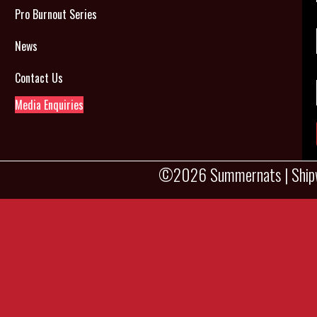
Pro Burnout Series
News
Contact Us
Media Enquiries
©2026 Summernats |
Ship