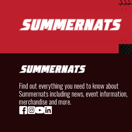
Find out everything you need to know about
Summernats including news, event information,
merchandise and more.