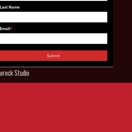
Last Name
Email
*
Submit
wreck Studio