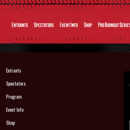
Entrants
Spectators
Event Info
Shop
Pro Burnout Serie
Entrants
Spectators
Program
Event Info
Shop