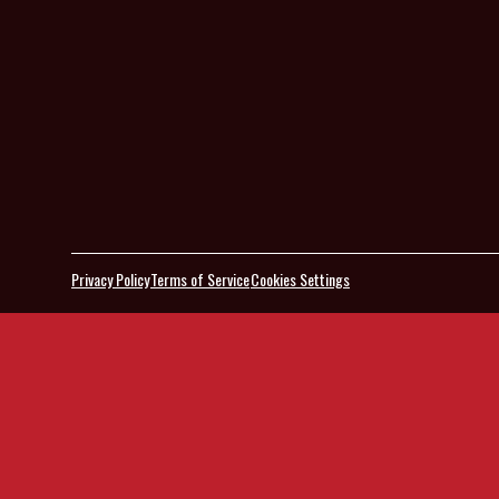
Privacy Policy
Terms of Service
Cookies Settings