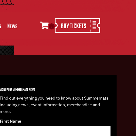
s
News
0
Sign Up for Summernats News
Find out everything you need to know about Summernats
including news, event information, merchandise and
more.
First Name