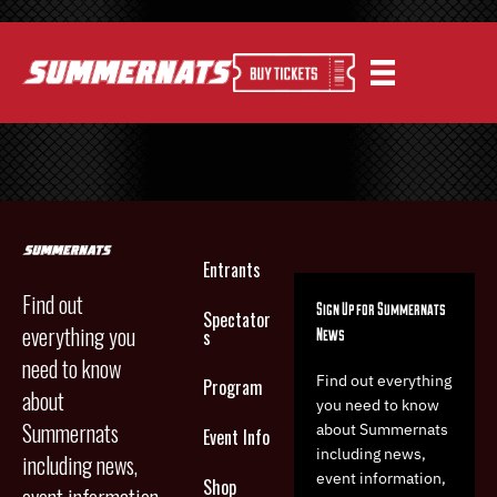
Entrants
Find out
Sign Up for Summernats
Spectator
everything you
News
s
need to know
Find out everything
Program
about
you need to know
Summernats
about Summernats
Event Info
including news,
including news,
event information,
Shop