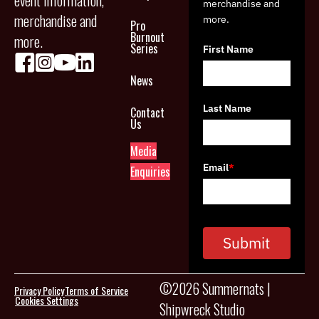
event information,
merchandise and
merchandise and
more.
Pro
Burnout
more.
Series
First Name
News
Last Name
Contact
Us
Media
Email
*
Enquiries
Submit
©2026 Summernats |
Privacy Policy
Terms of Service
Cookies Settings
Shipwreck Studio