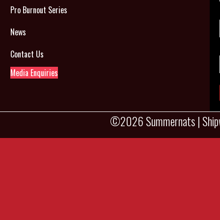
Pro Burnout Series
News
Contact Us
Media Enquiries
©2026 Summernats |
Ship