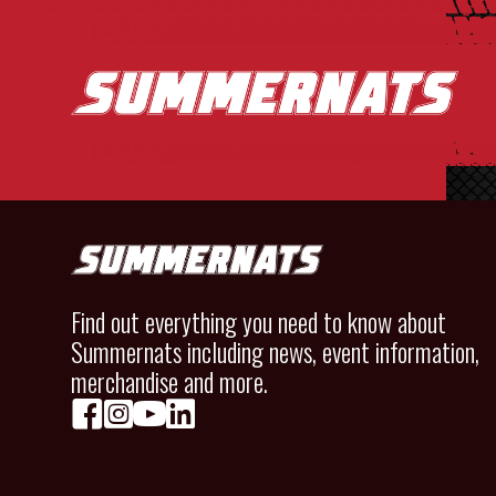
Find out everything you need to know about
Summernats including news, event information,
merchandise and more.