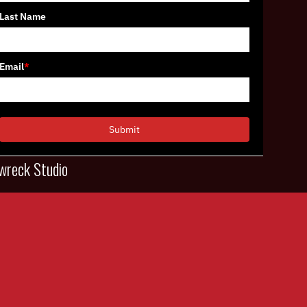
Last Name
Email
*
Submit
wreck Studio