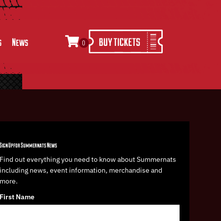
s
News
0
Sign Up for Summernats News
Find out everything you need to know about Summernats
including news, event information, merchandise and
more.
First Name