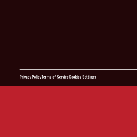
Privacy Policy
Terms of Service
Cookies Settings