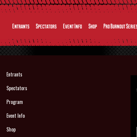
Entrants
Spectators
Event Info
Shop
Pro Burnout Serie
Entrants
Spectators
Program
Event Info
Shop