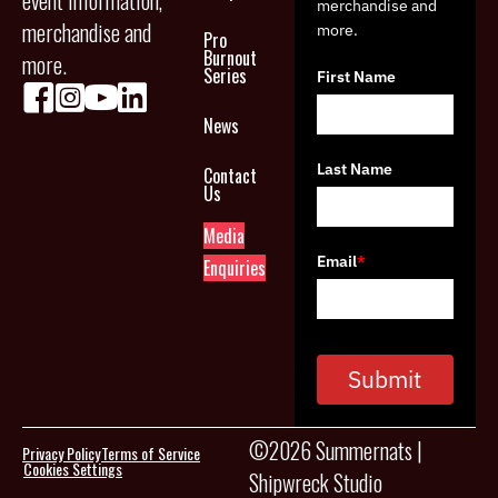
event information,
merchandise and
merchandise and
more.
Pro
Burnout
more.
Series
First Name
News
Last Name
Contact
Us
Media
Email
*
Enquiries
Submit
©2026 Summernats |
Privacy Policy
Terms of Service
Cookies Settings
Shipwreck Studio