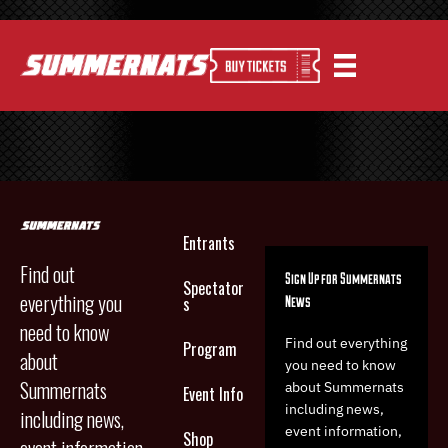
Entrants
Find out
Sign Up for Summernats
Spectator
everything you
News
s
need to know
Find out everything
Program
about
you need to know
Summernats
about Summernats
Event Info
including news,
including news,
event information,
Shop