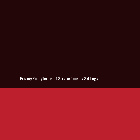
Privacy Policy
Terms of Service
Cookies Settings