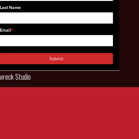
Last Name
Email
*
Submit
wreck Studio