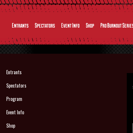
Entrants
Spectators
Event Info
Shop
Pro Burnout Serie
Entrants
Spectators
Program
Event Info
Shop