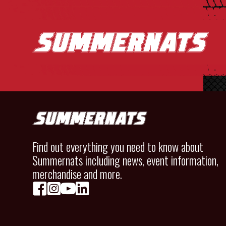
Find out everything you need to know about
Summernats including news, event information,
merchandise and more.