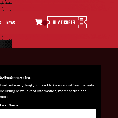
s
News
0
Sign Up for Summernats News
Find out everything you need to know about Summernats
including news, event information, merchandise and
more.
First Name