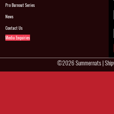
Pro Burnout Series
News
Contact Us
Media Enquiries
©2026 Summernats |
Ship