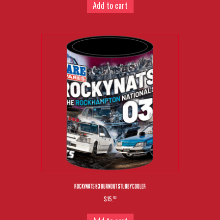
Add to cart
ROCKYNATS 03 BURNOUT STUBBY COOLER
$15.
00