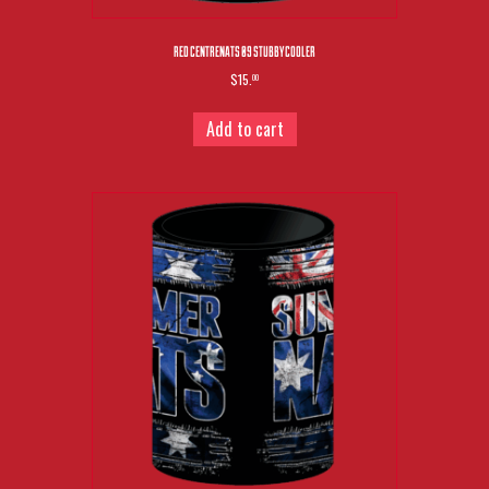
RED CENTRENATS 09 STUBBY COOLER
$15.
00
Add to cart