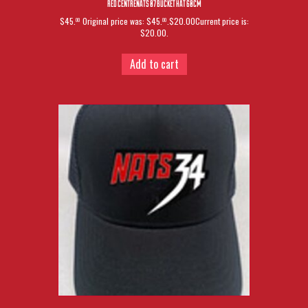
RED CENTRENATS 07 BUCKET HAT 60CM
$45.
Original price was: $45.
.$20.00Current price is:
00
00
$20.00.
Add to cart