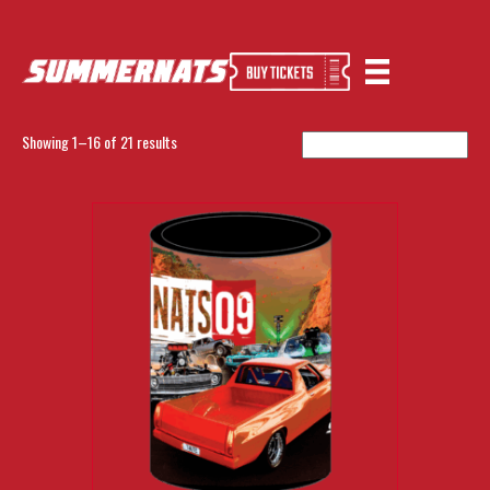
Home
/ EXCLUSIVE RANGE
EXCLUSIVE RANGE
Showing 1–16 of 21 results