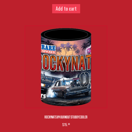
Add to cart
ROCKYNATS 04 BURNOUT STUBBY COOLER
$15.
00