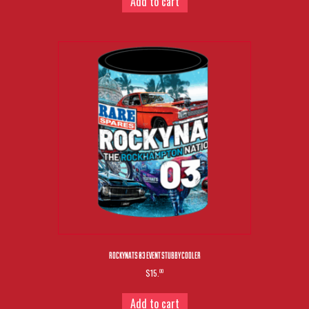
Add to cart
ROCKYNATS 03 EVENT STUBBY COOLER
$15.
00
Add to cart