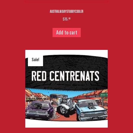
AUSTRALIA DAY STUBBY COOLER
$15.
00
Add to cart
Sale!