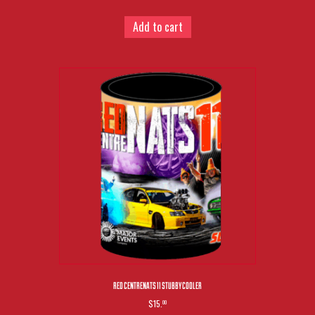
Add to cart
RED CENTRENATS 11 STUBBY COOLER
$15.
00