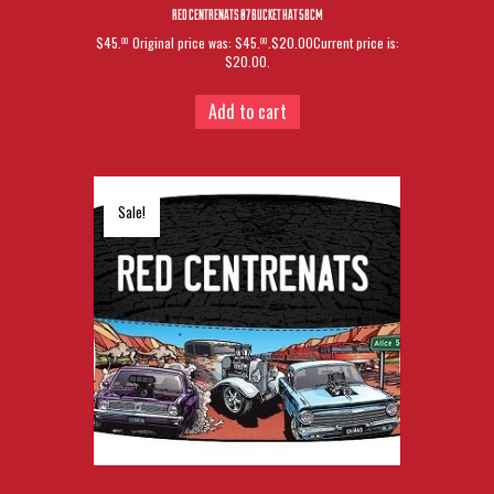
RED CENTRENATS 07 BUCKET HAT 58CM
$45.
Original price was: $45.
.$20.00Current price is:
00
00
$20.00.
Add to cart
Sale!