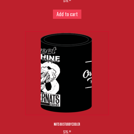
$15.
00
Add to cart
NATS 88 STUBBY COOLER
$15.
00