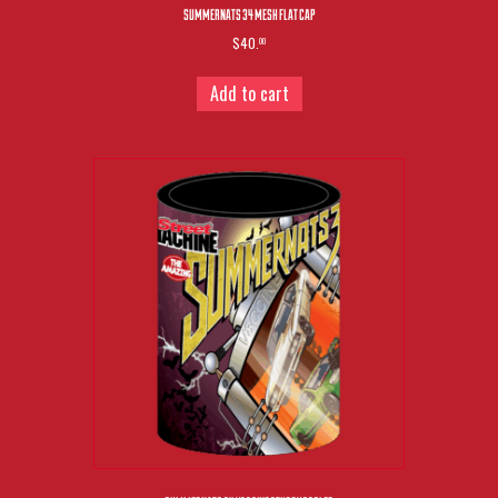
SUMMERNATS 34 MESH FLAT CAP
$40.
00
Add to cart