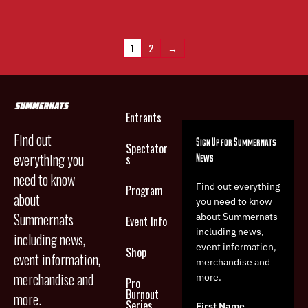
1
2
→
Entrants
Find out
Sign Up for Summernats
Spectator
everything you
News
s
need to know
Find out everything
Program
about
you need to know
Summernats
about Summernats
Event Info
including news,
including news,
event information,
Shop
event information,
merchandise and
merchandise and
more.
Pro
Burnout
more.
Series
First Name