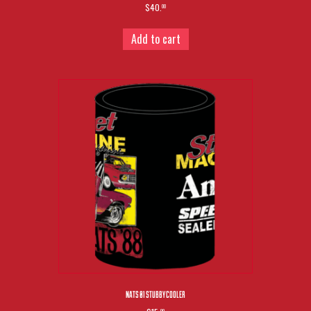
$40.
00
Add to cart
NATS 01 STUBBY COOLER