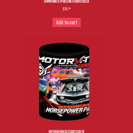
SUMMERNATS 34 V8CCINE STUBBY COOLER
$15.
00
Add to cart
MOTORVATION 36 STUBBY COOLER