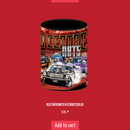
RED CENTRENATS 10 STUBBY COOLER
$15.
00
Add to cart