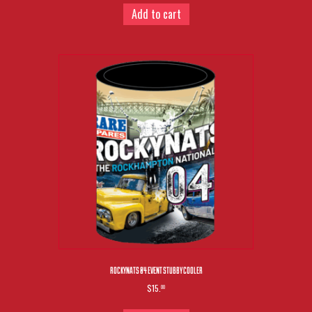
Add to cart
ROCKYNATS 04 EVENT STUBBY COOLER
$15.
00