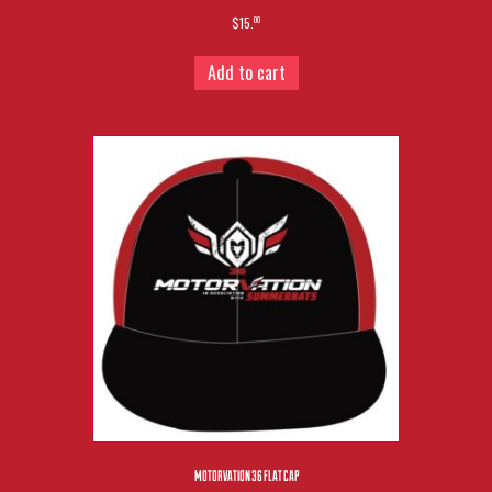
$15.
00
Add to cart
MOTORVATION 36 FLAT CAP