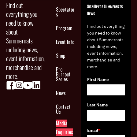
Find out
Sign Up for Summernats
Spectator
everything you
News
s
need to know
Find out everything
Program
about
you need to know
Summernats
about Summernats
Event Info
including news,
including news,
event information,
Shop
event information,
merchandise and
merchandise and
more.
Pro
Burnout
more.
Series
First Name
News
Last Name
Contact
Us
Media
Email
*
Enquiries