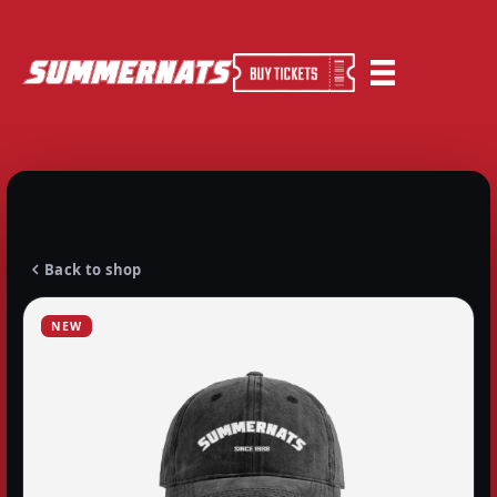
Back to shop
NEW