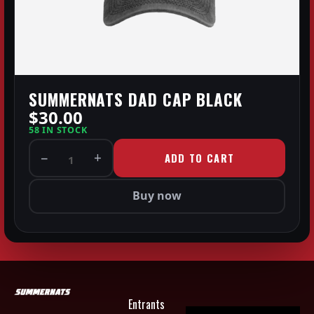
SUMMERNATS DAD CAP BLACK
$30.00
58 IN STOCK
−
+
ADD TO CART
1
Buy now
Entrants