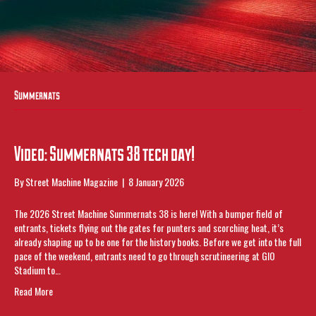
Summernats
Video: Summernats 38 tech day!
By
Street Machine Magazine
|
8 January 2026
The 2026 Street Machine Summernats 38 is here! With a bumper field of
entrants, tickets flying out the gates for punters and scorching heat, it’s
already shaping up to be one for the history books. Before we get into the full
pace of the weekend, entrants need to go through scrutineering at GIO
Stadium to…
Read More