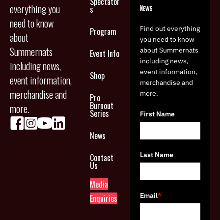
Spectator
everything you
News
s
need to know
Find out everything
Program
about
you need to know
Summernats
about Summernats
Event Info
including news,
including news,
event information,
Shop
event information,
merchandise and
merchandise and
more.
Pro
Burnout
more.
Series
First Name
News
Last Name
Contact
Us
Media
Email
*
Enquiries