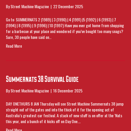
By
Street Machine Magazine
|
22 December 2025
Go to: SUMMERNATS 2 (1989) | 3 (1990) | 4 (1991) |5 (1992) | 6 (1993) | 7
(1994) | 8 (1995) | 9 (1996) | 10 (1997) Have you ever got home from shopping
for a barbecue at your place and wondered if you’ve bought too many snags?
Sure, 30 people have said on…
Read More
Summernats 38 Survival Guide
By
Street Machine Magazine
|
16 December 2025
DAY ONETHURS 8 JAN Thursday will see Street Machine Summernats 38 jump
straight out of the gates and into the thick of it for the opening act of
Australia’s greatest car festival. A stack of new stuff is on offer at the ’Nats
this year, and a bunch of it kicks off on Day One.…
Read More