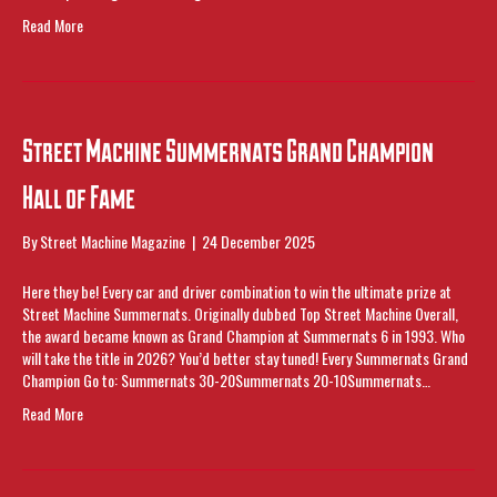
Read More
Street Machine Summernats Grand Champion
Hall of Fame
By
Street Machine Magazine
|
24 December 2025
Here they be! Every car and driver combination to win the ultimate prize at
Street Machine Summernats. Originally dubbed Top Street Machine Overall,
the award became known as Grand Champion at Summernats 6 in 1993. Who
will take the title in 2026? You’d better stay tuned! Every Summernats Grand
Champion Go to: Summernats 30-20Summernats 20-10Summernats…
Read More