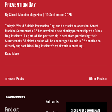
Prevention Day
By
Street Machine Magazine
|
10 September 2025
Today is World Suicide Prevention Day, and to mark the occasion, Street
Machine Summernats 38 has unveiled a new charity partnership with Black
Dog Institute. As part of the partnership, spectators purchasing their
Summernats 38 tickets online will be encouraged to add a $2 donation to
directly support Black Dog Institute’s vital work in creating…
Read More
« Newer Posts
Older Posts »
Entrants
Find out
Sign Up for Summernats