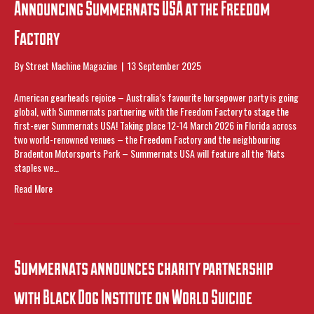
Announcing Summernats USA at the Freedom
Factory
By
Street Machine Magazine
|
13 September 2025
American gearheads rejoice – Australia’s favourite horsepower party is going
global, with Summernats partnering with the Freedom Factory to stage the
first-ever Summernats USA! Taking place 12-14 March 2026 in Florida across
two world-renowned venues – the Freedom Factory and the neighbouring
Bradenton Motorsports Park – Summernats USA will feature all the ’Nats
staples we…
Read More
Summernats announces charity partnership
with Black Dog Institute on World Suicide