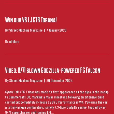
Win our V8 LJ GTR Torana!
By
Street Machine Magazine
|
7 January 2026
Read More
Video: 8/71 blown Godzilla-powered FG Falcon
By
Street Machine Magazine
|
30 December 2025
Kynan Hall’s FG Falcon has made its first appearance on the dyno in the leadup
to Summernats 38, marking a major milestone following an extensive build
carried out completely in-house by BYE Performance in WA. Powering the car
is a truly unique combination, namely 7.3-litre Godzilla engine, topped by an
8/71 supercharger and running EFI.…