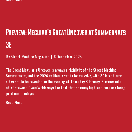
Preview: Meguiar’s Great Uncover at Summernats
38
By
Street Machine Magazine
|
8 December 2025
The Great Meguiar’s Uncover is always a highlight of the Street Machine
Summernats, and the 2026 edition is set to be massive, with 30 brand-new
rides set to be revealed on the evening of Thursday 8 January. Summernats
chief steward Owen Webb says the fact that so many high-end cars are being
produced each year…
Read More