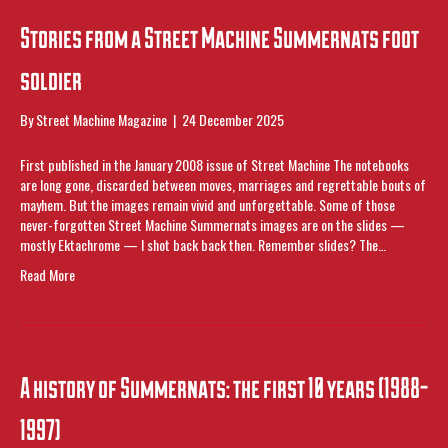
Stories from a Street Machine Summernats foot
soldier
By
Street Machine Magazine
|
24 December 2025
First published in the January 2008 issue of Street Machine The notebooks
are long gone, discarded between moves, marriages and regrettable bouts of
mayhem. But the images remain vivid and unforgettable. Some of those
never-forgotten Street Machine Summernats images are on the slides —
mostly Ektachrome — I shot back back then. Remember slides? The…
Read More
A history of Summernats: the first 10 years (1988-
1997)