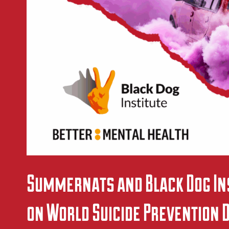
Summernats and Black Dog Ins
on World Suicide Prevention 