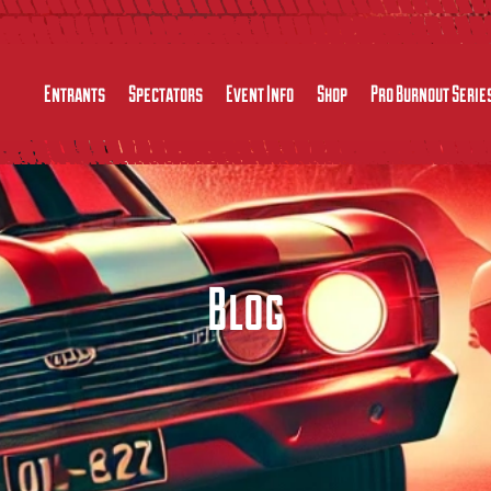
Entrants
Spectators
Event Info
Shop
Pro Burnout Serie
Blog