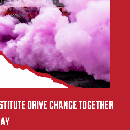
titute drive change together
Day