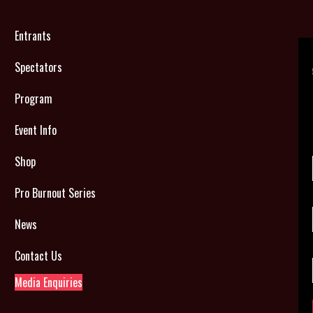
Entrants
Spectators
Program
Event Info
Shop
Pro Burnout Series
News
Contact Us
Media Enquiries