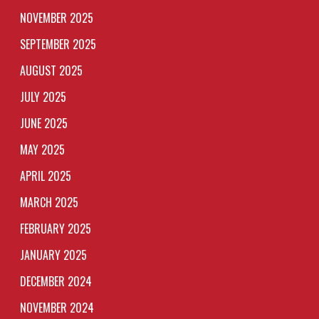
NOVEMBER 2025
SEPTEMBER 2025
AUGUST 2025
JULY 2025
JUNE 2025
MAY 2025
APRIL 2025
MARCH 2025
FEBRUARY 2025
JANUARY 2025
DECEMBER 2024
NOVEMBER 2024