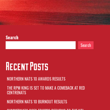
Search
Search
Recent Posts
NORTHERN NATS 10 AWARDS RESULTS
THE RPM KING IS SET TO MAKE A COMEBACK AT RED
CENTRENATS
NORTHERN NATS 10 BURNOUT RESULTS