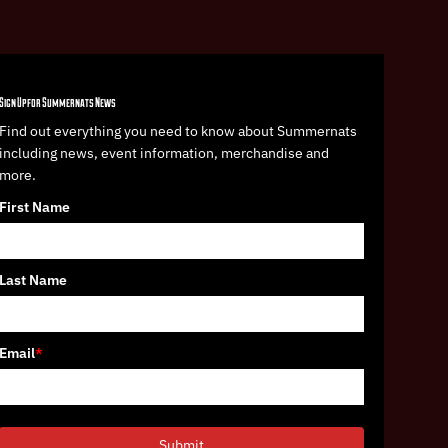
Sign Up for Summernats News
Find out everything you need to know about Summernats
including news, event information, merchandise and
more.
First Name
Last Name
Email
*
Submit