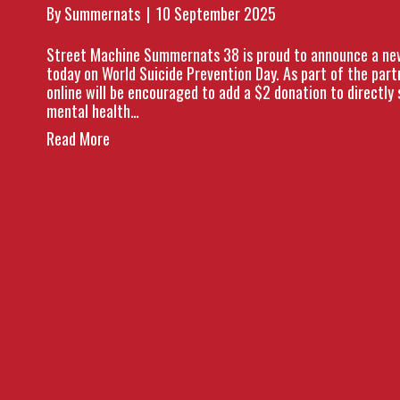
By
Summernats
|
10 September 2025
Street Machine Summernats 38 is proud to announce a new 
today on World Suicide Prevention Day. As part of the par
online will be encouraged to add a $2 donation to directly 
mental health…
Read More