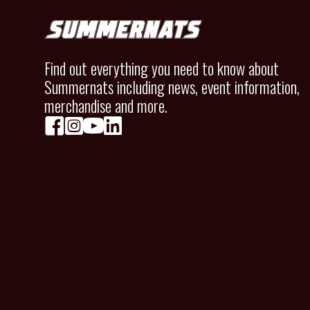
Find out everything you need to know about
Summernats including news, event information,
merchandise and more.