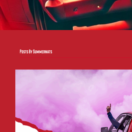
Posts By Summernats