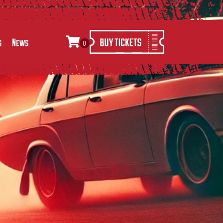
s
News
0