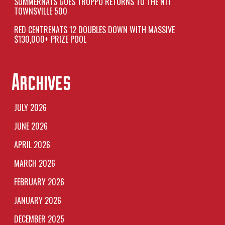
SUMMERNATS GOES TROPPO RETURNS TO THE NTI
TOWNSVILLE 500
RED CENTRENATS 12 DOUBLES DOWN WITH MASSIVE
$130,000+ PRIZE POOL
Archives
JULY 2026
JUNE 2026
APRIL 2026
MARCH 2026
FEBRUARY 2026
JANUARY 2026
DECEMBER 2025