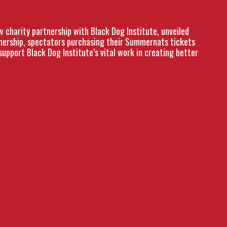
charity partnership with Black Dog Institute, unveiled
tnership, spectators purchasing their Summernats tickets
support Black Dog Institute’s vital work in creating better