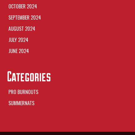
OCTOBER 2024
SEPTEMBER 2024
AUGUST 2024
JULY 2024
JUNE 2024
Categories
PRO BURNOUTS
SUMMERNATS