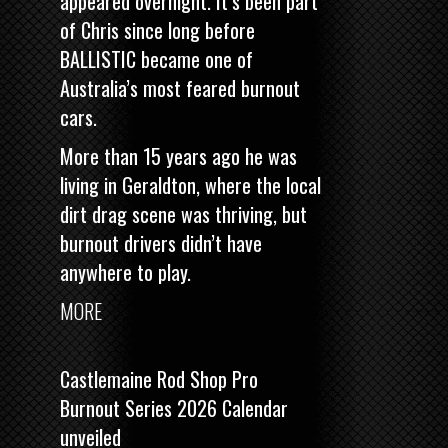
appeared overnight. It’s been part
of Chris since long before
BALLISTIC became one of
Australia’s most feared burnout
cars.
More than 15 years ago he was
living in Geraldton, where the local
dirt drag scene was thriving, but
burnout drivers didn’t have
anywhere to play.
MORE
Castlemaine Rod Shop Pro
Burnout Series 2026 Calendar
unveiled