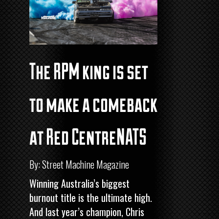
The RPM king is set
to make a comeback
at Red CentreNATS
By: Street Machine Magazine
Winning Australia’s biggest
burnout title is the ultimate high.
And last year’s champion, Chris