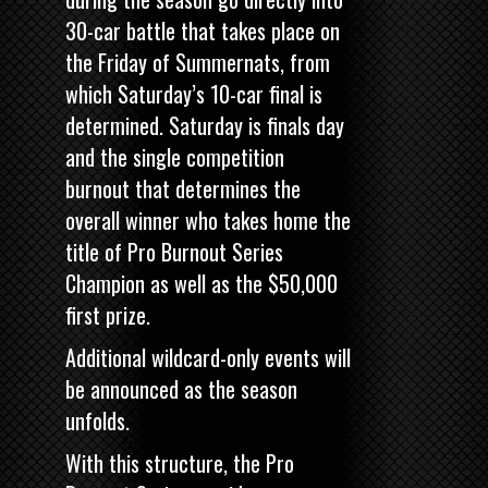
30-car battle that takes place on
the Friday of Summernats, from
which Saturday’s 10-car final is
determined. Saturday is finals day
and the single competition
burnout that determines the
overall winner who takes home the
title of Pro Burnout Series
Champion as well as the $50,000
first prize.
Additional wildcard-only events will
be announced as the season
unfolds.
With this structure, the Pro