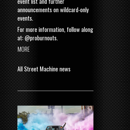
event list and further
announcements on wildcard-only
events.
For more information, follow along
at:
@proburnouts
.
MORE
All Street Machine news