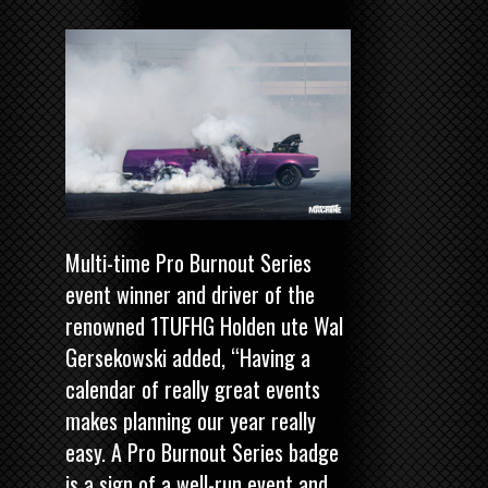
Multi-time Pro Burnout Series
event winner and driver of the
renowned 1TUFHG Holden ute Wal
Gersekowski added, “Having a
calendar of really great events
makes planning our year really
easy. A Pro Burnout Series badge
is a sign of a well-run event and