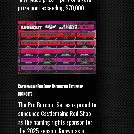
prize pool exceeding $70,000.
Castlemaine Rod Shop: Driving the Future of
Burnouts
The Pro Burnout Series is proud to
announce Castlemaine Rod Shop
as the naming rights sponsor for
the 2025 season. Known as a