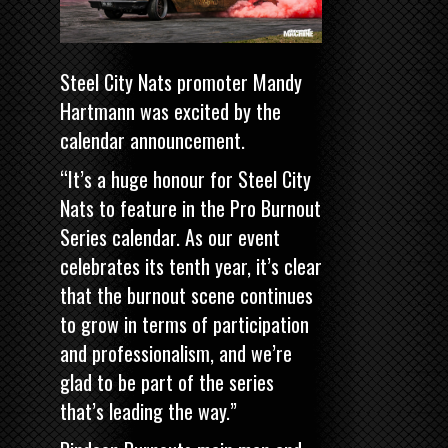
Steel City Nats promoter Mandy
Hartmann was excited by the
calendar announcement.
“It’s a huge honour for Steel City
Nats to feature in the Pro Burnout
Series calendar. As our event
celebrates its tenth year, it’s clear
that the burnout scene continues
to grow in terms of participation
and professionalism, and we’re
glad to be part of the series
that’s leading the way.”