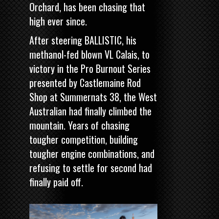
Orchard, has been chasing that
high ever since.
After steering BALLISTIC, his
methanol-fed blown VL Calais, to
victory in the
Pro Burnout Series
presented by Castlemaine Rod
Shop
at Summernats 38, the West
Australian had finally climbed the
mountain. Years of chasing
tougher competition, building
tougher engine combinations, and
refusing to settle for second had
finally paid off.