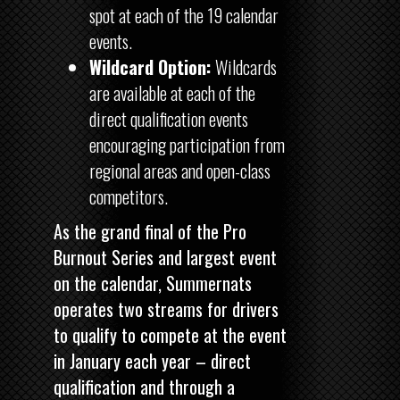
spot at each of the 19 calendar
events.
Wildcard Option:
Wildcards
are available at each of the
direct qualification events
encouraging participation from
regional areas and open-class
competitors.
As the grand final of the Pro
Burnout Series and largest event
on the calendar, Summernats
operates two streams for drivers
to qualify to compete at the event
in January each year – direct
qualification and through a