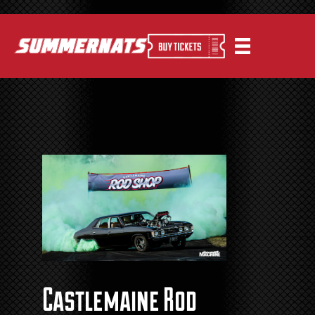
Castlemaine Rod