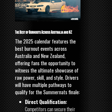
The Best of Burnouts Across Australia and NZ
The 2025 calendar features the
best burnout events across
Australia and New Zealand,
offering fans the opportunity to
witness the ultimate showcase of
raw power, skill, and style. Drivers
will have multiple pathways to
qualify for the Summernats finale:
Direct Qualification:
Competitors can secure their