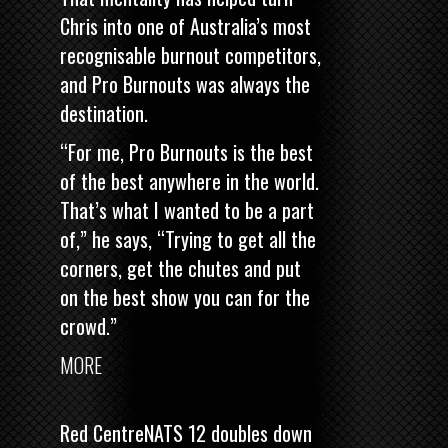
Chris into one of Australia’s most
recognisable burnout competitors,
and Pro Burnouts was always the
destination.
“For me, Pro Burnouts is the best
of the best anywhere in the world.
That’s what I wanted to be a part
of,” he says, “Trying to get all the
corners, get the chutes and put
on the best show you can for the
crowd.”
MORE
Red CentreNATS 12 doubles down