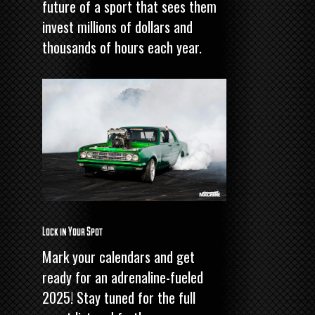
future of a sport that sees them
invest millions of dollars and
thousands of hours each year.
Lock in Your Spot
Mark your calendars and get
ready for an adrenaline-fueled
2025! Stay tuned for the full