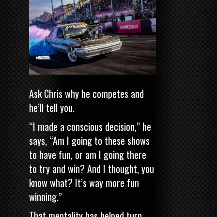
Ask Chris why he competes and
he’ll tell you.
“I made a conscious decision,” he
says, “Am I going to these shows
to have fun, or am I going there
to try and win? And I thought, you
know what? It’s way more fun
winning.”
That mentality has helped turn