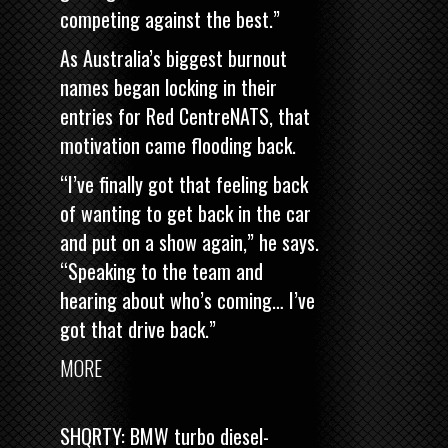
competing against the best.”
As Australia’s biggest burnout
names began locking in their
entries for Red CentreNATS, that
motivation came flooding back.
“I’ve finally got that feeling back
of wanting to get back in the car
and put on a show again,” he says.
“Speaking to the team and
hearing about who’s coming… I’ve
got that drive back.”
MORE
SHQRTY: BMW turbo diesel-