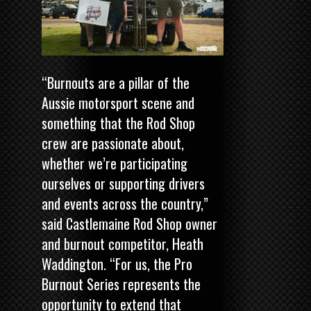
“Burnouts are a pillar of the
Aussie motorsport scene and
something that the Rod Shop
crew are passionate about,
whether we’re participating
ourselves or supporting drivers
and events across the country,”
said Castlemaine Rod Shop owner
and burnout competitor, Heath
Waddington. “For us, the Pro
Burnout Series represents the
opportunity to extend that