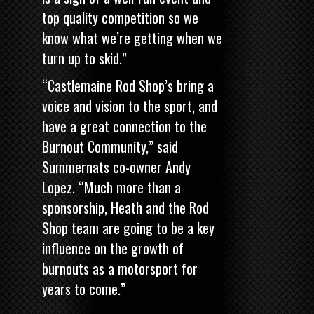
top quality competition so we
know what we’re getting when we
turn up to skid.”
“Castlemaine Rod Shop’s bring a
voice and vision to the sport, and
have a great connection to the
Burnout Community,” said
Summernats co-owner Andy
Lopez. “Much more than a
sponsorship, Heath and the Rod
Shop team are going to be a key
influence on the growth of
burnouts as a motorsport for
years to come.”