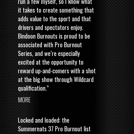
run a few myself, so I know what
it takes to create something that
adds value to the sport and that
drivers and spectators enjoy.
Bindoon Burnouts is proud to be
associated with Pro Burnout
Series, and we’re especially
excited at the opportunity to
reward up-and-comers with a shot
at the big show through Wildcard
qualification.”
MORE
Locked and loaded: the
Summernats 37 Pro Burnout list