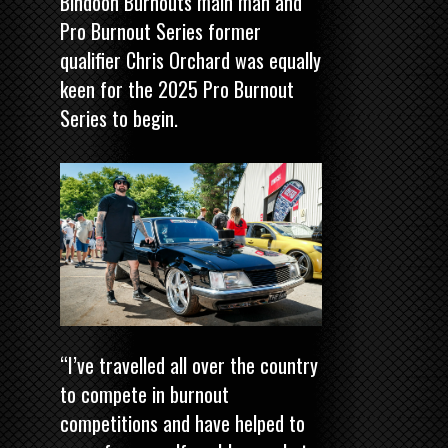
Bindoon Burnouts main man and
Pro Burnout Series former
qualifier Chris Orchard was equally
keen for the 2025 Pro Burnout
Series to begin.
“I’ve travelled all over the country
to compete in burnout
competitions and have helped to