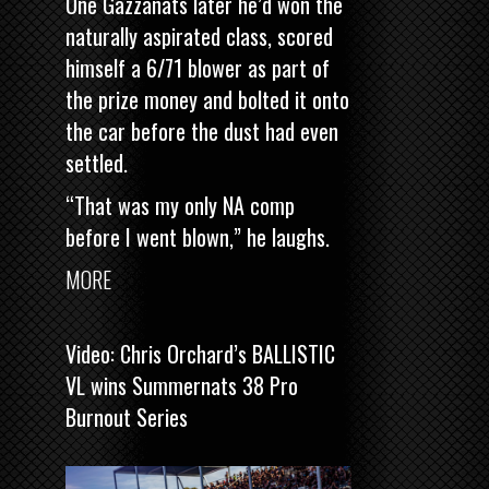
One Gazzanats later he’d won the
naturally aspirated class, scored
himself a 6/71 blower as part of
the prize money and bolted it onto
the car before the dust had even
settled.
“That was my only NA comp
before I went blown,” he laughs.
MORE
Video: Chris Orchard’s BALLISTIC
VL wins Summernats 38 Pro
Burnout Series