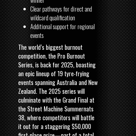
winner
Clear pathways for direct and
wildcard qualification
Additional support for regional
events
The world’s biggest burnout
competition, the Pro Burnout
Series, is back for 2025, boasting
an epic lineup of 19 tyre-frying
events spanning Australia and New
Zealand. The 2025 series will
culminate with the Grand Final at
the
Street Machine
Summernats
38, where competitors will battle
it out for a staggering $50,000
first-place prize—part of a total