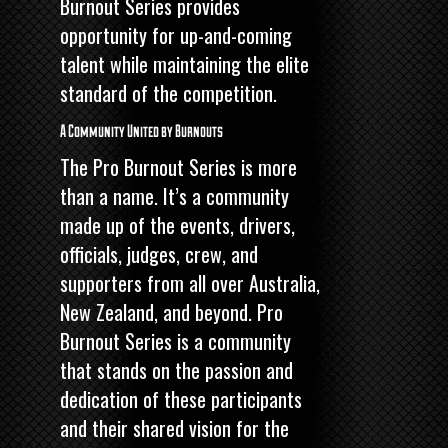
Burnout Series provides
opportunity for up-and-coming
talent while maintaining the elite
standard of the competition.
A Community United by Burnouts
The Pro Burnout Series is more
than a name. It’s a community
made up of the events, drivers,
officials, judges, crew, and
supporters from all over Australia,
New Zealand, and beyond. Pro
Burnout Series is a community
that stands on the passion and
dedication of these participants
and their shared vision for the