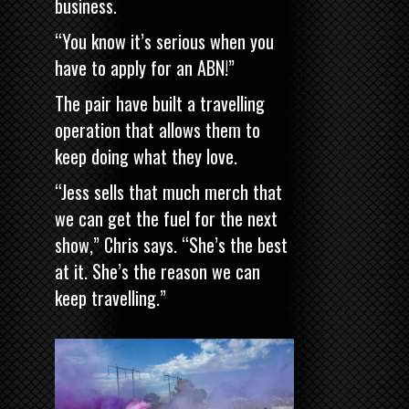
business.
“You know it’s serious when you
have to apply for an ABN!”
The pair have built a travelling
operation that allows them to
keep doing what they love.
“Jess sells that much merch that
we can get the fuel for the next
show,” Chris says. “She’s the best
at it. She’s the reason we can
keep travelling.”