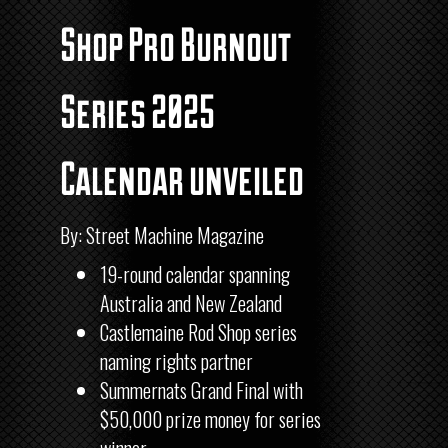
Shop Pro Burnout
Series 2025
Calendar unveiled
By: Street Machine Magazine
19-round calendar spanning
Australia and New Zealand
Castlemaine Rod Shop series
naming rights partner
Summernats Grand Final with
$50,000 prize money for series