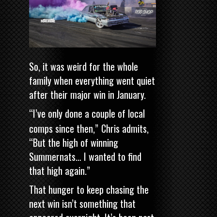
So, it was weird for the whole
family when everything went quiet
after their major win in January.
“I’ve only done a couple of local
comps since then,”
Chris admits,
“But the high of winning
Summernats… I wanted to find
that high again.”
That hunger to keep chasing the
next win isn’t something that