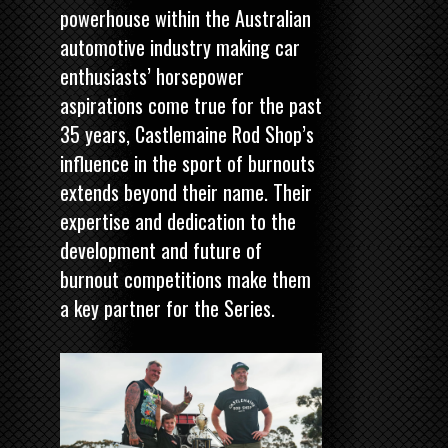
powerhouse within the Australian
automotive industry making car
enthusiasts’ horsepower
aspirations come true for the past
35 years, Castlemaine Rod Shop’s
influence in the sport of burnouts
extends beyond their name. Their
expertise and dedication to the
development and future of
burnout competitions make them
a key partner for the Series.