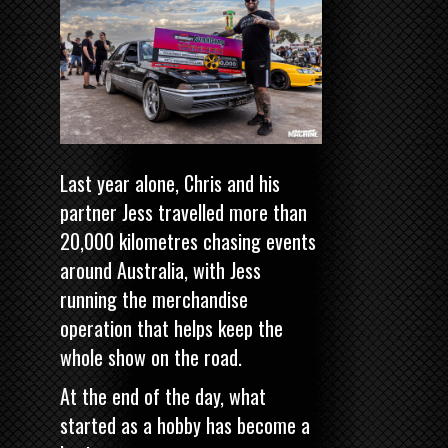
Last year alone, Chris and his
partner Jess travelled more than
20,000 kilometres chasing events
around Australia, with Jess
running the merchandise
operation that helps keep the
whole show on the road.
At the end of the day, what
started as a hobby has become a