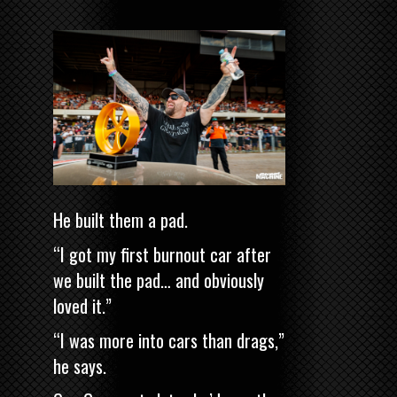
He built them a pad.
“I got my first burnout car after
we built the pad… and obviously
loved it.”
“I was more into cars than drags,”
he says.