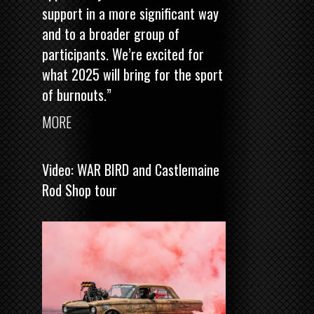
support in a more significant way
and to a broader group of
participants. We’re excited for
what 2025 will bring for the sport
of burnouts.”
MORE
Video: WAR BIRD and Castlemaine
Rod Shop tour