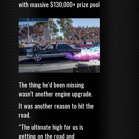
with massive $130,000+ prize pool
The thing he’d been missing
wasn’t another engine upgrade.
It was another reason to hit the
road.
“The ultimate high for us is
getting on the road and