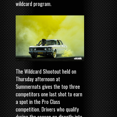
wildcard program.
The Wildcard Shootout held on
Thursday afternoon at
Summernats gives the top three
competitors one last shot to earn
a spot in the Pro Class
competition. Drivers who qualify
during the season go directly into