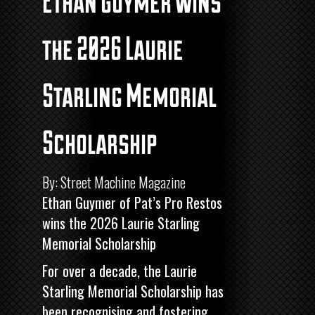
Ethan Guymer wins
the 2026 Laurie
Starling Memorial
Scholarship
By: Street Machine Magazine
Ethan Guymer of Pat’s Pro Restos
wins the 2026 Laurie Starling
Memorial Scholarship
For over a decade, the Laurie
Starling Memorial Scholarship has
been recognising and fostering