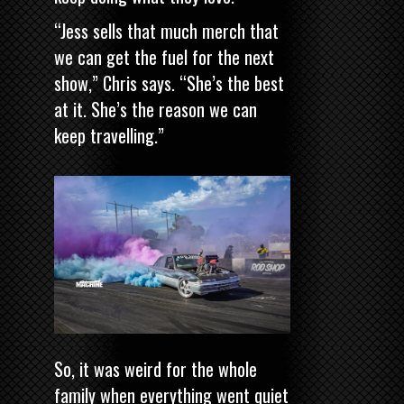
“Jess sells that much merch that
we can get the fuel for the next
show,” Chris says. “She’s the best
at it. She’s the reason we can
keep travelling.”
So, it was weird for the whole
family when everything went quiet