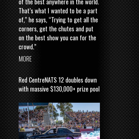
of the best anywhere in the world.
That’s what I wanted to be a part
of,” he says, “Trying to get all the
corners, get the chutes and put
on the best show you can for the
crowd.”
MORE
Red CentreNATS 12 doubles down
with massive $130,000+ prize pool