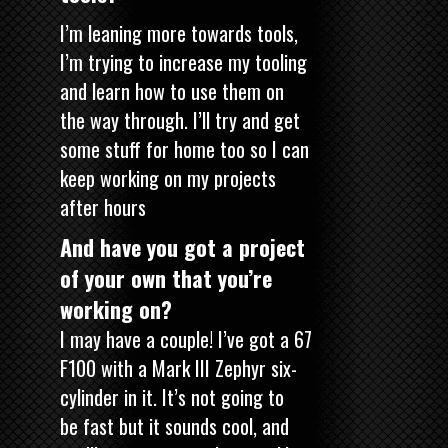
I’m leaning more towards tools,
I’m trying to increase my tooling
and learn how to use them on
the way through. I’ll try and get
some stuff for home too so I can
keep working on my projects
after hours
And have you got a project
of your own that you’re
working on?
I may have a couple! I’ve got a 67
F100 with a Mark III Zephyr six-
cylinder in it. It’s not going to
be fast but it sounds cool, and