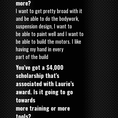
more?
I want to get pretty broad with it
and be able to do the bodywork,
suspension design, I want to
be able to paint well and I want to
be able to build the motors. I like
having my hand in every
part of the build
You’ve got a $4,000
scholarship that’s
associated with Laurie’s
award. Is it going to go
towards
more training or more
tools?