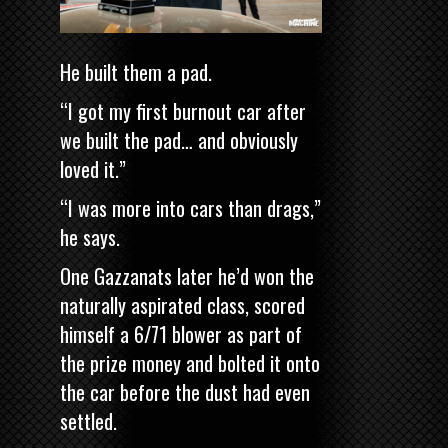
He built them a pad.
“I got my first burnout car after
we built the pad… and obviously
loved it.”
“I was more into cars than drags,”
he says.
One Gazzanats later he’d won the
naturally aspirated class, scored
himself a 6/71 blower as part of
the prize money and bolted it onto
the car before the dust had even
settled.