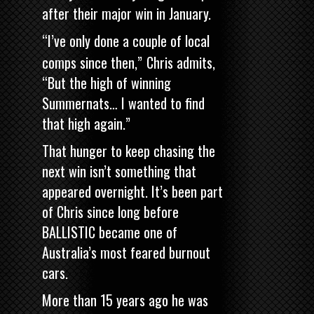
after their major win in January.
“I’ve only done a couple of local
comps since then,”
Chris admits,
“But the high of winning
Summernats… I wanted to find
that high again.”
That hunger to keep chasing the
next win isn’t something that
appeared overnight. It’s been part
of Chris since long before
BALLISTIC became one of
Australia’s most feared burnout
cars.
More than 15 years ago he was