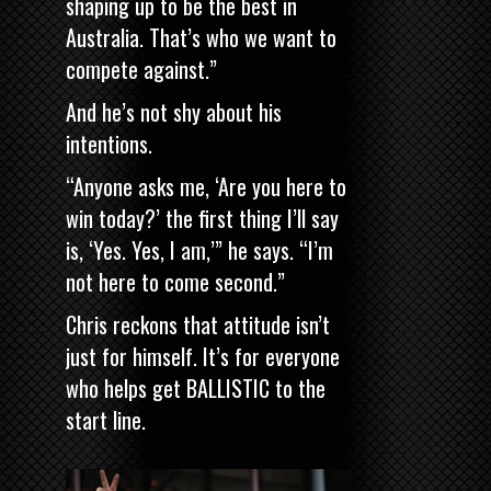
shaping up to be the best in
Australia. That’s who we want to
compete against.”
And he’s not shy about his
intentions.
“Anyone asks me, ‘Are you here to
win today?’ the first thing I’ll say
is, ‘Yes. Yes, I am,’” he says. “I’m
not here to come second.”
Chris reckons that attitude isn’t
just for himself. It’s for everyone
who helps get BALLISTIC to the
start line.