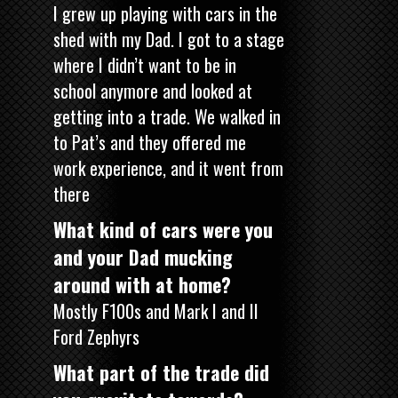
I grew up playing with cars in the
shed with my Dad. I got to a stage
where I didn’t want to be in
school anymore and looked at
getting into a trade. We walked in
to Pat’s and they offered me
work experience, and it went from
there
What kind of cars were you
and your Dad mucking
around with at home?
Mostly F100s and Mark I and II
Ford Zephyrs
What part of the trade did