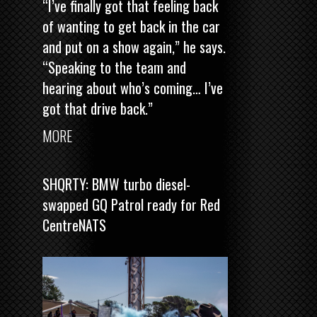
“I’ve finally got that feeling back
of wanting to get back in the car
and put on a show again,” he says.
“Speaking to the team and
hearing about who’s coming… I’ve
got that drive back.”
MORE
SHQRTY: BMW turbo diesel-
swapped GQ Patrol ready for Red
CentreNATS