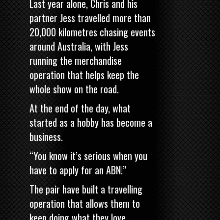
Last year alone, Chris and his
partner Jess travelled more than
20,000 kilometres chasing events
around Australia, with Jess
running the merchandise
operation that helps keep the
whole show on the road.
At the end of the day, what
started as a hobby has become a
business.
“You know it’s serious when you
have to apply for an ABN!”
The pair have built a travelling
operation that allows them to
keep doing what they love.