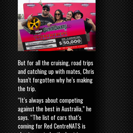
But for all the cruising, road trips
and catching up with mates, Chris
hasn’t forgotten why he’s making
the trip.
“It’s always about competing
against the best in Australia,” he
says. “The list of cars that’s
coming for Red CentreNATS is