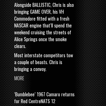
Alongside BALLISTIC, Chris is also
bringing
GAME OVER, his VH
Commodore fitted with a fresh
NASCAR engine
that’ll spend the
weekend cruising the streets of
Alice Springs once the smoke
clears.
Most interstate competitors tow
a couple of beasts. Chris is
bringing a convoy.
MORE
‘Bumblebee’ 1967 Camaro returns
for Red CentreNATS 12