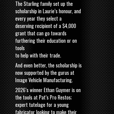
The Starling family set up the
scholarship in Laurie’s honour, and
every year they select a
deserving recipient of a $4,000
grant that can go towards
furthering their education or on
tools
to help with their trade.
And even better, the scholarship is
now supported by the gurus at
Image Vehicle Manufacturing.
2026’s winner Ethan Guymer is on
the tools at Pat’s Pro Restos;
expert tutelage for a young
fabricator looking to make their