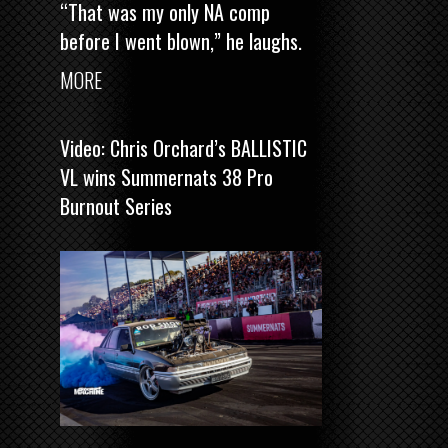
“That was my only NA comp
before I went blown,” he laughs.
MORE
Video: Chris Orchard’s BALLISTIC
VL wins Summernats 38 Pro
Burnout Series