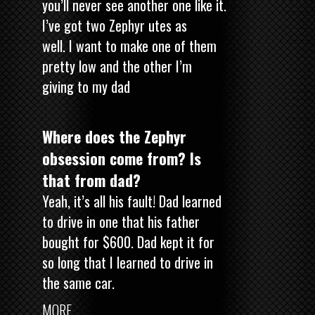
you’ll never see another one like it.
I’ve got two Zephyr utes as
well. I want to make one of them
pretty low and the other I’m
giving to my dad
Where does the Zephyr
obsession come from? Is
that from dad?
Yeah, it’s all his fault! Dad learned
to drive in one that his father
bought for $600. Dad kept it for
so long that I learned to drive in
the same car.
MORE