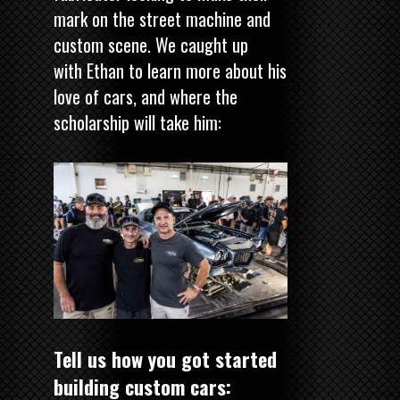
mark on the street machine and
custom scene. We caught up
with Ethan to learn more about his
love of cars, and where the
scholarship will take him:
Tell us how you got started
building custom cars: