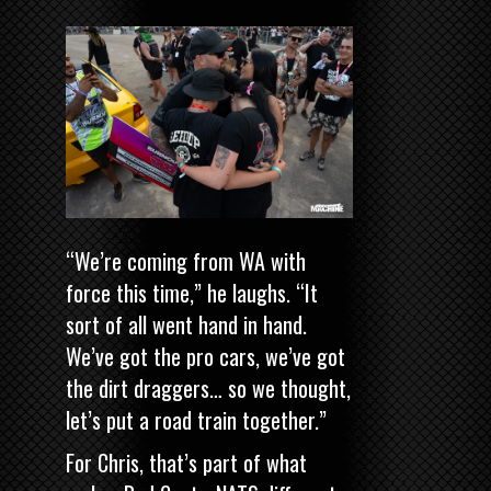
“We’re coming from WA with
force this time,” he laughs. “It
sort of all went hand in hand.
We’ve got the pro cars, we’ve got
the dirt draggers… so we thought,
let’s put a road train together.”
For Chris, that’s part of what