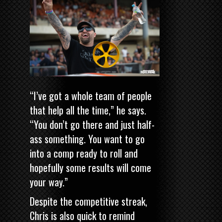
“I’ve got a whole team of people
that help all the time,” he says.
“You don’t go there and just half-
ass something. You want to go
into a comp ready to roll and
hopefully some results will come
your way.”
Despite the competitive streak,
Chris is also quick to remind