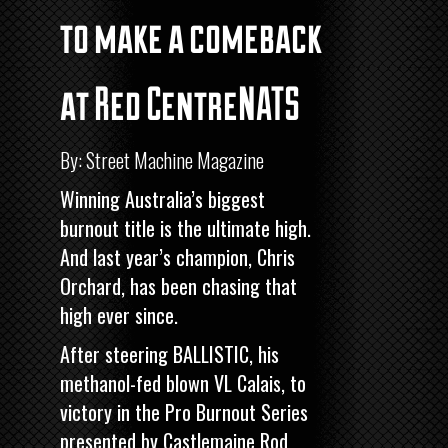
to make a comeback
at Red CentreNATS
By: Street Machine Magazine
Winning Australia’s biggest
burnout title is the ultimate high.
And last year’s champion, Chris
Orchard, has been chasing that
high ever since.
After steering BALLISTIC, his
methanol-fed blown VL Calais, to
victory in the
Pro Burnout Series
presented by Castlemaine Rod