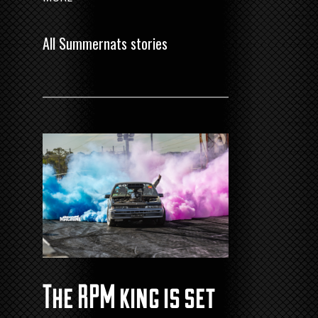
All Summernats stories
The RPM king is set