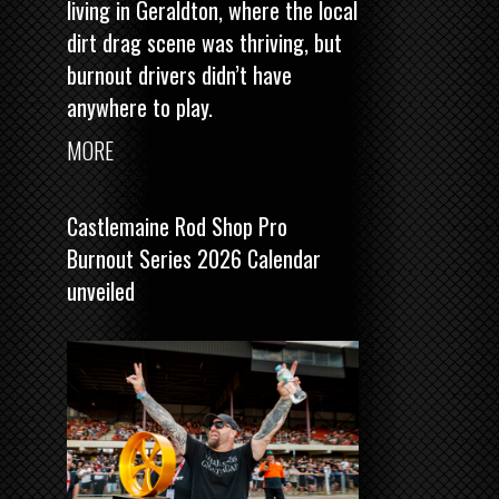
living in Geraldton, where the local
dirt drag scene was thriving, but
burnout drivers didn’t have
anywhere to play.
MORE
Castlemaine Rod Shop Pro
Burnout Series 2026 Calendar
unveiled