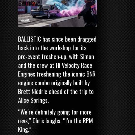
BALLISTIC has since been dragged
back into the workshop for its
pre-event freshen-up, with Simon
and the crew at Hi Velocity Race
Engines freshening the iconic BNR
engine combo originally built by
Brett Niddrie ahead of the trip to
Alice Springs.
“We’re definitely going for more
revs,” Chris laughs. “I’m the RPM
King.”