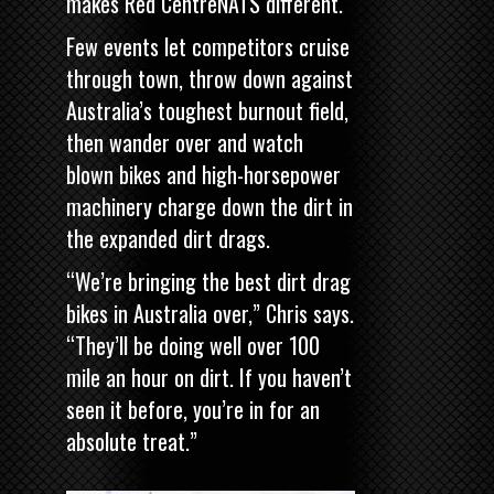
makes Red CentreNATS different.
Few events let competitors cruise
through town, throw down against
Australia’s toughest burnout field,
then wander over and watch
blown bikes and high-horsepower
machinery charge down the dirt in
the expanded dirt drags.
“We’re bringing the best dirt drag
bikes in Australia over,” Chris says.
“They’ll be doing well over 100
mile an hour on dirt. If you haven’t
seen it before, you’re in for an
absolute treat.”