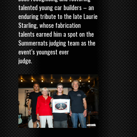
talented young car builders – an
enduring tribute to the late Laurie
Starling, whose fabrication
talents earned him a spot on the
Summernats judging team as the
event’s youngest ever
judge.