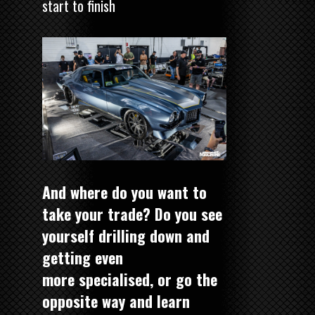
start to finish
And where do you want to
take your trade? Do you see
yourself drilling down and
getting even
more specialised, or go the
opposite way and learn