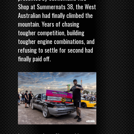
Shop
at Summernats 38, the West
Australian had finally climbed the
mountain. Years of chasing
tougher competition, building
tougher engine combinations, and
refusing to settle for second had
finally paid off.