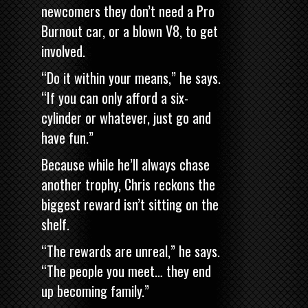
newcomers they don’t need a Pro
Burnout car, or a blown V8, to get
involved.
“Do it within your means,” he says.
“If you can only afford a six-
cylinder or whatever, just go and
have fun.”
Because while he’ll always chase
another trophy, Chris reckons the
biggest reward isn’t sitting on the
shelf.
“The rewards are unreal,” he says.
“The people you meet… they end
up becoming family.”