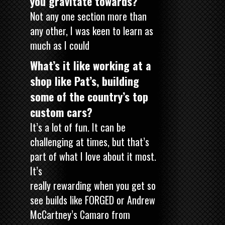
you gravitate towards?
Not any one section more than
any other, I was keen to learn as
much as I could
What’s it like working at a
shop like Pat’s, building
some of the country’s top
custom cars?
It’s a lot of fun. It can be
challenging at times, but that’s
part of what I love about it most.
It’s
really rewarding when you get so
see builds like FORGED or Andrew
McCartney’s Camaro from