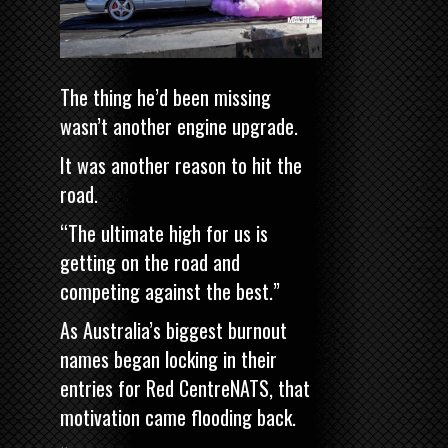
The thing he’d been missing
wasn’t another engine upgrade.
It was another reason to hit the
road.
“The ultimate high for us is
getting on the road and
competing against the best.”
As Australia’s biggest burnout
names began locking in their
entries for Red CentreNATS, that
motivation came flooding back.