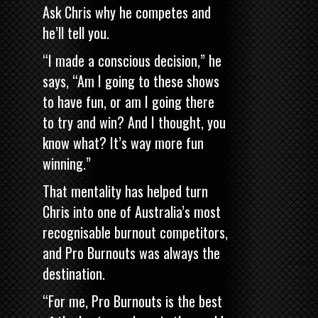
Ask Chris why he competes and
he’ll tell you.
“I made a conscious decision,” he
says, “Am I going to these shows
to have fun, or am I going there
to try and win? And I thought, you
know what? It’s way more fun
winning.”
That mentality has helped turn
Chris into one of Australia’s most
recognisable burnout competitors,
and Pro Burnouts was always the
destination.
“For me, Pro Burnouts is the best