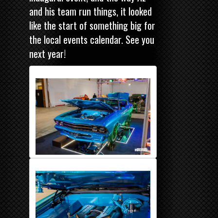
and his team run things, it looked
like the start of something big for
the local events calendar. See you
next year!