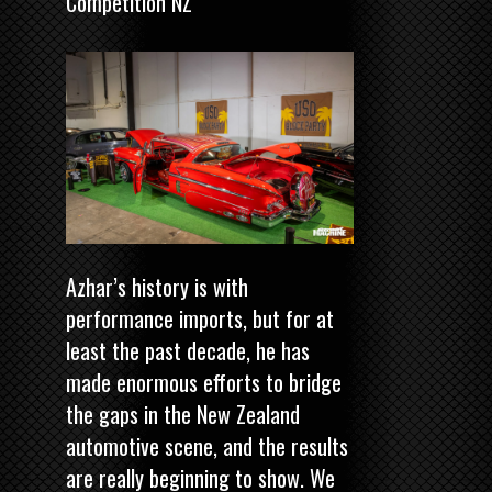
Competition NZ
Azhar’s history is with
performance imports, but for at
least the past decade, he has
made enormous efforts to bridge
the gaps in the New Zealand
automotive scene, and the results
are really beginning to show. We