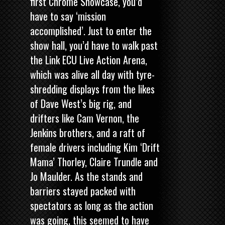
first Chrome Showcase, you’d
have to say ‘mission
accomplished’. Just to enter the
show hall, you’d have to walk past
the Link ECU Live Action Arena,
which was alive all day with tyre-
shredding displays from the likes
of Dave West’s big rig, and
drifters like Cam Vernon, the
Jenkins brothers, and a raft of
female drivers including Kim ‘Drift
Mama’ Thorley, Claire Trundle and
Jo Maulder. As the stands and
barriers stayed packed with
spectators as long as the action
was going, this seemed to have