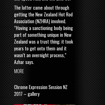
The latter came about through
getting the New Zealand Hot Rod
Association (NZHRA) involved.
“Having a sanctioning body being
part of something unique in New
Zealand was a trust thing; it took
years to get onto them and it
wasn’t an overnight process,”
Azhar says.
MORE
Chrome Expression Session NZ
2017 – gallery