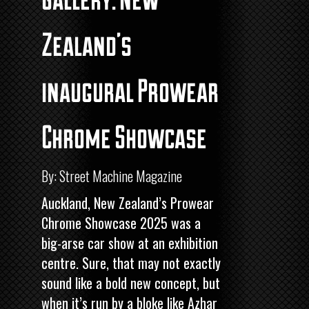
Zealand’s
inaugural Prowear
Chrome Showcase
By: Street Machine Magazine
Auckland, New Zealand’s Prowear
Chrome Showcase 2025 was a
big-arse car show at an exhibition
centre. Sure, that may not exactly
sound like a bold new concept, but
when it’s run by a bloke like Azhar