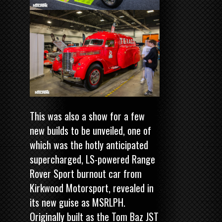
This was also a show for a few
new builds to be unveiled, one of
which was the hotly anticipated
supercharged, LS-powered Range
Rover Sport burnout car from
Kirkwood Motorsport, revealed in
its new guise as MSRLPH.
Originally built as the Tom Baz JST