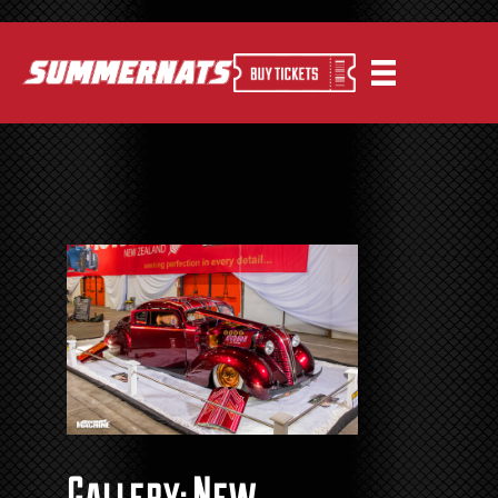
Gallery: New