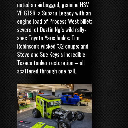
noted an airbagged, genuine HSV
VF GTSR; a Subaru Legacy with an
engine-load of Process West billet;
several of Dustin Ng’s wild rally-
spec Toyota Yaris builds; Tim
Robinson’s wicked ’32 coupe; and
Steve and Sue Keys’s incredible
Texaco tanker restoration – all
scattered through one hall.