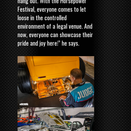
hang out. With the Horsepower
Festival, everyone comes to let
loose in the controlled
environment of a legal venue. And
now, everyone can showcase their
pride and joy here!” he says.