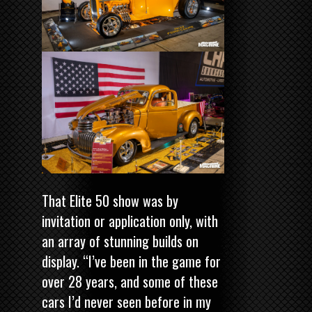
That Elite 50 show was by
invitation or application only, with
an array of stunning builds on
display. “I’ve been in the game for
over 28 years, and some of these
cars I’d never seen before in my