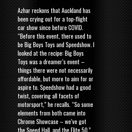
Azhar reckons that Auckland has
been crying out for a top-flight
car show since before COVID.
“Before this event, there used to
be Big Boys Toys and Speedshow. I
looked at the recipe: Big Boys
Toys was a dreamer’s event –
things there were not necessarily
affordable, but more to aim for or
aspire to. Speedshow had a good
twist, covering all facets of
motorsport,” he recalls. “So some
elements from both came into
Chrome Showcase – we’ve got
the Speed Hall, and the Elite 50.”