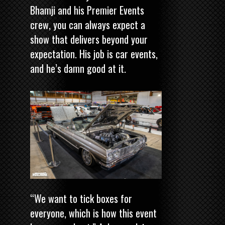
Bhamji and his Premier Events
crew, you can always expect a
show that delivers beyond your
expectation. His job is car events,
and he’s damn good at it.
“We want to tick boxes for
everyone, which is how this event