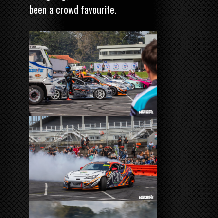
been a crowd favourite.