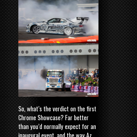
So, what’s the verdict on the first
Chrome Showcase? Far better
than you’d normally expect for an
inaugural event, and the way Az