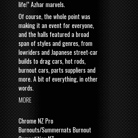
life!” Azhar marvels.
Of course, the whole point was
making it an event for everyone,
and the halls featured a broad
span of styles and genres, from
lowriders and Japanese street-car
builds to drag cars, hot rods,
burnout cars, parts suppliers and
more. A bit of everything, in other
words.
MORE
Chrome NZ Pro
Burnouts/Summernats Burnout