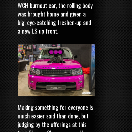
WCH burnout car, the rolling body
was brought home and given a
big, eye-catching freshen-up and
a new LS up front.
Making something for everyone is
much easier said than done, but
judging by the offerings at this