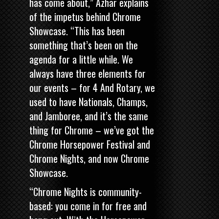
has come about,” Azhar explains
of the impetus behind Chrome
Showcase. “This has been
something that’s been on the
agenda for a little while. We
always have three elements for
our events – for 4 And Rotary, we
used to have Nationals, Champs,
and Jamboree, and it’s the same
thing for Chrome – we’ve got the
Chrome Horsepower Festival
and
Chrome Nights, and now Chrome
Showcase.
“Chrome Nights is community-
based: you come in for free and