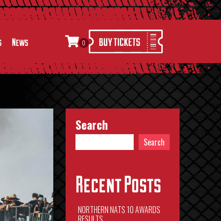
s
News
0
Search
Search
Recent Posts
NORTHERN NATS 10 AWARDS
RESULTS