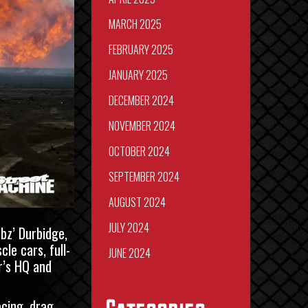
MARCH 2025
FEBRUARY 2025
JANUARY 2025
DECEMBER 2024
NOVEMBER 2024
OCTOBER 2024
SEPTEMBER 2024
AUGUST 2024
JULY 2024
rbz’ Durbidge
,
le cars, full-
JUNE 2024
’s HQ
and
acing, drag