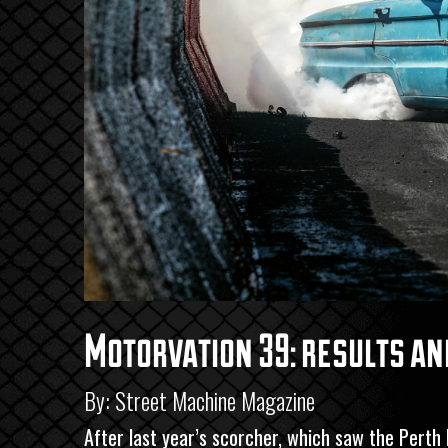
Motorvation 39: results an
By: Street Machine Magazine
After last year’s scorcher, which saw the Perth M