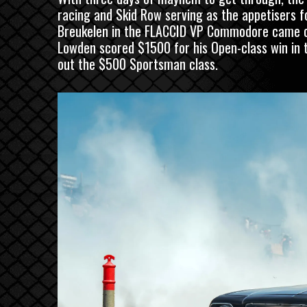
racing and Skid Row serving as the appetisers fo
Breukelen in the FLACCID VP Commodore came out
Lowden scored $1500 for his Open-class win in 
out the $500 Sportsman class.