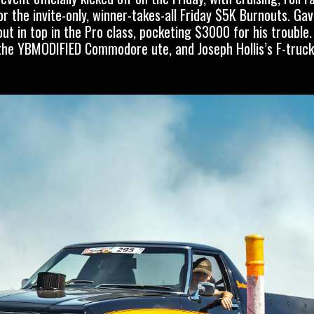
r the invite-only, winner-takes-all Friday $5K Burnouts. Gav
 in top in the Pro class, pocketing $3000 for his trouble
the YBMODIFIED Commodore ute, and Joseph Hollis’s F-truck,