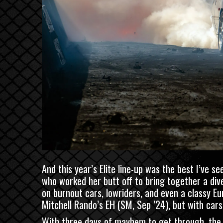
And this year’s Elite line-up was the best I’ve se
who worked her butt off to bring together a diver
on burnout cars, lowriders, and even a classy E
Mitchell Rando’s EH
(
SM
, Sep ’24), but with car
With three days of mayhem to get through, the eve