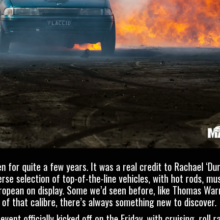
en for quite a few years. It was a real credit to
Rachael ‘Du
se selection of top-of-the-line vehicles, with hot rods, musc
uropean on display. Some we’d seen before, like
Thomas Warr
s of that calibre, there’s always something new to discover.
nt officially kicked off on the Friday, with cruising, roll r