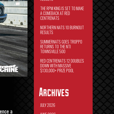
THE RPM KING IS SET TO MAKE
A COMEBACK AT RED
CENTRENATS
NORTHERN NATS 10 BURNOUT
RESULTS
SUMMERNATS GOES TROPPO
RETURNS TO THE NTI
TOWNSVILLE 500
RED CENTRENATS 12 DOUBLES
DOWN WITH MASSIVE
$130,000+ PRIZE POOL
Archives
JULY 2026
ience a