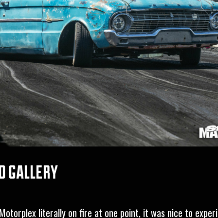
d gallery
otorplex literally on fire at one point, it was nice to exper