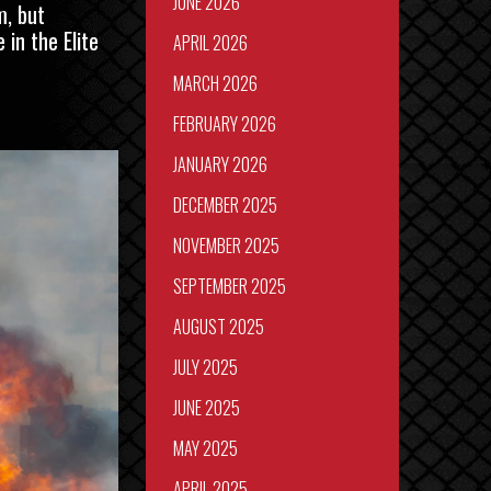
JUNE 2026
m, but
in the Elite
APRIL 2026
MARCH 2026
FEBRUARY 2026
JANUARY 2026
DECEMBER 2025
NOVEMBER 2025
SEPTEMBER 2025
AUGUST 2025
JULY 2025
JUNE 2025
MAY 2025
APRIL 2025