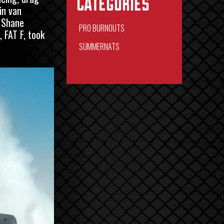
Categories
in van
. Shane
PRO BURNOUTS
 FAT F, took
SUMMERNATS