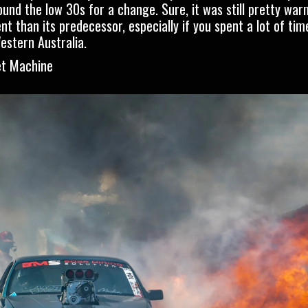
nd the low 30s for a change. Sure, it was still pretty war
than its predecessor, especially if you spent a lot of time 
estern Australia.
et Machine