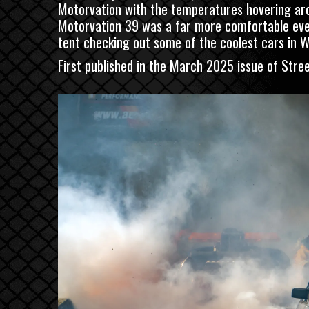
Motorvation with the temperatures hovering arou
Motorvation 39 was a far more comfortable event 
tent checking out some of the coolest cars in W
First published in the March 2025 issue of
Stre