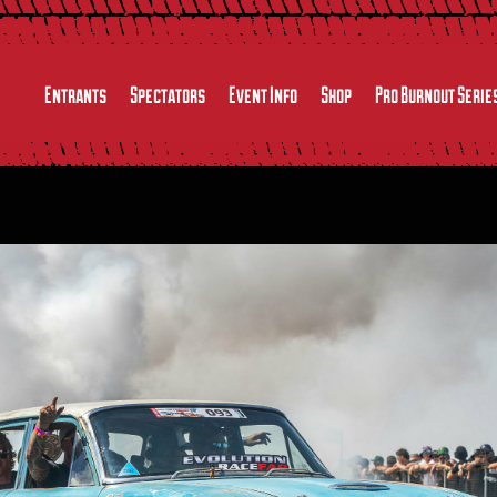
Entrants
Spectators
Event Info
Shop
Pro Burnout Serie