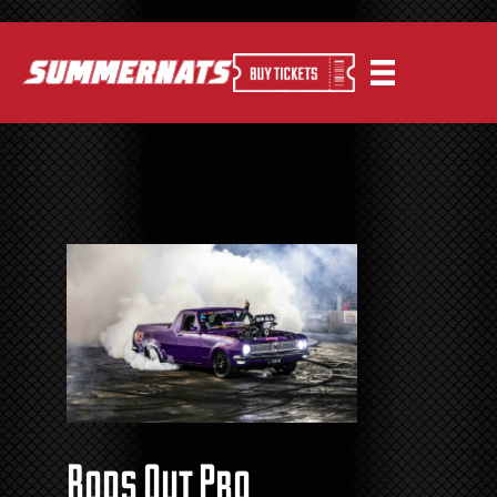
Rods Out Pro