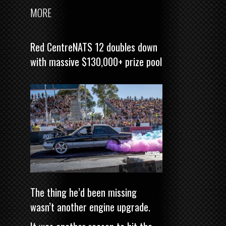
MORE
Red CentreNATS 12 doubles down
with massive $130,000+ prize pool
The thing he’d been missing
wasn’t another engine upgrade.