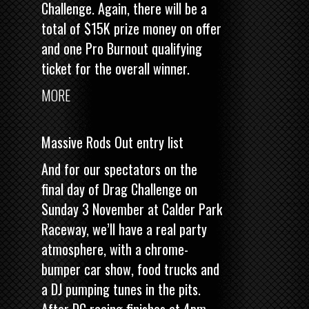
Challenge. Again, there will be a
total of $15K prize money on offer
and one Pro Burnout qualifying
ticket for the overall winner.
MORE
Massive Rods Out entry list
And for our spectators on the
final day of Drag Challenge on
Sunday 3 November at Calder Park
Raceway, we’ll have a real party
atmosphere, with a chrome-
bumper car show, food trucks and
a DJ pumping tunes in the pits.