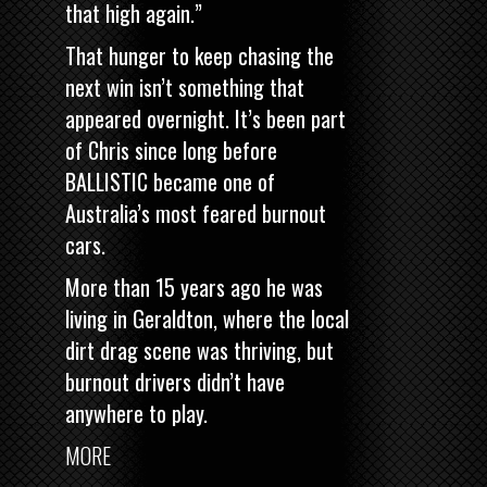
that high again.”
That hunger to keep chasing the
next win isn’t something that
appeared overnight. It’s been part
of Chris since long before
BALLISTIC became one of
Australia’s most feared burnout
cars.
More than 15 years ago he was
living in Geraldton, where the local
dirt drag scene was thriving, but
burnout drivers didn’t have
anywhere to play.
MORE