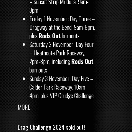
– Sunset Strip Mildura, 9am-
3pm
Friday 1 November: Day Three –
Dragway at the Bend, 9am-8pm,
plus
Rods Out
burnouts
Saturday 2 November: Day Four
– Heathcote Park Raceway,
2pm-8pm, including
Rods Out
burnouts
Sunday 3 November: Day Five –
Calder Park Raceway, 10am-
4pm, plus VIP Grudge Challenge
MORE
Drag Challenge 2024 sold out!