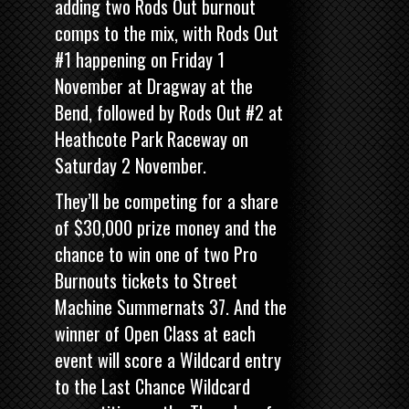
adding two Rods Out burnout
comps to the mix, with Rods Out
#1 happening on Friday 1
November at Dragway at the
Bend, followed by Rods Out #2 at
Heathcote Park Raceway on
Saturday 2 November.
They’ll be competing for a share
of $30,000 prize money and the
chance to win one of two Pro
Burnouts tickets to
Street
Machine
Summernats 37. And the
winner of Open Class at each
event will score a Wildcard entry
to the Last Chance Wildcard