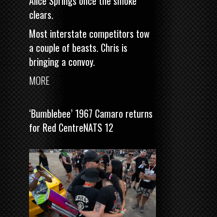
Alice Springs once the smoke
clears.
Most interstate competitors tow
a couple of beasts. Chris is
bringing a convoy.
MORE
‘Bumblebee’ 1967 Camaro returns
for Red CentreNATS 12