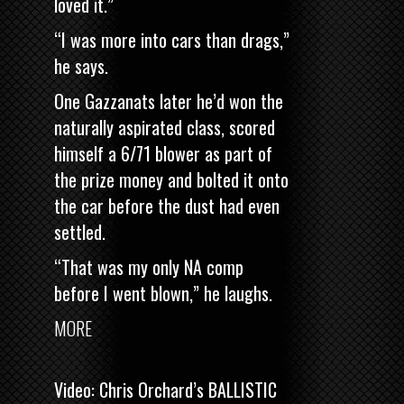
loved it.”
“I was more into cars than drags,”
he says.
One Gazzanats later he’d won the
naturally aspirated class, scored
himself a 6/71 blower as part of
the prize money and bolted it onto
the car before the dust had even
settled.
“That was my only NA comp
before I went blown,” he laughs.
MORE
Video: Chris Orchard’s BALLISTIC