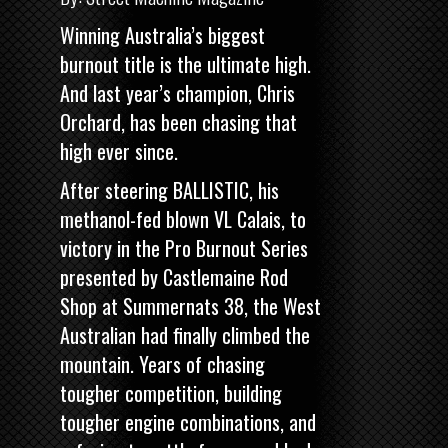
Winning Australia’s biggest
burnout title is the ultimate high.
And last year’s champion, Chris
Orchard, has been chasing that
high ever since.
After steering BALLISTIC, his
methanol-fed blown VL Calais, to
victory in the
Pro Burnout Series
presented by Castlemaine Rod
Shop
at Summernats 38, the West
Australian had finally climbed the
mountain. Years of chasing
tougher competition, building
tougher engine combinations, and