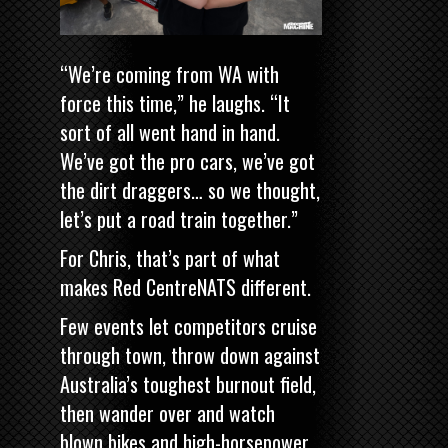
“We’re coming from WA with
force this time,” he laughs. “It
sort of all went hand in hand.
We’ve got the pro cars, we’ve got
the dirt draggers… so we thought,
let’s put a road train together.”
For Chris, that’s part of what
makes Red CentreNATS different.
Few events let competitors cruise
through town, throw down against
Australia’s toughest burnout field,
then wander over and watch
blown bikes and high-horsepower