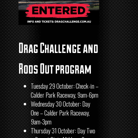
Drag Challenge and
Rods Out program
Tuesday 29 October: Check-in –
Calder Park Raceway, 9am-6pm
Wednesday 30 October: Day
One – Calder Park Raceway,
9am-3pm
Thursday 31 October: Day Two