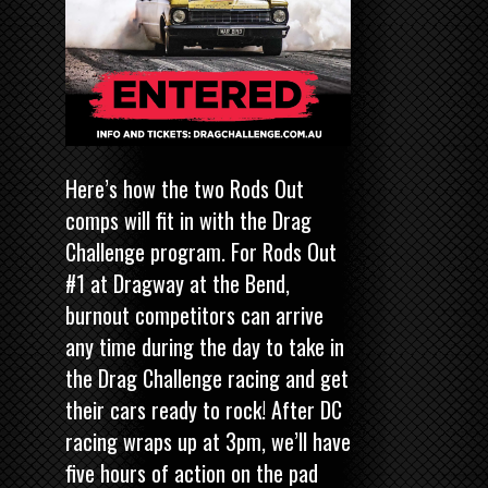
Here’s how the two Rods Out
comps will fit in with the Drag
Challenge program. For Rods Out
#1 at Dragway at the Bend,
burnout competitors can arrive
any time during the day to take in
the Drag Challenge racing and get
their cars ready to rock! After DC
racing wraps up at 3pm, we’ll have
five hours of action on the pad