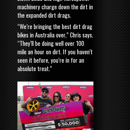
machinery charge down the dirt in
the expanded dirt drags.
“We’re bringing the best dirt drag
bikes in Australia over,” Chris says.
“They’ll be doing well over 100
mile an hour on dirt. If you haven’t
seen it before, you’re in for an
absolute treat.”