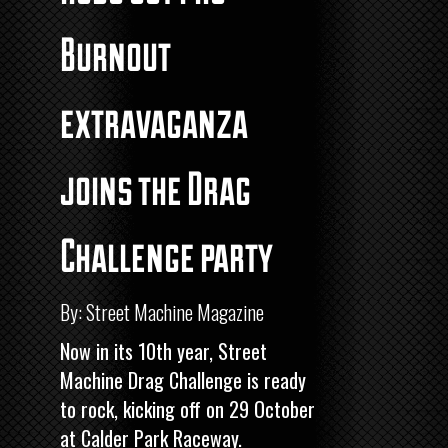
Burnout
extravaganza
joins the Drag
Challenge party
By: Street Machine Magazine
Now in its 10th year,
Street
Machine
Drag Challenge
is ready
to rock, kicking off on 29 October
at Calder Park Raceway.