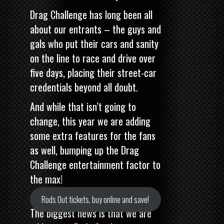
Drag Challenge has long been all
about our entrants – the guys and
gals who put their cars and sanity
on the line to race and drive over
five days, placing their street-car
credentials beyond all doubt.
And while that isn’t going to
change, this year we are adding
some extra features for the fans
as well, bumping up the Drag
Challenge entertainment factor to
the max!
Rods Out tickets, buy online and save!
The biggest news is that we are