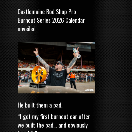
Castlemaine Rod Shop Pro
Burnout Series 2026 Calendar
unveiled
He built them a pad.
“I got my first burnout car after
we built the pad… and obviously