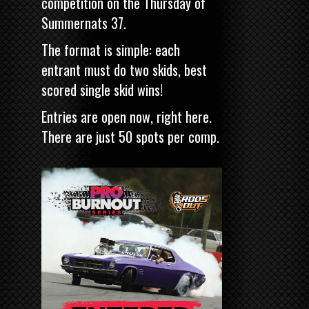
competition on the Thursday of
Summernats 37.
The format is simple: each
entrant must do two skids, best
scored single skid wins!
Entries are open now,
right here
.
There are just 50 spots per comp.