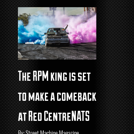
The RPM king is set
to make a comeback
at Red CentreNATS
By: Street Machine Magazine