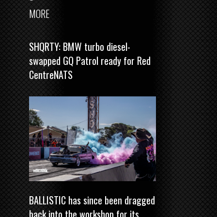
MORE
SHQRTY: BMW turbo diesel-
swapped GQ Patrol ready for Red
CentreNATS
BALLISTIC has since been dragged
back into the workshop for its