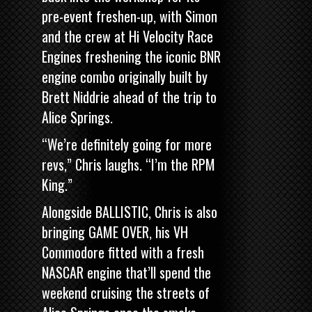
pre-event freshen-up, with Simon
and the crew at Hi Velocity Race
Engines freshening the iconic BNR
engine combo originally built by
Brett Niddrie ahead of the trip to
Alice Springs.
“We’re definitely going for more
revs,” Chris laughs. “I’m the RPM
King.”
Alongside BALLISTIC, Chris is also
bringing
GAME OVER, his VH
Commodore fitted with a fresh
NASCAR engine
that’ll spend the
weekend cruising the streets of