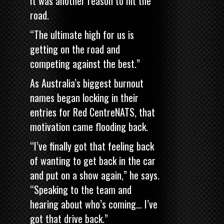
It was another reason to hit the
road.
“The ultimate high for us is
getting on the road and
competing against the best.”
As Australia’s biggest burnout
names began locking in their
entries for Red CentreNATS, that
motivation came flooding back.
“I’ve finally got that feeling back
of wanting to get back in the car
and put on a show again,” he says.
“Speaking to the team and
hearing about who’s coming… I’ve
got that drive back.”