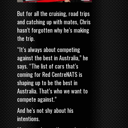
But for all the cruising, road trips
and catching up with mates, Chris
hasn’t forgotten why he’s making
the trip.
“It’s always about competing
against the best in Australia,” he
says. “The list of cars that’s
coming for Red CentreNATS is
shaping up to be the best in
Australia. That’s who we want to
compete against.”
And he’s not shy about his
intentions.