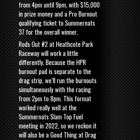
from 4pm until 9pm, with $15,000
in prize money and a Pro Burnout
qualifying ticket to Summernats
37 for the overall winner.
Rods Out #2 at Heathcote Park
Raceway will work a little
differently. Because the HPR
burnout pad is separate to the
drag strip, we’ll run the burnouts
simultaneously with the racing
from 2pm to 8pm. This format
worked really well at the
Summernats Slam Top Fuel
meeting in 2022, so we reckon it
will also be a Good Thing at Drag