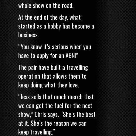
whole show on the road.
At the end of the day, what
started as a hobby has become a
business.
“You know it’s serious when you
have to apply for an ABN!”
The pair have built a travelling
operation that allows them to
keep doing what they love.
“Jess sells that much merch that
we can get the fuel for the next
show,” Chris says. “She’s the best
at it. She’s the reason we can
keep travelling.”