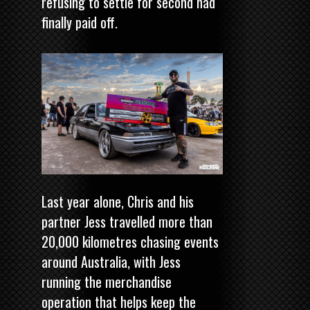
refusing to settle for second had
finally paid off.
Last year alone, Chris and his
partner Jess travelled more than
20,000 kilometres chasing events
around Australia, with Jess
running the merchandise
operation that helps keep the