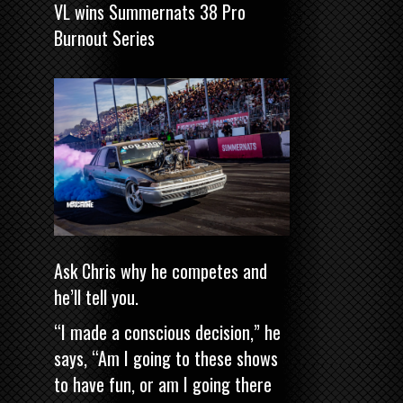
VL wins Summernats 38 Pro
Burnout Series
Ask Chris why he competes and
he’ll tell you.
“I made a conscious decision,” he
says, “Am I going to these shows
to have fun, or am I going there