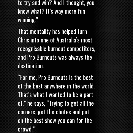
to try and win? And I thought, you
know what? It’s way more fun
winning.”
That mentality has helped turn
Chris into one of Australia’s most
recognisable burnout competitors,
and Pro Burnouts was always the
destination.
“For me, Pro Burnouts is the best
of the best anywhere in the world.
That’s what I wanted to be a part
of,” he says, “Trying to get all the
corners, get the chutes and put
on the best show you can for the
crowd.”