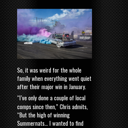
So, it was weird for the whole
family when everything went quiet
after their major win in January.
“I’ve only done a couple of local
comps since then,”
Chris admits,
“But the high of winning
Summernats… I wanted to find