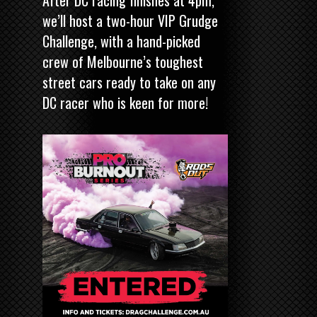
After DC racing finishes at 4pm,
we’ll host a two-hour VIP Grudge
Challenge, with a hand-picked
crew of Melbourne’s toughest
street cars ready to take on any
DC racer who is keen for more!