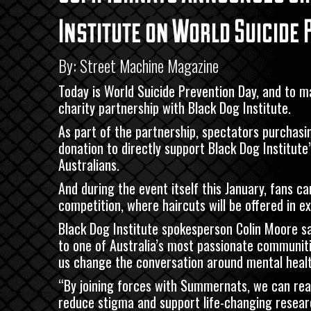
Institute on World Suicide
By: Street Machine Magazine
Today is World Suicide Prevention Day, and to 
charity partnership with Black Dog Institute.
As part of the partnership, spectators purchasi
donation to directly support Black Dog Institute
Australians.
And during the event itself this January, fans 
competition, where haircuts will be offered in e
Black Dog Institute spokesperson Colin Moore sa
to one of Australia’s most passionate communitie
us change the conversation around mental health
“By joining forces with Summernats, we can rea
reduce stigma and support life-changing resea