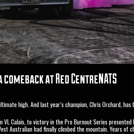
e a comeback at Red CentreNATS
 ultimate high. And last year’s champion, Chris Orchard, has
 VL Calais, to victory in the
Pro Burnout Series presented 
t Australian had finally climbed the mountain. Years of c