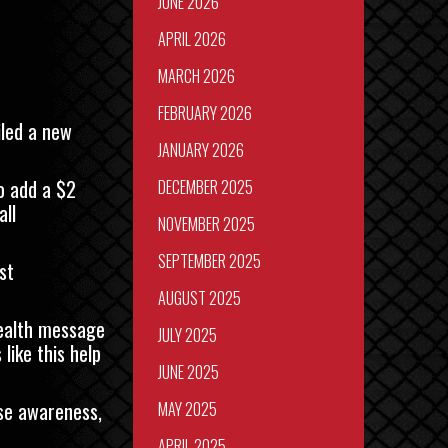
JUNE 2026
APRIL 2026
MARCH 2026
FEBRUARY 2026
iled a new
JANUARY 2026
o add a $2
DECEMBER 2025
all
NOVEMBER 2025
SEPTEMBER 2025
st
AUGUST 2025
health message
JULY 2025
like this help
JUNE 2025
ise awareness,
MAY 2025
APRIL 2025