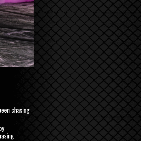
 been chasing
by
hasing