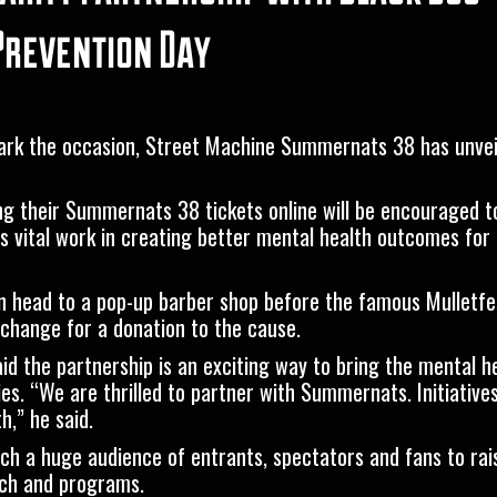
 Prevention Day
mark the occasion, Street Machine Summernats 38 has unve
ng their Summernats 38 tickets online will be encouraged t
’s vital work in creating better mental health outcomes for 
can head to a pop-up barber shop before the famous Mulletfe
xchange for a donation to the cause.
id the partnership is an exciting way to bring the mental 
s. “We are thrilled to partner with Summernats. Initiatives 
,” he said.
ch a huge audience of entrants, spectators and fans to ra
rch and programs.