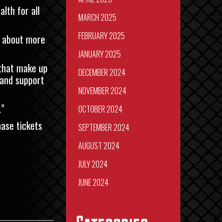
lth for all
MARCH 2025
FEBRUARY 2025
s about more
JANUARY 2025
 that make up
DECEMBER 2024
 and support
NOVEMBER 2024
.”
OCTOBER 2024
ase tickets
SEPTEMBER 2024
AUGUST 2024
JULY 2024
JUNE 2024