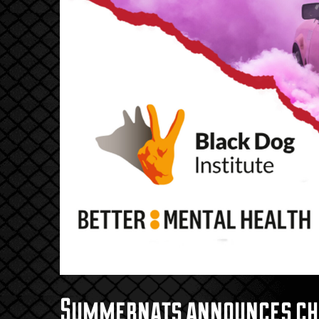
Summernats announces char