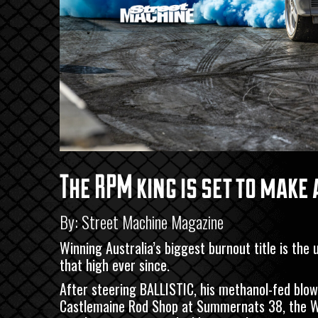
The RPM king is set to mak
By: Street Machine Magazine
Winning Australia’s biggest burnout title is the
that high ever since.
After steering BALLISTIC, his methanol-fed blown
Castlemaine Rod Shop
at Summernats 38, the Wes