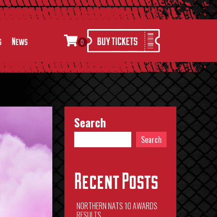
s
News
0
Search
Search
Recent Posts
NORTHERN NATS 10 AWARDS
RESULTS