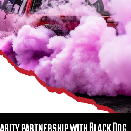
ity partnership with Black Dog