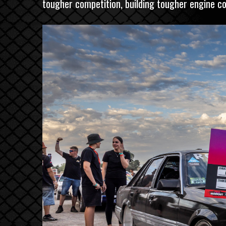
tougher competition, building tougher engine com