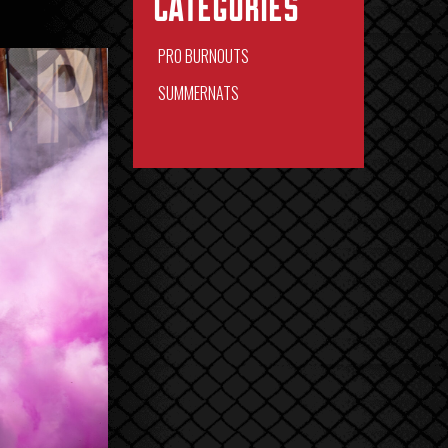
Categories
PRO BURNOUTS
SUMMERNATS