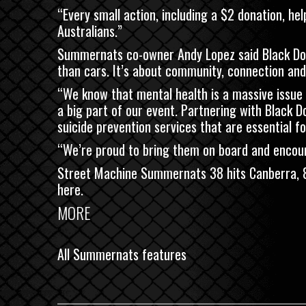
“Every small action, including a $2 donation, he
Australians.”
Summernats co-owner Andy Lopez said Black Dog
than cars. It’s about community, connection and
“We know that mental health is a massive issue
a big part of our event. Partnering with Black D
suicide prevention services that are essential f
“We’re proud to bring them on board and encour
Street Machine Summernats 38 hits Canberra, 
here
.
MORE
All Summernats features