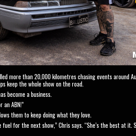
velled more than 20,000 kilometres chasing events around Aus
lps keep the whole show on the road.
has become a business.
or an ABN!”
allows them to keep doing what they love.
fuel for the next show,” Chris says. “She’s the best at it. 