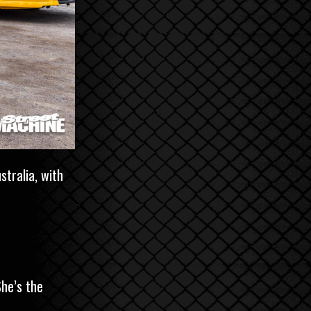
tralia, with
She’s the