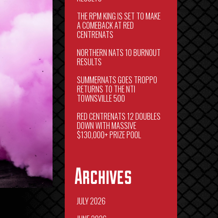
THE RPM KING IS SET TO MAKE
A COMEBACK AT RED
CENTRENATS
NORTHERN NATS 10 BURNOUT
RESULTS
SUMMERNATS GOES TROPPO
RETURNS TO THE NTI
TOWNSVILLE 500
RED CENTRENATS 12 DOUBLES
DOWN WITH MASSIVE
$130,000+ PRIZE POOL
Archives
JULY 2026