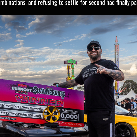
binations, and refusing to settle for second had finally pai