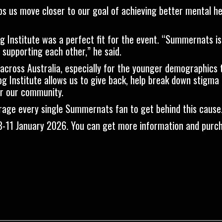
lps us move closer to our goal of achieving better mental hea
 Institute was a perfect fit for the event. “Summernats i
 supporting each other,” he said.
 across Australia, especially for the younger demographics
og Institute allows us to give back, help break down stigma
or our community.
age every single Summernats fan to get behind this cause
8-11 January 2026.
You can get more information and purch