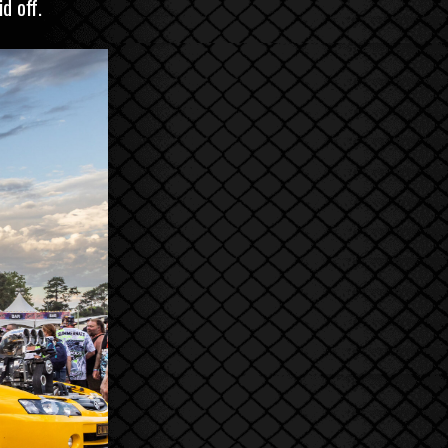
d off.