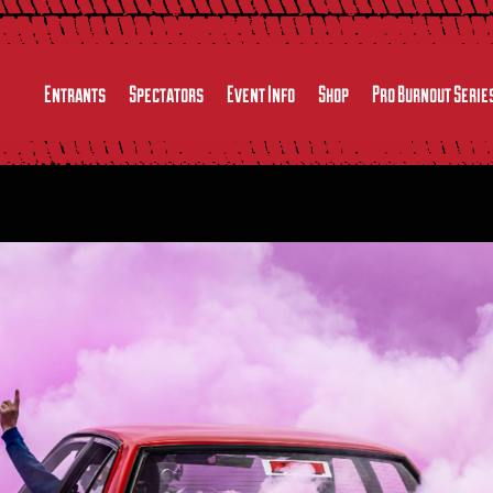
Entrants
Spectators
Event Info
Shop
Pro Burnout Serie