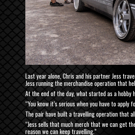
Last year alone, Chris and his partner Jess tra
Jess running the merchandise operation that he
At the end of the day, what started as a hobby 
“You know it’s serious when you have to apply f
The pair have built a travelling operation that 
“Jess sells that much merch that we can get the 
reason we can keep travelling.”