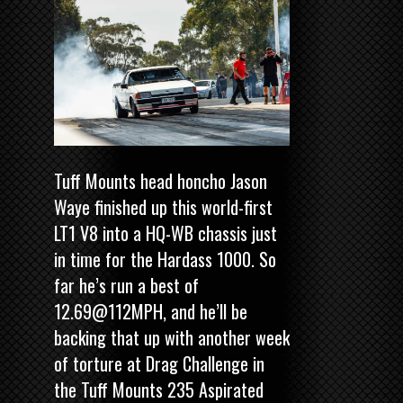
Tuff Mounts head honcho Jason
Waye finished up this world-first
LT1 V8 into a HQ-WB chassis just
in time for the Hardass 1000. So
far he’s run a best of
12.69@112MPH, and he’ll be
backing that up with another week
of torture at Drag Challenge in
the Tuff Mounts 235 Aspirated