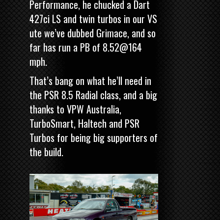
Performance, he chucked a Dart
427ci LS and twin turbos in our VS
ute we’ve dubbed Grimace, and so
far has
run a PB of 8.52@164
mph.
That’s bang on what he’ll need in
the PSR 8.5 Radial class, and a big
thanks to VPW Australia,
TurboSmart, Haltech and PSR
Turbos for being big supporters of
the build.