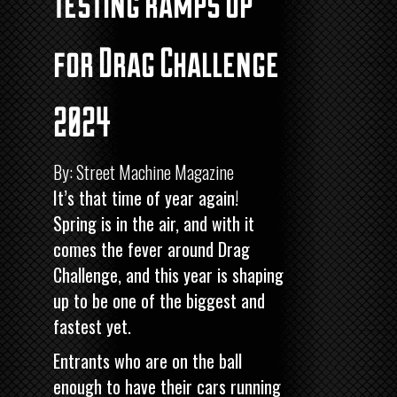
Testing ramps up
for Drag Challenge
2024
By: Street Machine Magazine
It’s that time of year again!
Spring is in the air, and with it
comes the fever around Drag
Challenge, and this year is shaping
up to be one of the biggest and
fastest yet.
Entrants who are on the ball
enough to have their cars running