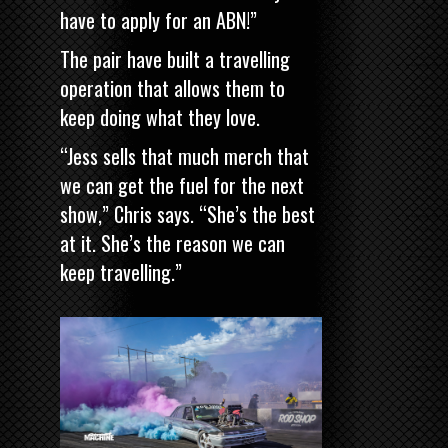
have to apply for an ABN!”
The pair have built a travelling
operation that allows them to
keep doing what they love.
“Jess sells that much merch that
we can get the fuel for the next
show,” Chris says. “She’s the best
at it. She’s the reason we can
keep travelling.”