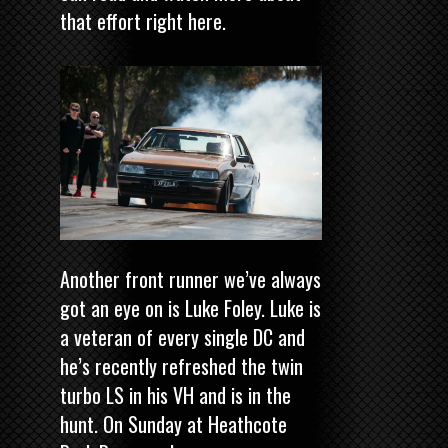
that effort
right here
.
Another front runner we’ve always
got an eye on is Luke Foley. Luke is
a veteran of every single DC and
he’s recently refreshed the twin
turbo LS in his VH and is in the
hunt. On Sunday at Heathcote