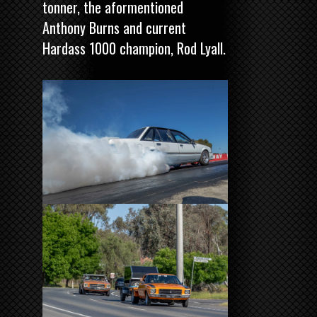
tonner, the aformentioned
Anthony Burns and current
Hardass 1000 champion, Rod Lyall.