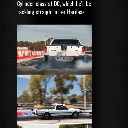
Cylinder class at DC, which he’ll be
tackling straight after Hardass.