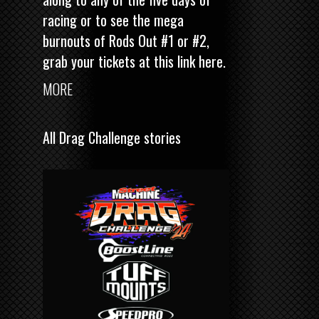
racing or to see the mega
burnouts of Rods Out #1 or #2,
grab your tickets at this link here
.
MORE
All Drag Challenge stories