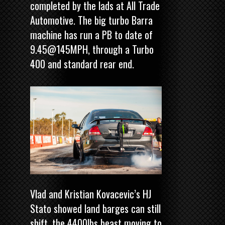
completed by the lads at All Trade
Automotive. The big turbo Barra
machine has run a PB to date of
9.45@145MPH, through a Turbo
400 and standard rear end.
Vlad and Kristian Kovacevic’s HJ
Stato showed land barges can still
shift, the 4400lbs beast moving to