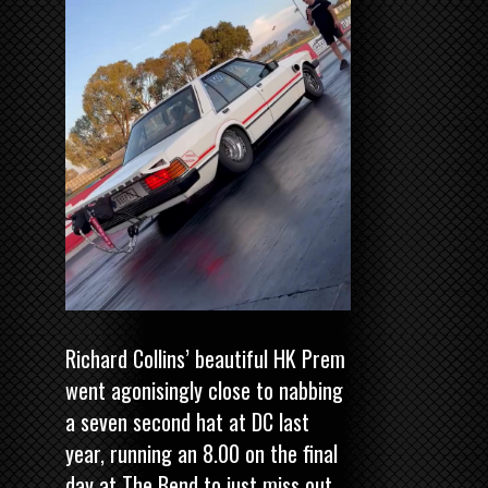
Richard Collins’ beautiful HK Prem
went agonisingly close to nabbing
a seven second hat at DC last
year, running an 8.00 on the final
day at The Bend to just miss out.