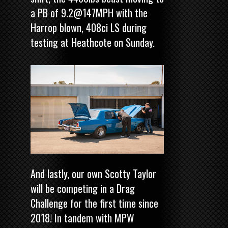
a PB of 9.2@147MPH with the
Harrop blown, 408ci LS during
testing at Heathcote on Sunday.
And lastly, our own Scotty Taylor
will be competing in a Drag
Challenge for the first time since
2018! In tandem with MPW