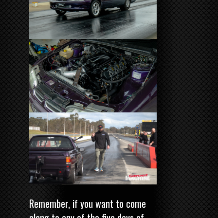
Remember, if you want to come
along to any of the five days of