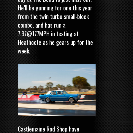
He’ll be gunning for one this year
from the twin turbo small-block
combo, and has run a
7.97@177MPH in testing at
Heathcote as he gears up for the
week.
Castlemaine Rod Shop have