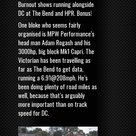
Burnout
shows running alongside
DC at The Bend and HPR. Bonus!
One bloke who seems fairly
organised is MPW Performance’s
head man Adam Rogash and his
3000hp, big block Mk1 Capri. The
Victorian has been travelling as
far as The Bend to get data,
running a 6.91@208mph. He’s
been doing plenty of road miles as
well, because that’s arguably
more important than on track
speed for DC.