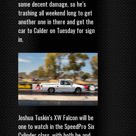
some decent damage, so he’s
trashing all weekend long to get
another one in there and get the
car to Calder on Tuesday for sign
in.
Joshua Tuskin’s XW Falcon will be
one to watch in the SpeedPro Six
Cylinder class, with both he and