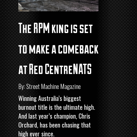
The RPM king is set
to make a comeback
at Red CentreNATS
By: Street Machine Magazine
Winning Australia’s biggest
burnout title is the ultimate high.
And last year’s champion, Chris
Orchard, has been chasing that
high ever since.