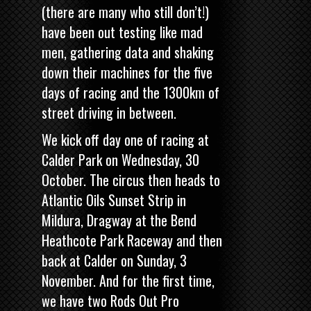
(there are many who still don’t!)
have been out testing like mad
men, gathering data and shaking
down their machines for the five
days of racing and the 1300km of
street driving in between.
We kick off day one of racing at
Calder Park on Wednesday, 30
October. The circus then heads to
Atlantic Oils Sunset Strip in
Mildura, Dragway at the Bend
Heathcote Park Raceway and then
back at Calder on Sunday, 3
November. And for the first time,
we have two
Rods Out Pro