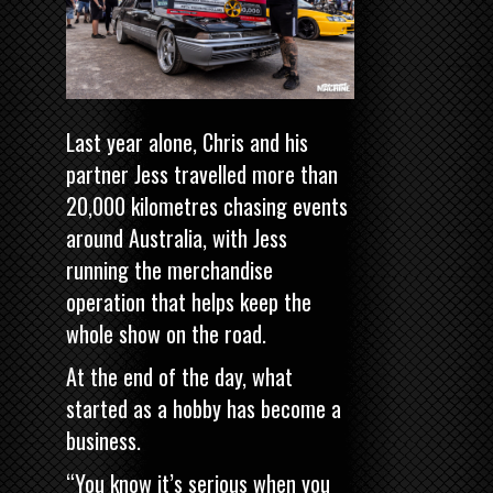
Last year alone, Chris and his
partner Jess travelled more than
20,000 kilometres chasing events
around Australia, with Jess
running the merchandise
operation that helps keep the
whole show on the road.
At the end of the day, what
started as a hobby has become a
business.
“You know it’s serious when you