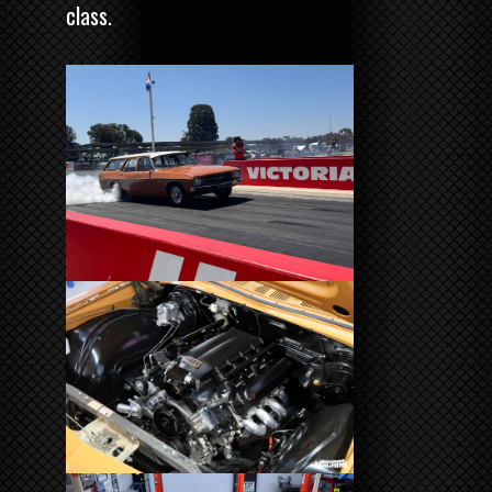
class.