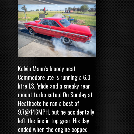
Kelvin Mann’s bloody neat
Commodore ute is running a 6.0-
litre LS, ‘glide and a sneaky rear
mount turbo setup! On Sunday at
Heathcote he ran a best of
9.7@146MPH, but he accidentally
left the line in top gear. His day
ended when the engine copped