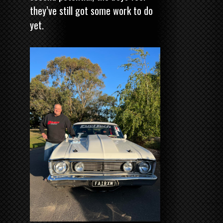
they’ve still got some work to do
yet.