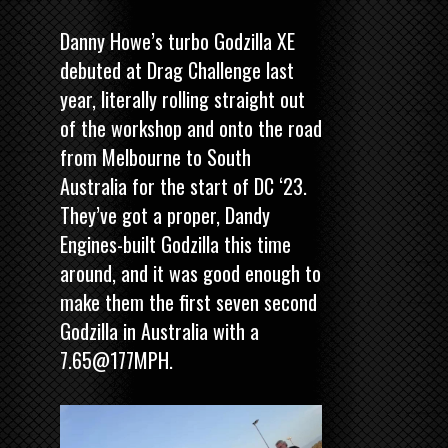
Danny Howe’s turbo Godzilla XE
debuted at Drag Challenge last
year, literally rolling straight out
of the workshop and onto the road
from Melbourne to South
Australia for the start of DC ‘23.
They’ve got a proper, Dandy
Engines-built Godzilla this time
around, and it was good enough to
make them the first seven second
Godzilla in Australia with a
7.65@177MPH.