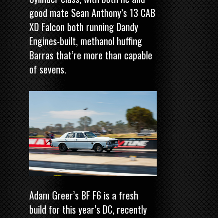
good mate Sean Anthony’s 13 CAB
XD Falcon both running Dandy
Engines-built, methanol huffing
Barras that’re more than capable
of sevens.
Adam Greer’s BF F6 is a fresh
build for this year’s DC, recently