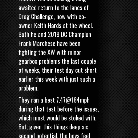
awaited return to the lanes of
Drag Challenge, now with co-
owner Keith Hards at the wheel.
Both he and 2018 DC Champion
Frank Marchese have been
fighting the XW with minor
gearbox problems the last couple
of weeks, their test day cut short
earlier this week with just such a
problem.
They ran a best 7.47@184mph
during that test before the issues,
which most would be stoked with.
But, given this things deep six
second potential, the boys feel