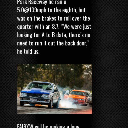
Park Raceway he ran a
5.0@139mph to the eighth, but
was on the brakes to roll over the
quarter with an 8.7. “We were just
looking for A to B data, there’s no
need to run it out the back door,”
he told us.
FAIRXW will be making a long