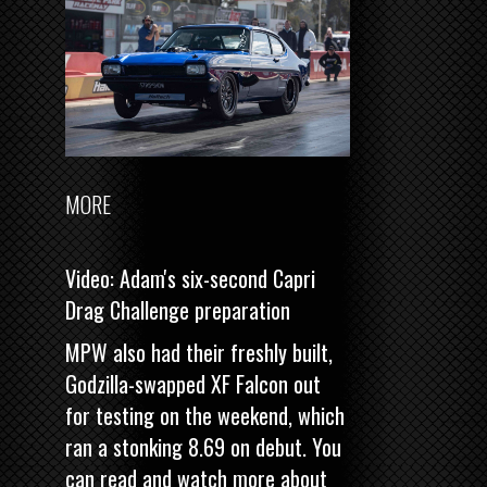
MORE
Video: Adam's six-second Capri
Drag Challenge preparation
MPW also had their freshly built,
Godzilla-swapped XF Falcon out
for testing on the weekend, which
ran a stonking 8.69 on debut. You
can read and watch more about