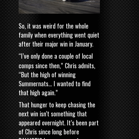
So, it was weird for the whole
family when everything went quiet
after their major win in January.
“I’ve only done a couple of local
comps since then,”
Chris admits,
“But the high of winning
Summernats… I wanted to find
that high again.”
That hunger to keep chasing the
next win isn’t something that
appeared overnight. It’s been part
of Chris since long before