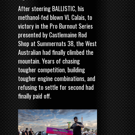
After steering BALLISTIC, his
methanol-fed blown VL Calais, to
victory in the
Pro Burnout Series
presented by Castlemaine Rod
Shop
at Summernats 38, the West
Australian had finally climbed the
mountain. Years of chasing
tougher competition, building
tougher engine combinations, and
refusing to settle for second had
finally paid off.