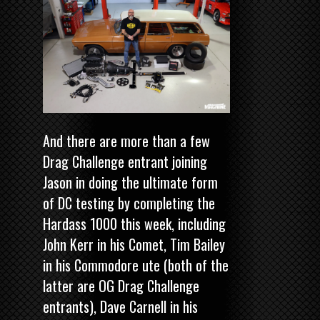
And there are more than a few
Drag Challenge entrant joining
Jason in doing the ultimate form
of DC testing by completing the
Hardass 1000 this week, including
John Kerr in his Comet, Tim Bailey
in his Commodore ute (both of the
latter are OG Drag Challenge
entrants), Dave Carnell in his