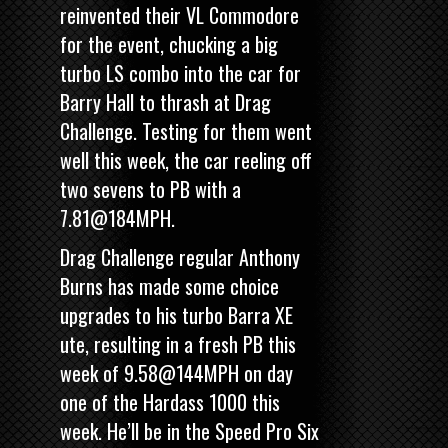
reinvented their VL Commodore
for the event, chucking a big
turbo LS combo into the car for
Barry Hall to thrash at Drag
Challenge. Testing for them went
well this week, the car reeling off
two sevens to PB with a
7.81@184MPH.
Drag Challenge regular Anthony
Burns has made some choice
upgrades to his turbo Barra XE
ute, resulting in a fresh PB this
week of 9.58@144MPH on day
one of the Hardass 1000 this
week. He’ll be in the Speed Pro Six